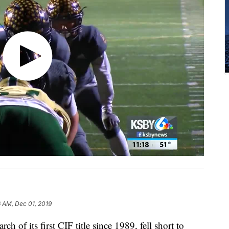
 AM, Dec 01, 2019
ch of its first CIF title since 1989, fell short to