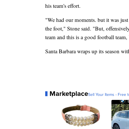
his team's effort.
"We had our moments. but it was just a
the foot," Stone said. "But, offensive
team and this is a good football team,
Santa Barbara wraps up its season wit
Marketplace
Sell Your Items - Free t