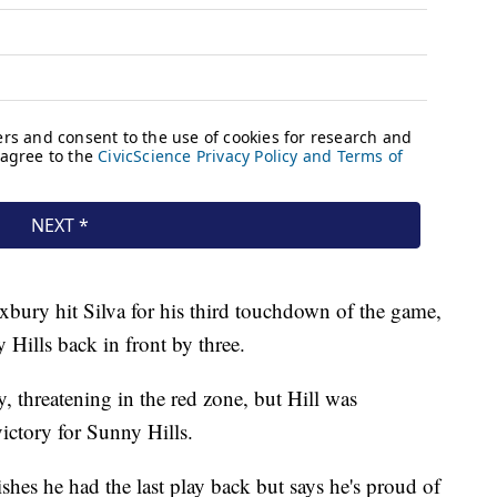
xbury hit Silva for his third touchdown of the game,
 Hills back in front by three.
, threatening in the red zone, but Hill was
victory for Sunny Hills.
hes he had the last play back but says he's proud of