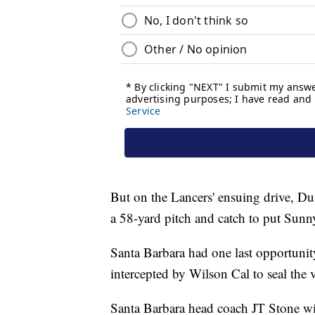
But on the Lancers' ensuing drive, Du
a 58-yard pitch and catch to put Sunny
Santa Barbara had one last opportunity
intercepted by Wilson Cal to seal the 
Santa Barbara head coach JT Stone wis