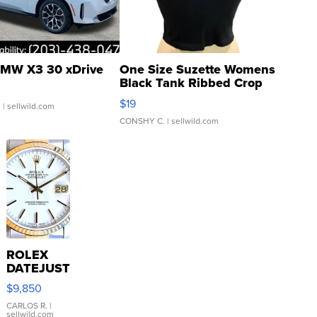
MW X3 30 xDrive
One Size Suzette Womens
Black Tank Ribbed Crop
Asymmetrical ...
$19
.
| sellwild.com
CONSHY C.
| sellwild.com
ROLEX
DATEJUST
16233
$9,850
WHITE
DIAL
CARLOS R.
|
sellwild.com