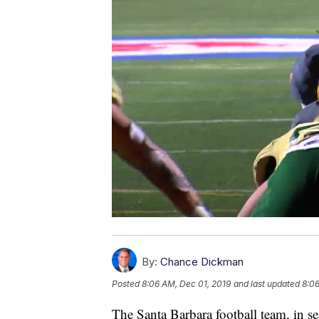
By:
Chance Dickman
Posted
8:06 AM, Dec 01, 2019
and last updated
8:06
The Santa Barbara football team, in sear