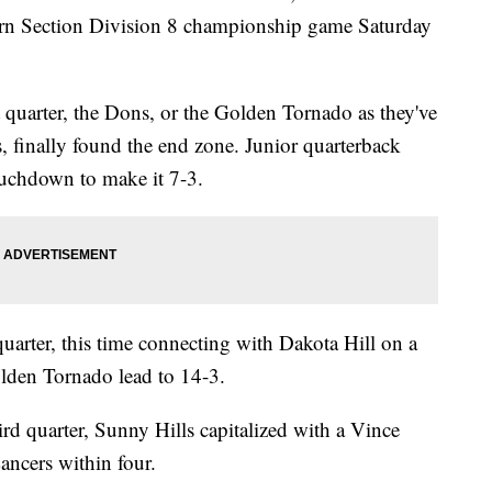
ern Section Division 8 championship game Saturday
rst quarter, the Dons, or the Golden Tornado as they've
s, finally found the end zone. Junior quarterback
uchdown to make it 7-3.
quarter, this time connecting with Dakota Hill on a
lden Tornado lead to 14-3.
ird quarter, Sunny Hills capitalized with a Vince
ancers within four.