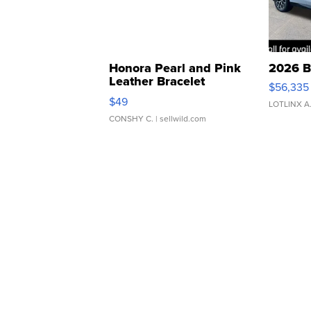
Honora Pearl and Pink
2026 B
Leather Bracelet
$56,335
Adjustable Buckle Clo...
$49
LOTLINX A
CONSHY C.
| sellwild.com