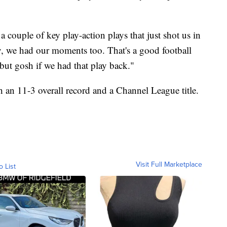
 couple of key play-action plays that just shot us in
ly, we had our moments too. That's a good football
 but gosh if we had that play back."
h an 11-3 overall record and a Channel League title.
Visit Full Marketplace
o List