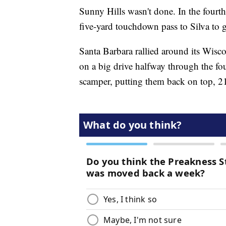
Sunny Hills wasn't done. In the four
five-yard touchdown pass to Silva to 
Santa Barbara rallied around its Wisc
on a big drive halfway through the fo
scamper, putting them back on top, 2