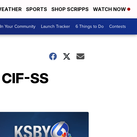
EATHER
SPORTS
SHOP SCRIPPS
WATCH NOW
In Your Community
Launch Tracker
6 Things to Do
Contests
n CIF-SS