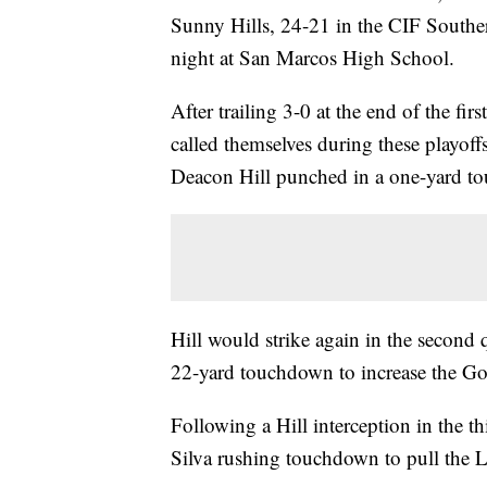
Sunny Hills, 24-21 in the CIF South
night at San Marcos High School.
After trailing 3-0 at the end of the fi
called themselves during these playoff
Deacon Hill punched in a one-yard to
Hill would strike again in the second 
22-yard touchdown to increase the Go
Following a Hill interception in the th
Silva rushing touchdown to pull the L