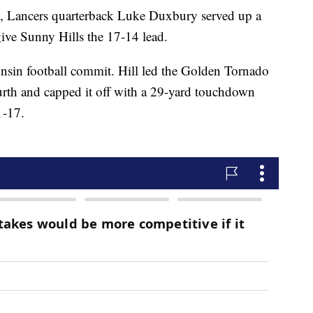
th, Lancers quarterback Luke Duxbury served up a
give Sunny Hills the 17-14 lead.
onsin football commit. Hill led the Golden Tornado
urth and capped it off with a 29-yard touchdown
1-17.