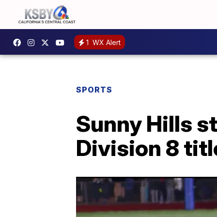
1
WX Alert
SPORTS
Sunny Hills s
Division 8 ti