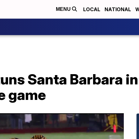
LOCAL
NATIONAL
W
MENU
tuns Santa Barbara i
tle game