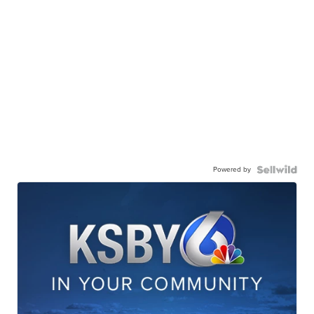
Powered by