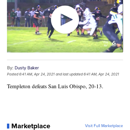
By:
Dusty Baker
Posted
6:41 AM, Apr 24, 2021
and last updated
6:41 AM, Apr 24, 2021
Templeton defeats San Luis Obispo, 20-13.
Marketplace
Visit Full Marketplace