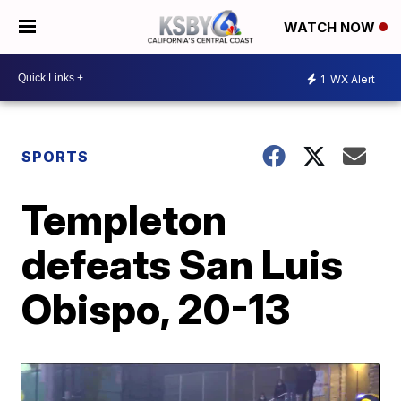
WATCH NOW
1
WX Alert
SPORTS
Templeton
defeats San Luis
Obispo, 20-13