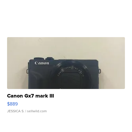
Canon Gx7 mark III
$889
JESSICA S.
| sellwild.com