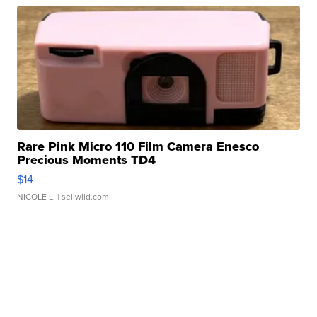
Rare Pink Micro 110 Film Camera Enesco
Precious Moments TD4
$14
NICOLE L.
| sellwild.com