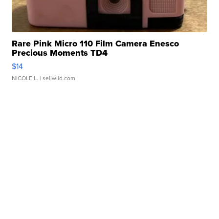
Rare Pink Micro 110 Film Camera Enesco
Precious Moments TD4
$14
NICOLE L.
| sellwild.com