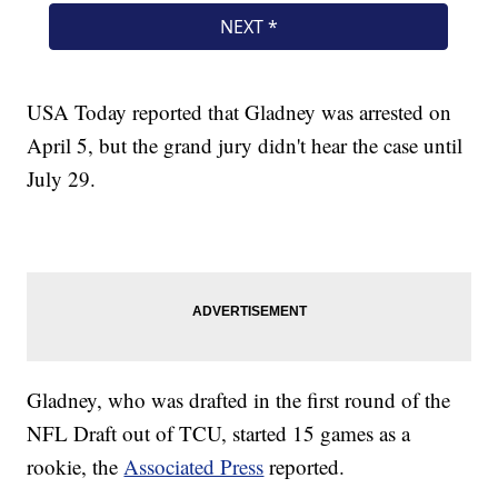
USA Today reported that Gladney was arrested on
April 5, but the grand jury didn't hear the case until
July 29.
Gladney, who was drafted in the first round of the
NFL Draft out of TCU, started 15 games as a
rookie, the
Associated Press
reported.