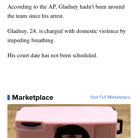
According to the AP, Gladney hadn't been around
the team since his arrest.
Gladney, 24, is charged with domestic violence by
impeding breathing.
His court date has not been scheduled.
Marketplace
Visit Full Marketplace