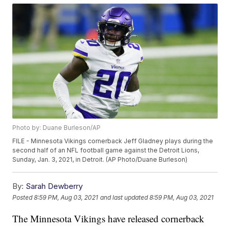
Photo by: Duane Burleson/AP
FILE - Minnesota Vikings cornerback Jeff Gladney plays during the
second half of an NFL football game against the Detroit Lions,
Sunday, Jan. 3, 2021, in Detroit. (AP Photo/Duane Burleson)
By:
Sarah Dewberry
Posted
8:59 PM, Aug 03, 2021
and last updated
8:59 PM, Aug 03, 2021
The Minnesota Vikings have released cornerback