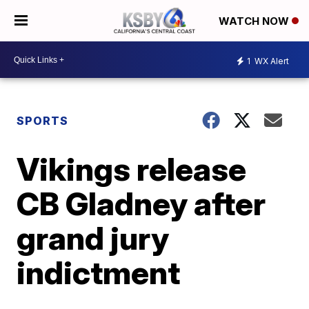
WATCH NOW
1
WX Alert
SPORTS
Vikings release
CB Gladney after
grand jury
indictment