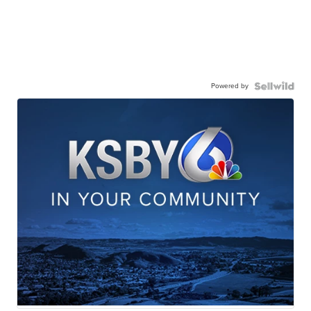
Powered by