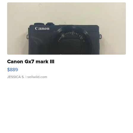
Canon Gx7 mark III
$889
JESSICA S.
| sellwild.com