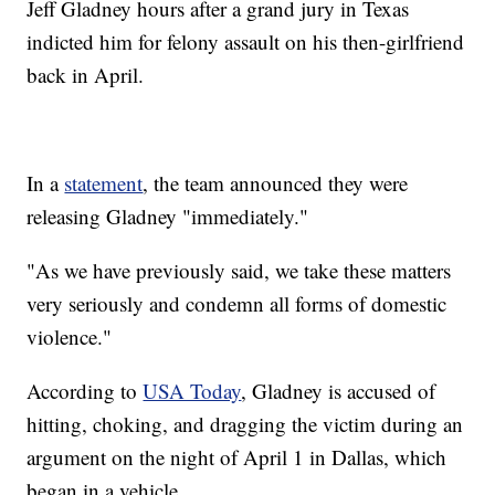
Jeff Gladney hours after a grand jury in Texas
indicted him for felony assault on his then-girlfriend
back in April.
In a
statement
, the team announced they were
releasing Gladney "immediately."
"As we have previously said, we take these matters
very seriously and condemn all forms of domestic
violence."
According to
USA Today
, Gladney is accused of
hitting, choking, and dragging the victim during an
argument on the night of April 1 in Dallas, which
began in a vehicle.