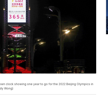
wn clock showing one year to go for the 2022 Beijing Olympics in
ndy Wong)