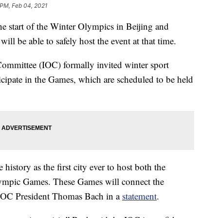
 PM, Feb 04, 2021
e start of the Winter Olympics in Beijing and
will be able to safely host the event at that time.
Committee (IOC) formally invited winter sport
icipate in the Games, which are scheduled to be held
history as the first city ever to host both the
lympic Games. These Games will connect the
d IOC President Thomas Bach in a
statement
.