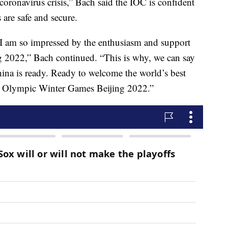
oronavirus crisis,” Bach said the IOC is confident
 are safe and secure.
, I am so impressed by the enthusiasm and support
 2022,” Bach continued. “This is why, we can say
ina is ready. Ready to welcome the world’s best
ble Olympic Winter Games Beijing 2022.”