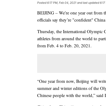
Posted
6:17 PM, Feb 04, 2021
and last updated
6:17
BEIJING – We’re one year out from th
officials say they’re "confident" China 
Thursday, the International Olympic 
athletes from around the world to part
from Feb. 4 to Feb. 20, 2021.
“One year from now, Beijing will write 
summer and winter editions of the O
Chinese people with the world,” sai