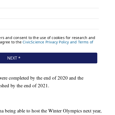
were completed by the end of 2020 and the
nished by the end of 2021.
na being able to host the Winter Olympics next year,