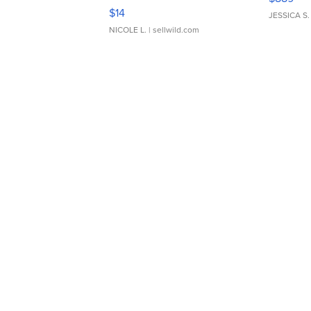
Moments TD4
$14
JESSICA S.
NICOLE L.
| sellwild.com