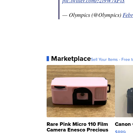
pic.twitter.com/z2t9W7kPlS
— Olympics (@Olympics)
Febr
Marketplace
Sell Your Items - Free t
Rare Pink Micro 110 Film
Canon 
Camera Enesco Precious
$889