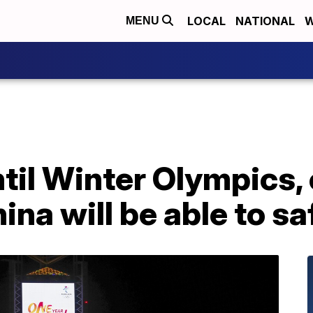
LOCAL
NATIONAL
W
MENU
til Winter Olympics, 
ina will be able to sa