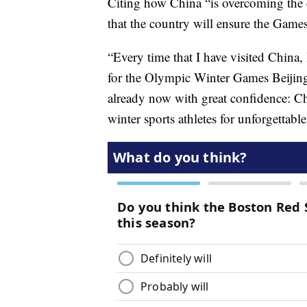
Citing how China “is overcoming the c
that the country will ensure the Games
“Every time that I have visited China
for the Olympic Winter Games Beijing
already now with great confidence: Ch
winter sports athletes for unforgetta