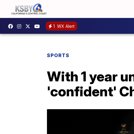
1
WX Alert
SPORTS
With 1 year un
'confident' Ch