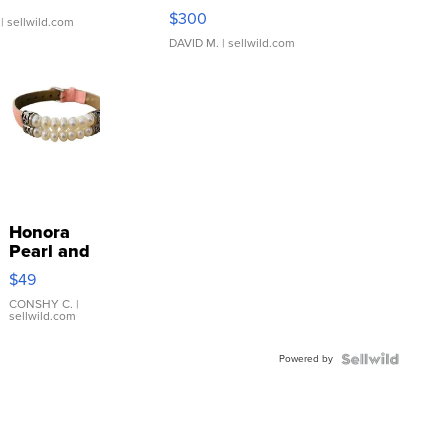
SSP Clear ...
$300
| sellwild.com
DAVID M.
| sellwild.com
Honora
Pearl and
Pink
$49
Leather
Bracelet
CONSHY C.
|
sellwild.com
Adjustable
Buckle
Powered by
Clo...