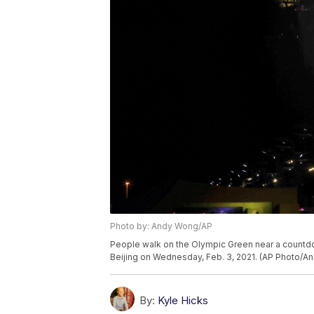
Photo by: Andy Wong/AP
People walk on the Olympic Green near a countdo
Beijing on Wednesday, Feb. 3, 2021. (AP Photo/A
By:
Kyle Hicks