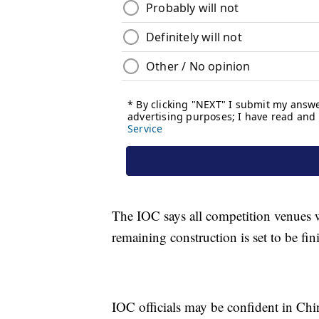
The IOC says all competition venues 
remaining construction is set to be fi
IOC officials may be confident in Chi