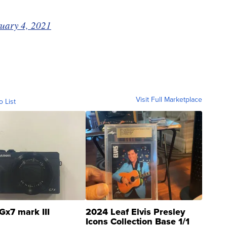
uary 4, 2021
Visit Full Marketplace
o List
Gx7 mark III
2024 Leaf Elvis Presley
Icons Collection Base 1/1