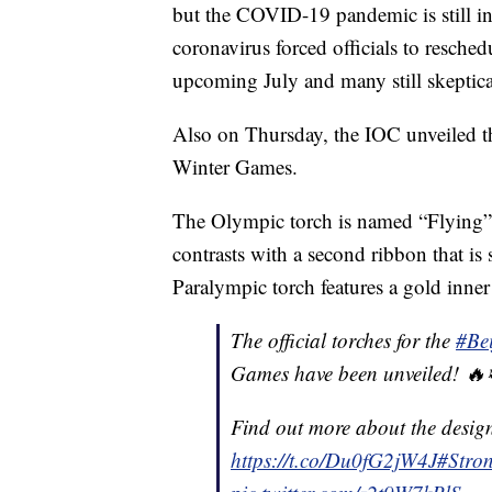
but the COVID-19 pandemic is still in 
coronavirus forced officials to resc
upcoming July and many still skeptical
Also on Thursday, the IOC unveiled th
Winter Games.
The Olympic torch is named “Flying” a
contrasts with a second ribbon that is 
Paralympic torch features a gold inner 
The official torches for the
#Be
Games have been unveiled! 
Find out more about the desig
https://t.co/Du0fG2jW4J
#Stro