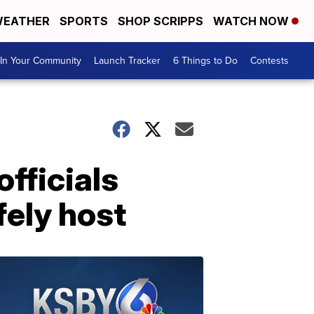
EATHER
SPORTS
SHOP SCRIPPS
WATCH NOW
In Your Community
Launch Tracker
6 Things to Do
Contests
officials
fely host