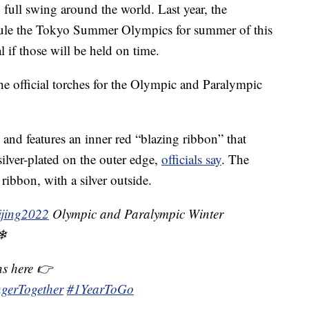
full swing around the world. Last year, the
hedule the Tokyo Summer Olympics for summer of this
 if those will be held on time.
e official torches for the Olympic and Paralympic
nd features an inner red “blazing ribbon” that
silver-plated on the outer edge,
officials say
. The
ribbon, with a silver outside.
ijing2022
Olympic and Paralympic Winter
❄
ns here 👉
ngerTogether
#1YearToGo