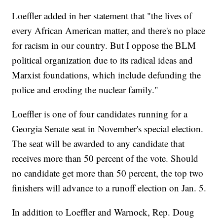
Loeffler added in her statement that "the lives of
every African American matter, and there's no place
for racism in our country. But I oppose the BLM
political organization due to its radical ideas and
Marxist foundations, which include defunding the
police and eroding the nuclear family."
Loeffler is one of four candidates running for a
Georgia Senate seat in November's special election.
The seat will be awarded to any candidate that
receives more than 50 percent of the vote. Should
no candidate get more than 50 percent, the top two
finishers will advance to a runoff election on Jan. 5.
In addition to Loeffler and Warnock, Rep. Doug