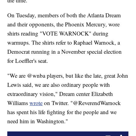
the time.
On Tuesday, members of both the Atlanta Dream
and their opponents, the Phoenix Mercury, wore
shirts reading "VOTE WARNOCK" during
warmups. The shirts refer to Raphael Warnock, a
Democrat running in a November special election
for Loeffler's seat.
"We are @wnba players, but like the late, great John
Lewis said, we are also ordinary people with
extraordinary vision," Dream center Elizabeth
Williams
wrote
on Twitter. "@ReverendWarnock
has spent his life fighting for the people and we
need him in Washington."