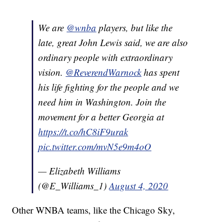
We are
@wnba
players, but like the
late, great John Lewis said, we are also
ordinary people with extraordinary
vision.
@ReverendWarnock
has spent
his life fighting for the people and we
need him in Washington. Join the
movement for a better Georgia at
https://t.co/hC8iF9urak
pic.twitter.com/mvN5e9m4oO
— Elizabeth Williams
(@E_Williams_1)
August 4, 2020
Other WNBA teams, like the Chicago Sky,