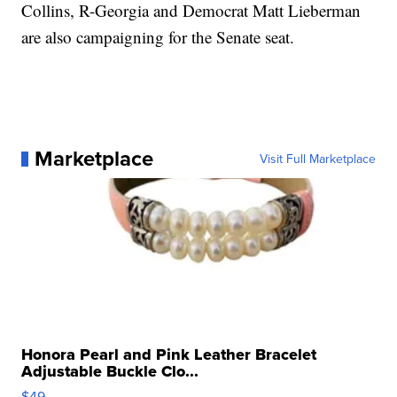
Collins, R-Georgia and Democrat Matt Lieberman
are also campaigning for the Senate seat.
Marketplace
Visit Full Marketplace
Honora Pearl and Pink Leather Bracelet
Adjustable Buckle Clo...
$49