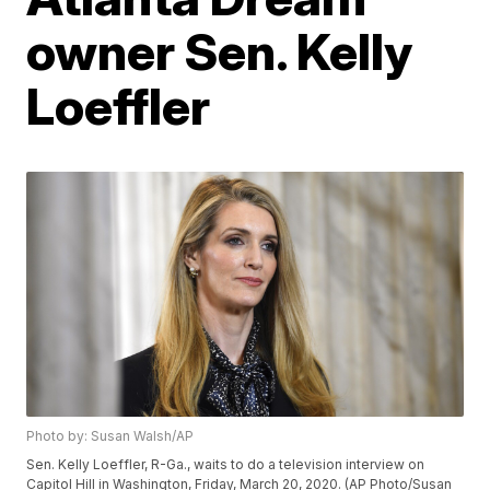
owner Sen. Kelly
Loeffler
Photo by: Susan Walsh/AP
Sen. Kelly Loeffler, R-Ga., waits to do a television interview on
Capitol Hill in Washington, Friday, March 20, 2020. (AP Photo/Susan