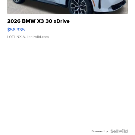
2026 BMW X3 30 xDrive
$56,335
LOTLINX A.
| sellwild.com
Powered by