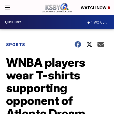
WATCH NOW
1
WX Alert
SPORTS
WNBA players
wear T-shirts
supporting
opponent of
Atlanta Dream