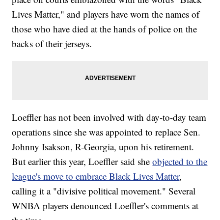
Lives Matter," and players have worn the names of
those who have died at the hands of police on the
backs of their jerseys.
Loeffler has not been involved with day-to-day team
operations since she was appointed to replace Sen.
Johnny Isakson, R-Georgia, upon his retirement.
But earlier this year, Loeffler said she
objected to the
league's move to embrace Black Lives Matter
,
calling it a "divisive political movement." Several
WNBA players denounced Loeffler's comments at