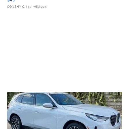
CONSHY C.
| sellwild.com