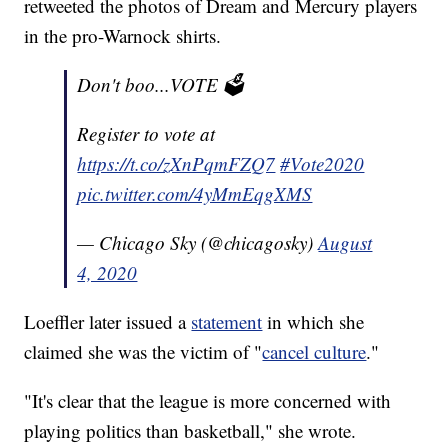
retweeted the photos of Dream and Mercury players
in the pro-Warnock shirts.
Don't boo...VOTE 🗳
Register to vote at
https://t.co/zXnPqmFZQ7
#Vote2020
pic.twitter.com/4yMmEqgXMS
— Chicago Sky (@chicagosky)
August
4, 2020
Loeffler later issued a
statement
in which she
claimed she was the victim of "
cancel culture
."
"It's clear that the league is more concerned with
playing politics than basketball," she wrote.