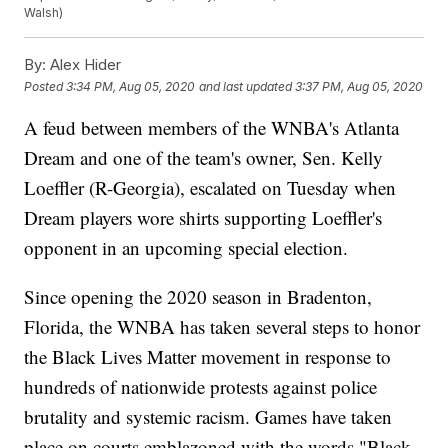
Walsh)
By:
Alex Hider
Posted
3:34 PM, Aug 05, 2020
and last updated
3:37 PM, Aug 05, 2020
A feud between members of the WNBA's Atlanta
Dream and one of the team's owner, Sen. Kelly
Loeffler (R-Georgia), escalated on Tuesday when
Dream players wore shirts supporting Loeffler's
opponent in an upcoming special election.
Since opening the 2020 season in Bradenton,
Florida, the WNBA has taken several steps to honor
the Black Lives Matter movement in response to
hundreds of nationwide protests against police
brutality and systemic racism. Games have taken
place on courts emblazoned with the words "Black