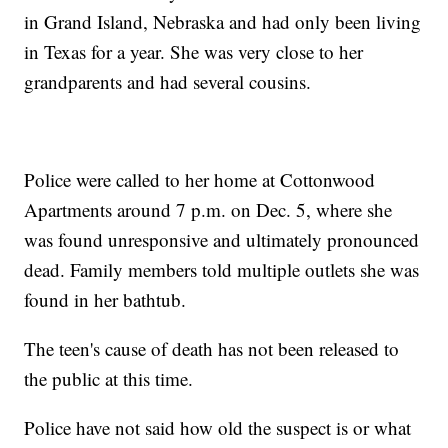
in Grand Island, Nebraska and had only been living
in Texas for a year. She was very close to her
grandparents and had several cousins.
Police were called to her home at Cottonwood
Apartments around 7 p.m. on Dec. 5, where she
was found unresponsive and ultimately pronounced
dead. Family members told multiple outlets she was
found in her bathtub.
The teen's cause of death has not been released to
the public at this time.
Police have not said how old the suspect is or what