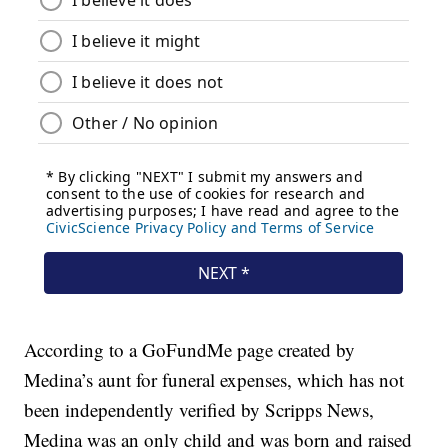
According to a GoFundMe page created by
Medina’s aunt for funeral expenses, which has not
been independently verified by Scripps News,
Medina was an only child and was born and raised