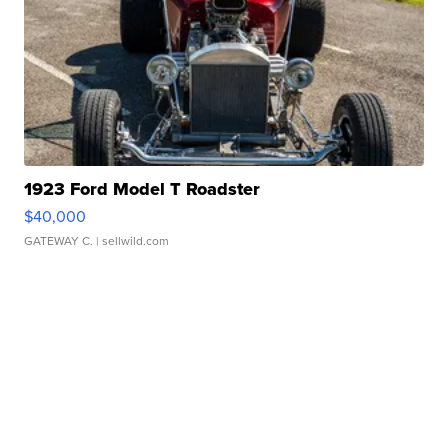
1923 Ford Model T Roadster
$40,000
GATEWAY C.
| sellwild.com