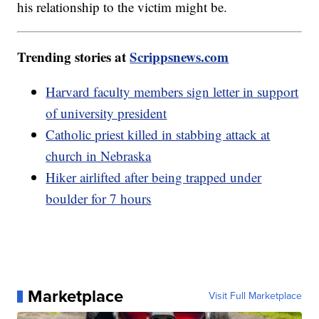
his relationship to the victim might be.
Trending stories at
Scrippsnews.com
Harvard faculty members sign letter in support
of university president
Catholic priest killed in stabbing attack at
church in Nebraska
Hiker airlifted after being trapped under
boulder for 7 hours
Marketplace
Visit Full Marketplace