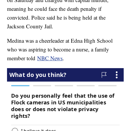
meaning he could face the death penalty if
convicted. Police said he is being held at the
Jackson County Jail.
Medina was a cheerleader at Edna High School
who was aspiring to become a nurse, a family
member told
NBC News
.