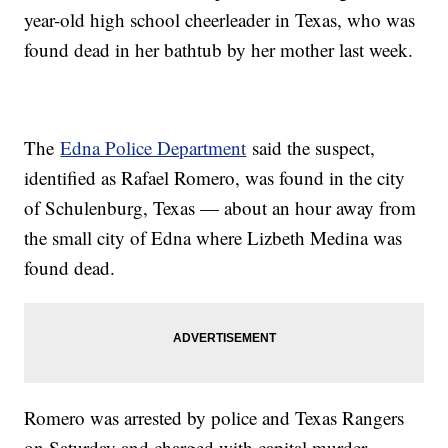
year-old high school cheerleader in Texas, who was
found dead in her bathtub by her mother last week.
The
Edna Police Department
said the suspect,
identified as Rafael Romero, was found in the city
of Schulenburg, Texas — about an hour away from
the small city of Edna where Lizbeth Medina was
found dead.
Romero was arrested by police and Texas Rangers
on Saturday and charged with capital murder,