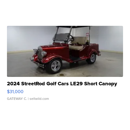
2024 StreetRod Golf Cars LE29 Short Canopy
$31,000
GATEWAY C.
| sellwild.com