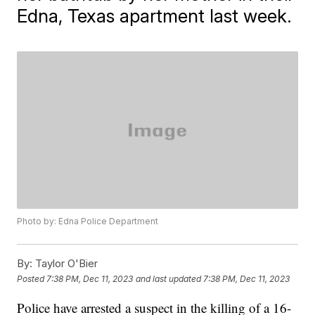
Edna, Texas apartment last week.
Photo by: Edna Police Department
By:
Taylor O'Bier
Posted
7:38 PM, Dec 11, 2023
and last updated
7:38 PM, Dec 11, 2023
Police have arrested a suspect in the killing of a 16-