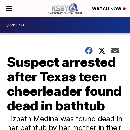
WATCH NOW
Suspect arrested
after Texas teen
cheerleader found
dead in bathtub
Lizbeth Medina was found dead in
her bathtub by her mother in their