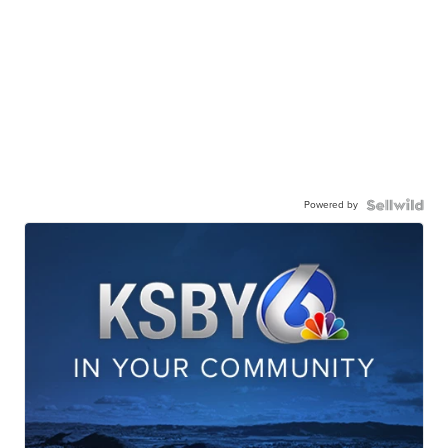
Powered by