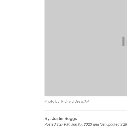
Photo by: Richard Drew/AP
By:
Justin Boggs
Posted
3:27 PM, Jun 07, 2023
and last updated
3:28