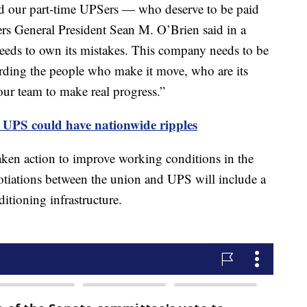
and our part-time UPSers — who deserve to be paid
rs General President Sean M. O’Brien said in a
eeds to own its mistakes. This company needs to be
rding the people who make it move, who are its
ur team to make real progress.”
 UPS could have nationwide ripples
ken action to improve working conditions in the
otiations between the union and UPS will include a
ditioning infrastructure.