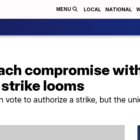
LOCAL
NATIONAL
W
MENU
ach compromise with
 strike looms
ote to authorize a strike, but the un