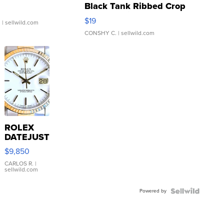
Black Tank Ribbed Crop
Asymmetrical ...
$19
.
| sellwild.com
CONSHY C.
| sellwild.com
ROLEX
DATEJUST
16233
$9,850
WHITE
DIAL
CARLOS R.
|
sellwild.com
FLUTED
BEZEL
Powered by
TWO-
TONE
JUBILE...