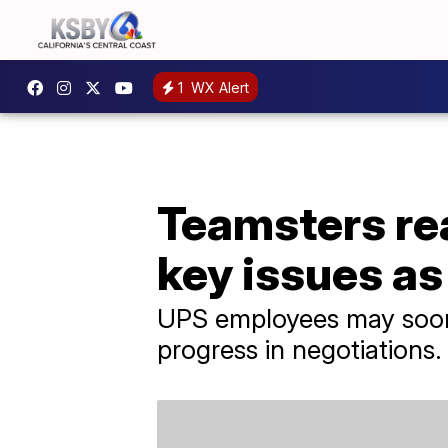
1
WX Alert
Teamsters re
key issues as
UPS employees may soon v
progress in negotiations.