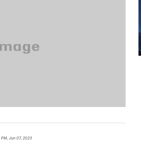
 PM, Jun 07, 2023