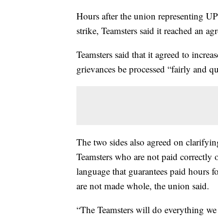
Hours after the union representing UP
strike, Teamsters said it reached an a
Teamsters said that it agreed to increa
grievances be processed “fairly and q
The two sides also agreed on clarifyi
Teamsters who are not paid correctly or
language that guarantees paid hours fo
are not made whole, the union said.
“The Teamsters will do everything we 