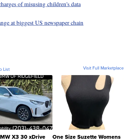
charges of misusing children's data
hange at biggest US newspaper chain
Visit Full Marketplace
o List
MW X3 30 xDrive
One Size Suzette Womens