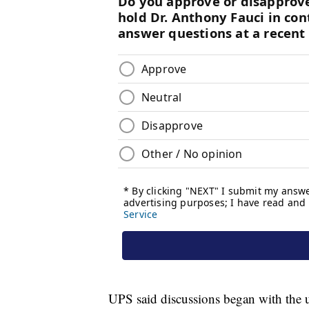
UPS said discussions began with the u