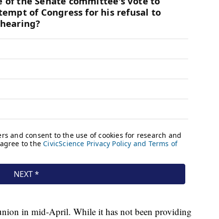
nion in mid-April. While it has not been providing