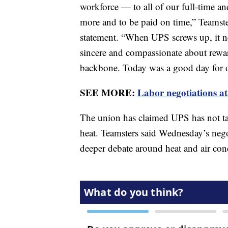
workforce — to all of our full-time 
more and to be paid on time,” Teamste
statement. “When UPS screws up, it n
sincere and compassionate about rewa
backbone. Today was a good day for o
SEE MORE:
Labor negotiations at
The union has claimed UPS has not ta
heat. Teamsters said Wednesday’s neg
deeper debate around heat and air con