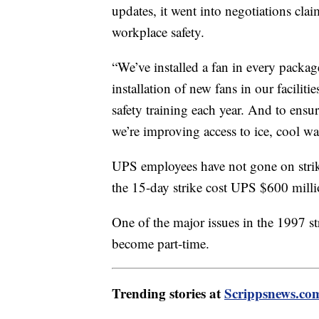
updates, it went into negotiations cla
workplace safety.
“We’ve installed a fan in every packag
installation of new fans in our facilit
safety training each year. And to ensu
we’re improving access to ice, cool wa
UPS employees have not gone on stri
the 15-day strike cost UPS $600 milli
One of the major issues in the 1997 st
become part-time.
Trending stories at
Scrippsnews.co