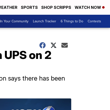
EATHER
SPORTS
SHOP SCRIPPS
WATCH NOW
In Your Community
Launch Tracker
6 Things to Do
Contests
 UPS on 2
ion says there has been