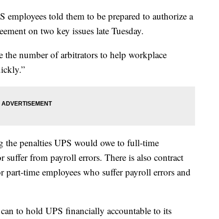
S employees told them to be prepared to authorize a
greement on two key issues late Tuesday.
se the number of arbitrators to help workplace
uickly.”
ng the penalties UPS would owe to full-time
 suffer from payroll errors. There is also contract
r part-time employees who suffer payroll errors and
can to hold UPS financially accountable to its