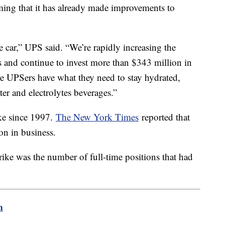
iming that it has already made improvements to
e car,” UPS said. “We’re rapidly increasing the
ies and continue to invest more than $343 million in
re UPSers have what they need to stay hydrated,
ter and electrolytes beverages.”
ke since 1997.
The New York Times
reported that
on in business.
rike was the number of full-time positions that had
m