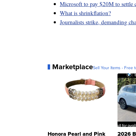
Microsoft to pay $20M to settle 
What is shrinkflation?
Journalists strike, demanding c
Marketplace
Sell Your Items - Free t
Honora Pearl and Pink
2026 B