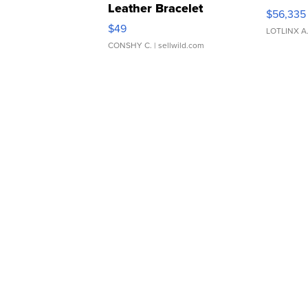
Leather Bracelet
$56,335
Adjustable Buckle Clo...
$49
LOTLINX A
CONSHY C.
| sellwild.com