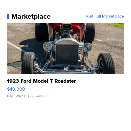
Marketplace
Visit Full Marketplace
1923 Ford Model T Roadster
$40,000
GATEWAY C.
| sellwild.com