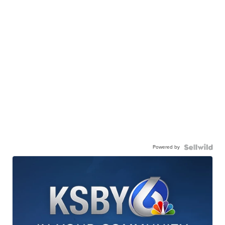
Powered by