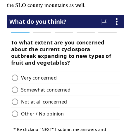
the SLO county mountains as well.