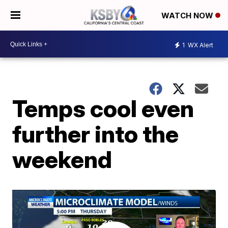
WATCH NOW
1
WX Alert
Temps cool even
further into the
weekend