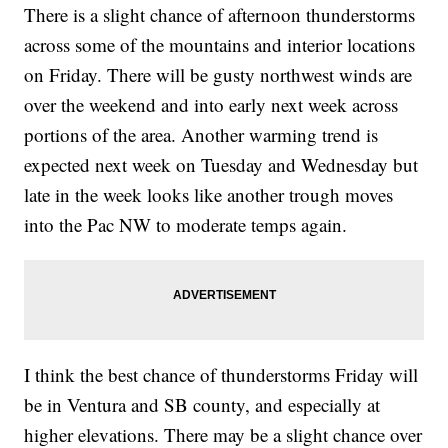
There is a slight chance of afternoon thunderstorms
across some of the mountains and interior locations
on Friday. There will be gusty northwest winds are
over the weekend and into early next week across
portions of the area. Another warming trend is
expected next week on Tuesday and Wednesday but
late in the week looks like another trough moves
into the Pac NW to moderate temps again.
I think the best chance of thunderstorms Friday will
be in Ventura and SB county, and especially at
higher elevations. There may be a slight chance over