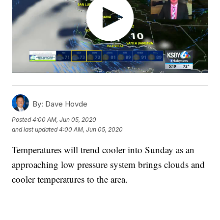
By:
Dave Hovde
Posted
4:00 AM, Jun 05, 2020
and last updated
4:00 AM, Jun 05, 2020
Temperatures will trend cooler into Sunday as an
approaching low pressure system brings clouds and
cooler temperatures to the area.