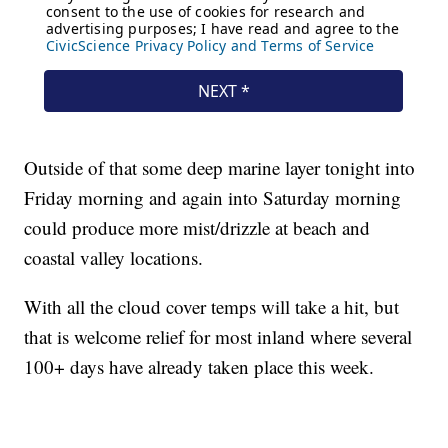
Outside of that some deep marine layer tonight into
Friday morning and again into Saturday morning
could produce more mist/drizzle at beach and
coastal valley locations.
With all the cloud cover temps will take a hit, but
that is welcome relief for most inland where several
100+ days have already taken place this week.