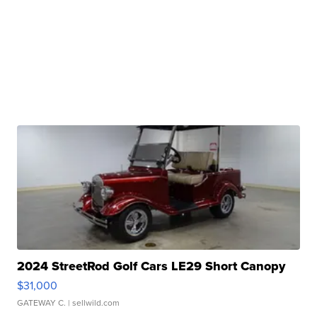
2024 StreetRod Golf Cars LE29 Short Canopy
$31,000
GATEWAY C.
| sellwild.com