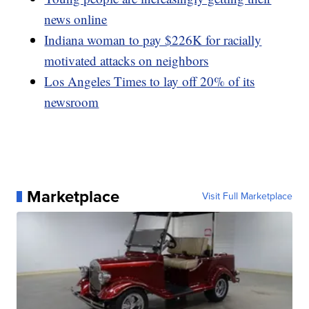
news online
Indiana woman to pay $226K for racially
motivated attacks on neighbors
Los Angeles Times to lay off 20% of its
newsroom
Marketplace
Visit Full Marketplace