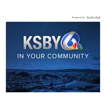
Powered by