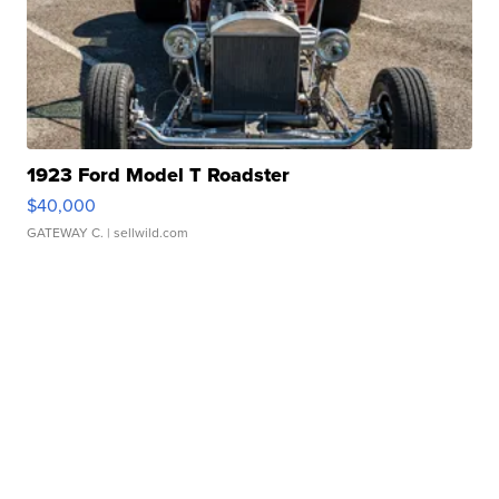
1923 Ford Model T Roadster
$40,000
GATEWAY C.
| sellwild.com