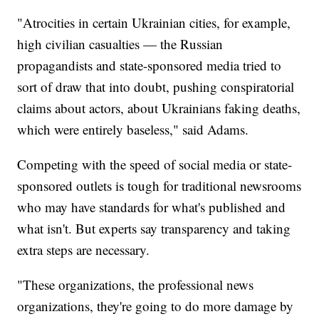
"Atrocities in certain Ukrainian cities, for example,
high civilian casualties — the Russian
propagandists and state-sponsored media tried to
sort of draw that into doubt, pushing conspiratorial
claims about actors, about Ukrainians faking deaths,
which were entirely baseless," said Adams.
Competing with the speed of social media or state-
sponsored outlets is tough for traditional newsrooms
who may have standards for what's published and
what isn't. But experts say transparency and taking
extra steps are necessary.
"These organizations, the professional news
organizations, they're going to do more damage by