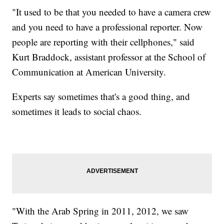
"It used to be that you needed to have a camera crew
and you need to have a professional reporter. Now
people are reporting with their cellphones," said
Kurt Braddock, assistant professor at the School of
Communication at American University.
Experts say sometimes that's a good thing, and
sometimes it leads to social chaos.
"With the Arab Spring in 2011, 2012, we saw