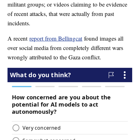
militant groups; or videos claiming to be evidence
of recent attacks, that were actually from past
incidents.
A recent
report from Bellingcat
found images all
over social media from completely different wars
wrongly attributed to the Gaza conflict.