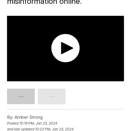
misinformation online.
By:
Amber Strong
Posted
10:19 PM, Jan 23, 2024
and last updated
10:23 PM, Jan 23, 2024