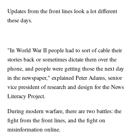
Updates from the front lines look a lot different
these days.
"In World War II people had to sort of cable their
stories back or sometimes dictate them over the
phone, and people were getting those the next day
in the newspaper," explained Peter Adams, senior
vice president of research and design for the News
Literacy Project.
During modern warfare, there are two battles: the
fight from the front lines, and the fight on
misinformation online.