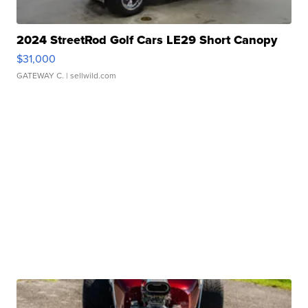
2024 StreetRod Golf Cars LE29 Short Canopy
$31,000
GATEWAY C.
| sellwild.com