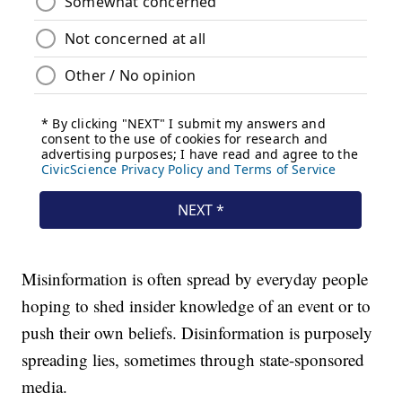
Misinformation is often spread by everyday people
hoping to shed insider knowledge of an event or to
push their own beliefs. Disinformation is purposely
spreading lies, sometimes through state-sponsored
media.