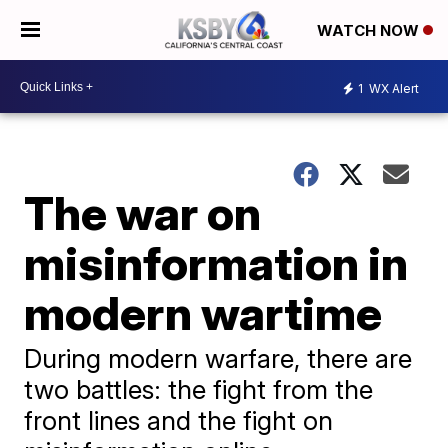
WATCH NOW
1
WX Alert
The war on
misinformation in
modern wartime
During modern warfare, there are
two battles: the fight from the
front lines and the fight on