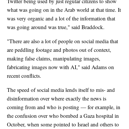
Twitter being used by just regular citizens to show
what was going on in the Arab world at that time. It
was very organic and a lot of the information that
was going around was true," said Braddock.
"There are also a lot of people on social media that
are peddling footage and photos out of context,
making false claims, manipulating images,
fabricating images now with AI," said Adams on
recent conflicts.
The speed of social media lends itself to mis- and
disinformation over where exactly the news is
coming from and who is posting — for example, in
the confusion over who bombed a Gaza hospital in
October, when some pointed to Israel and others to