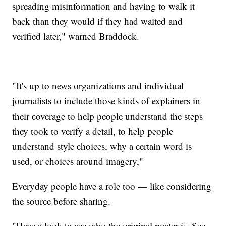
spreading misinformation and having to walk it
back than they would if they had waited and
verified later," warned Braddock.
"It's up to news organizations and individual
journalists to include those kinds of explainers in
their coverage to help people understand the steps
they took to verify a detail, to help people
understand style choices, why a certain word is
used, or choices around imagery,"
Everyday people have a role too — like considering
the source before sharing.
"Have a look to see who the original poster is. See