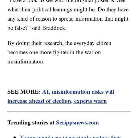
what their political leanings might be. Do they have
any kind of reason to spread information that might
be false?" said Braddock.
By doing their research, the everyday citizen
becomes one more fighter in the war on
misinformation.
SEE MORE:
AI, misinformation risks will
increase ahead of election, experts warn
Trending stories at
Scrippsnews.com
Young people are increasingly getting their