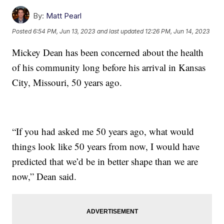
By:
Matt Pearl
Posted
6:54 PM, Jun 13, 2023
and last updated
12:26 PM, Jun 14, 2023
Mickey Dean has been concerned about the health
of his community long before his arrival in Kansas
City, Missouri, 50 years ago.
“If you had asked me 50 years ago, what would
things look like 50 years from now, I would have
predicted that we’d be in better shape than we are
now,” Dean said.