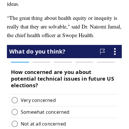
ideas.
“The great thing about health equity or inequity is
really that they are solvable," said Dr. Naiomi Jamal,
the chief health officer at Swope Health.