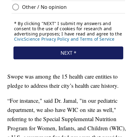
Swope was among the 15 health care entities to
pledge to address their city’s health care history.
“For instance," said Dr. Jamal, "in our pediatric
department, we also have WIC on site as well,"
referring to the Special Supplemental Nutrition
Program for Women, Infants, and Children (WIC),