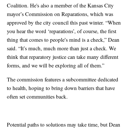
Coalition. He's also a member of the Kansas City
mayor’s Commission on Reparations, which was
approved by the city council this past winter. “When
you hear the word ‘reparations’, of course, the first
thing that comes to people’s mind is a check,” Dean
said. “It’s much, much more than just a check. We
think that reparatory justice can take many different
forms, and we will be exploring all of them.”
The commission features a subcommittee dedicated
to health, hoping to bring down barriers that have
often set communities back.
Potential paths to solutions may take time, but Dean