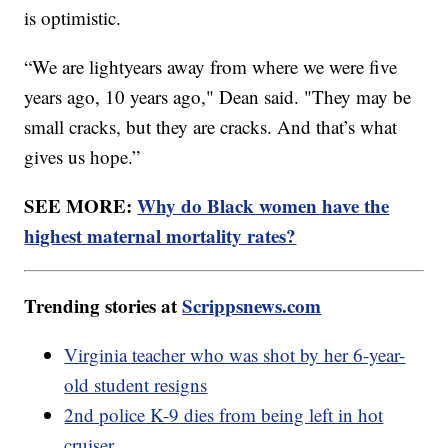
is optimistic.
“We are lightyears away from where we were five
years ago, 10 years ago," Dean said. "They may be
small cracks, but they are cracks. And that’s what
gives us hope.”
SEE MORE:
Why do Black women have the
highest maternal mortality rates?
Trending stories at
Scrippsnews.com
Virginia teacher who was shot by her 6-year-
old student resigns
2nd police K-9 dies from being left in hot
cruiser