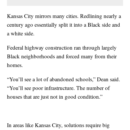
Kansas City mirrors many cities. Redlining nearly a
century ago essentially split it into a Black side and
a white side.
Federal highway construction ran through largely
Black neighborhoods and forced many from their
homes.
“You’ll see a lot of abandoned schools,” Dean said.
“You’ll see poor infrastructure. The number of
houses that are just not in good condition.”
In areas like Kansas City, solutions require big