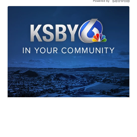
Powered by