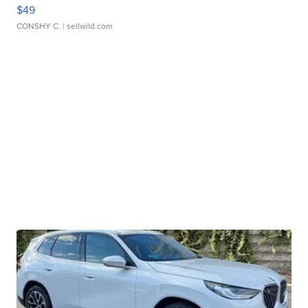
$49
CONSHY C.
| sellwild.com