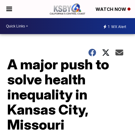
WATCH NOW
1
WX Alert
A major push to
solve health
inequality in
Kansas City,
Missouri