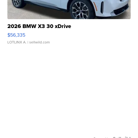
2026 BMW X3 30 xDrive
$56,335
LOTLINX A.
| sellwild.com