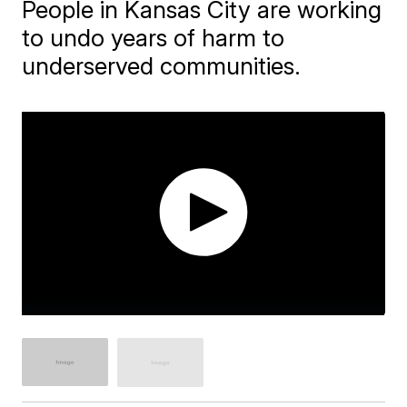
People in Kansas City are working
to undo years of harm to
underserved communities.