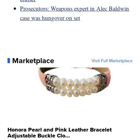
Prosecutors: Weapons expert in Alec Baldwin
case was hungover on set
Marketplace
Visit Full Marketplace
Honora Pearl and Pink Leather Bracelet
Adjustable Buckle Clo...