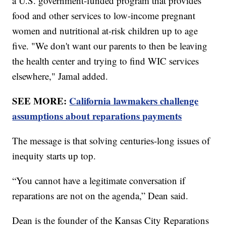
a U.S. government-funded program that provides
food and other services to low-income pregnant
women and nutritional at-risk children up to age
five. "We don't want our parents to then be leaving
the health center and trying to find WIC services
elsewhere," Jamal added.
SEE MORE:
California lawmakers challenge
assumptions about reparations payments
The message is that solving centuries-long issues of
inequity starts up top.
“You cannot have a legitimate conversation if
reparations are not on the agenda,” Dean said.
Dean is the founder of the Kansas City Reparations