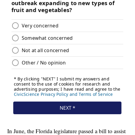
In June, the Florida legislature passed a bill to assist