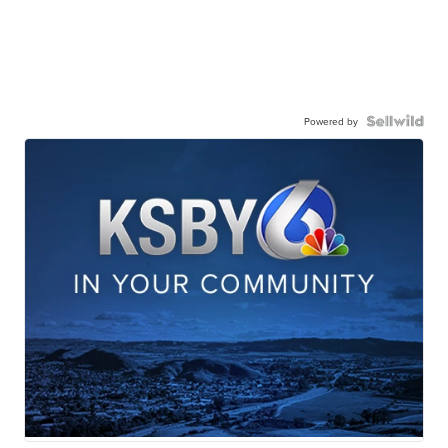
Powered by