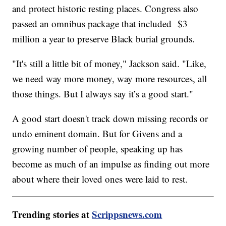
and protect historic resting places. Congress also
passed an omnibus package that included $3
million a year to preserve Black burial grounds.
"It's still a little bit of money," Jackson said. "Like,
we need way more money, way more resources, all
those things. But I always say it’s a good start."
A good start doesn't track down missing records or
undo eminent domain. But for Givens and a
growing number of people, speaking up has
become as much of an impulse as finding out more
about where their loved ones were laid to rest.
Trending stories at
Scrippsnews.com