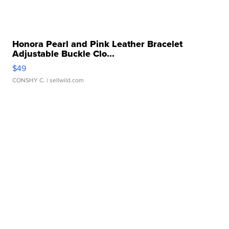
Honora Pearl and Pink Leather Bracelet
Adjustable Buckle Clo...
$49
CONSHY C.
| sellwild.com