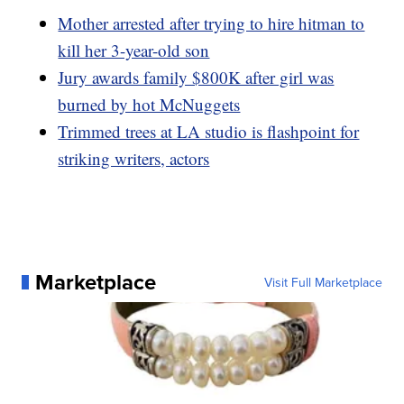
Mother arrested after trying to hire hitman to
kill her 3-year-old son
Jury awards family $800K after girl was
burned by hot McNuggets
Trimmed trees at LA studio is flashpoint for
striking writers, actors
Marketplace
Visit Full Marketplace