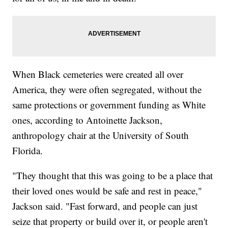
When Black cemeteries were created all over
America, they were often segregated, without the
same protections or government funding as White
ones, according to Antoinette Jackson,
anthropology chair at the University of South
Florida.
"They thought that this was going to be a place that
their loved ones would be safe and rest in peace,"
Jackson said. "Fast forward, and people can just
seize that property or build over it, or people aren't