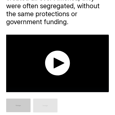
were often segregated, without
the same protections or
government funding.