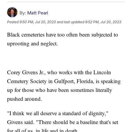
By:
Matt Pearl
Posted
9:50 PM, Jul 20, 2023
and last updated
9:52 PM, Jul 20, 2023
Black cemeteries have too often been subjected to
uprooting and neglect.
Corey Givens Jr., who works with the Lincoln
Cemetery Society in Gulfport, Florida, is speaking
up for those who have been sometimes literally
pushed around.
"I think we all deserve a standard of dignity,"
Givens said. "There should be a baseline that's set
for all of us, in life and in death.