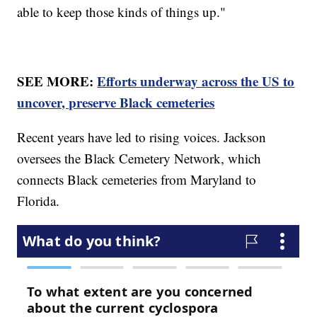
able to keep those kinds of things up."
SEE MORE:
Efforts underway across the US to
uncover, preserve Black cemeteries
Recent years have led to rising voices. Jackson
oversees the Black Cemetery Network, which
connects Black cemeteries from Maryland to
Florida.