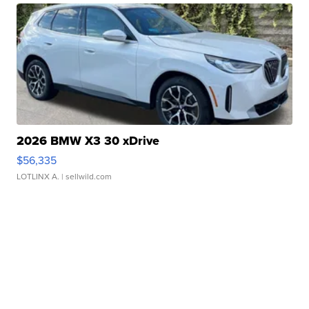
2026 BMW X3 30 xDrive
$56,335
LOTLINX A.
| sellwild.com