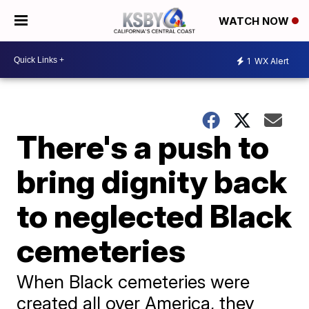
WATCH NOW
1
WX Alert
There's a push to
bring dignity back
to neglected Black
cemeteries
When Black cemeteries were
created all over America, they