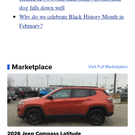
dog falls down well
Why do we celebrate Black History Month in
February?
Marketplace
Visit Full Marketplace
2026 Jeep Compass Latitude