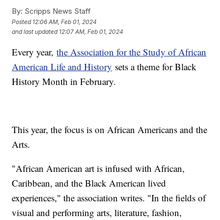
By:
Scripps News Staff
Posted
12:06 AM, Feb 01, 2024
and last updated
12:07 AM, Feb 01, 2024
Every year,
the Association for the Study of African
American Life and History
sets a theme for Black
History Month in February.
This year, the focus is on African Americans and the
Arts.
"African American art is infused with African,
Caribbean, and the Black American lived
experiences," the association writes. "In the fields of
visual and performing arts, literature, fashion,