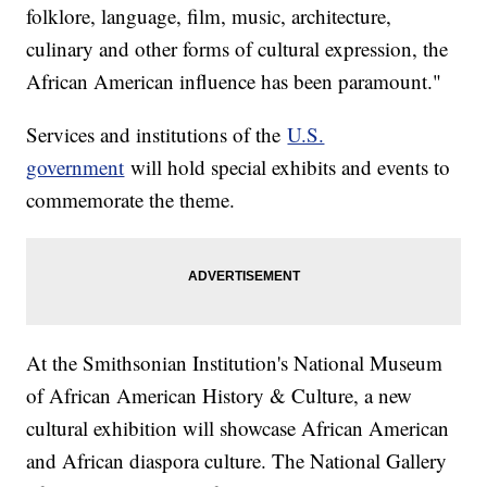
folklore, language, film, music, architecture,
culinary and other forms of cultural expression, the
African American influence has been paramount."
Services and institutions of the
U.S.
government
will hold special exhibits and events to
commemorate the theme.
At the Smithsonian Institution's National Museum
of African American History & Culture, a new
cultural exhibition will showcase African American
and African diaspora culture. The National Gallery