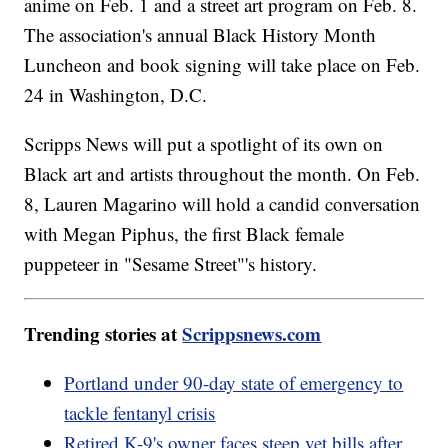
anime on Feb. 1 and a street art program on Feb. 8.
The association's annual Black History Month
Luncheon and book signing will take place on Feb.
24 in Washington, D.C.
Scripps News will put a spotlight of its own on
Black art and artists throughout the month. On Feb.
8, Lauren Magarino will hold a candid conversation
with Megan Piphus, the first Black female
puppeteer in "Sesame Street"'s history.
Trending stories at
Scrippsnews.com
Portland under 90-day state of emergency to
tackle fentanyl crisis
Retired K-9's owner faces steep vet bills after