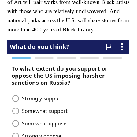
of Art will pair works from well-known Black artists
with those who are relatively undiscovered. And
national parks across the U.S. will share stories from
more than 400 years of Black history.