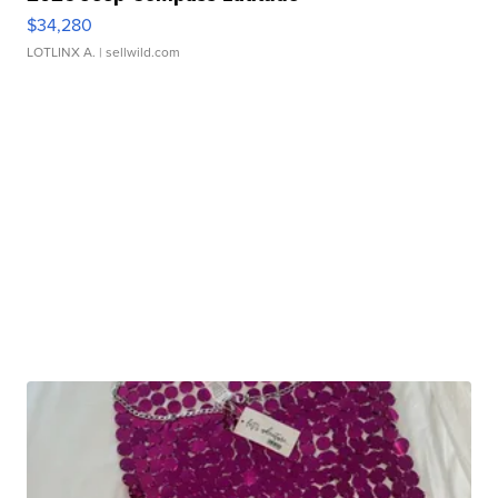
$34,280
LOTLINX A.
| sellwild.com