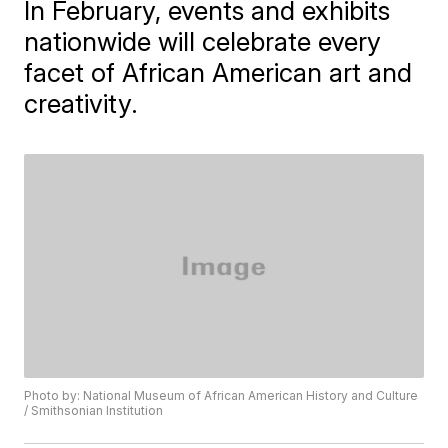
In February, events and exhibits
nationwide will celebrate every
facet of African American art and
creativity.
Photo by: National Museum of African American History and Culture
/ Smithsonian Institution