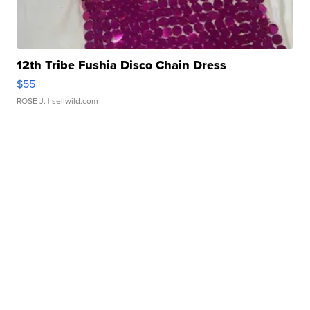
12th Tribe Fushia Disco Chain Dress
$55
ROSE J.
| sellwild.com