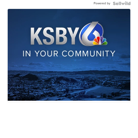
Powered by