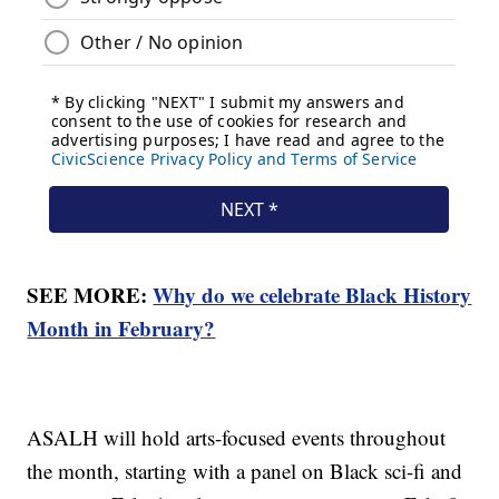
SEE MORE:
Why do we celebrate Black History
Month in February?
ASALH will hold arts-focused events throughout
the month, starting with a panel on Black sci-fi and