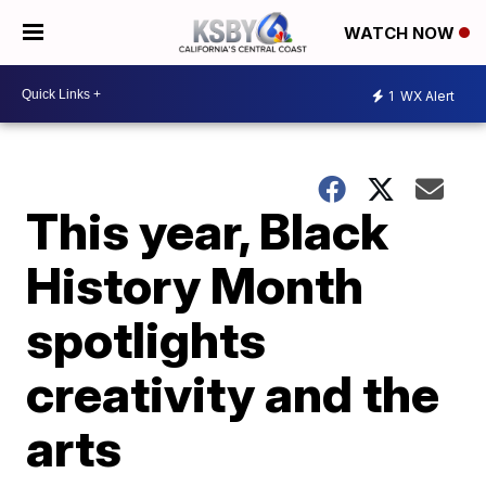
WATCH NOW
1
WX Alert
This year, Black
History Month
spotlights
creativity and the
arts