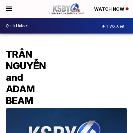
WATCH NOW
1
WX Alert
TRÂN
NGUYỄN
and
ADAM
BEAM