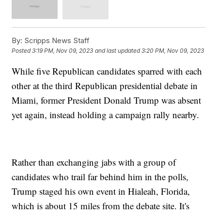
By:
Scripps News Staff
Posted
3:19 PM, Nov 09, 2023
and last updated
3:20 PM, Nov 09, 2023
While five Republican candidates sparred with each
other at the third Republican presidential debate in
Miami, former President Donald Trump was absent
yet again, instead holding a campaign rally nearby.
Rather than exchanging jabs with a group of
candidates who trail far behind him in the polls,
Trump staged his own event in Hialeah, Florida,
which is about 15 miles from the debate site. It's