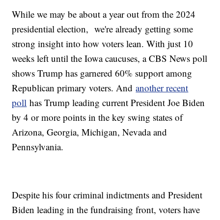
While we may be about a year out from the 2024
presidential election, we're already getting some
strong insight into how voters lean. With just 10
weeks left until the Iowa caucuses, a CBS News poll
shows Trump has garnered 60% support among
Republican primary voters. And
another recent
poll
has Trump leading current President Joe Biden
by 4 or more points in the key swing states of
Arizona, Georgia, Michigan, Nevada and
Pennsylvania.
Despite his four criminal indictments and President
Biden leading in the fundraising front, voters have