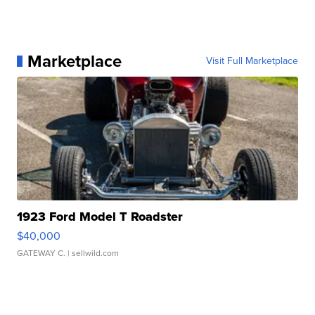
Marketplace
Visit Full Marketplace
1923 Ford Model T Roadster
$40,000
GATEWAY C.
| sellwild.com