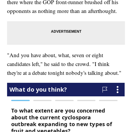
there where the GOP front-runner brushed off his
opponents as nothing more than an afterthought.
"And you have about, what, seven or eight
candidates left," he said to the crowd. "I think
they're at a debate tonight nobody's talking about."