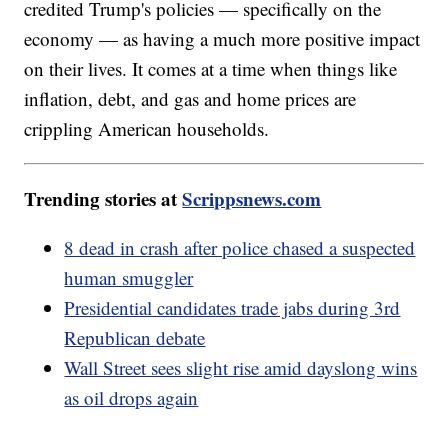
credited Trump's policies — specifically on the
economy — as having a much more positive impact
on their lives. It comes at a time when things like
inflation, debt, and gas and home prices are
crippling American households.
Trending stories at
Scrippsnews.com
8 dead in crash after police chased a suspected
human smuggler
Presidential candidates trade jabs during 3rd
Republican debate
Wall Street sees slight rise amid dayslong wins
as oil drops again