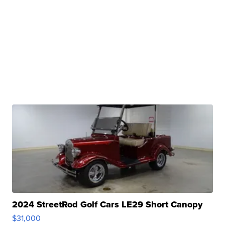
2024 StreetRod Golf Cars LE29 Short Canopy
$31,000