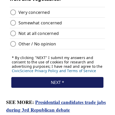
SEE MORE:
Presidential candidates trade jabs
during 3rd Republican debate