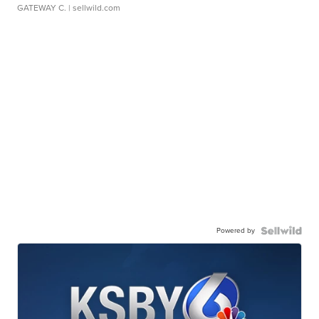
GATEWAY C.
| sellwild.com
Powered by