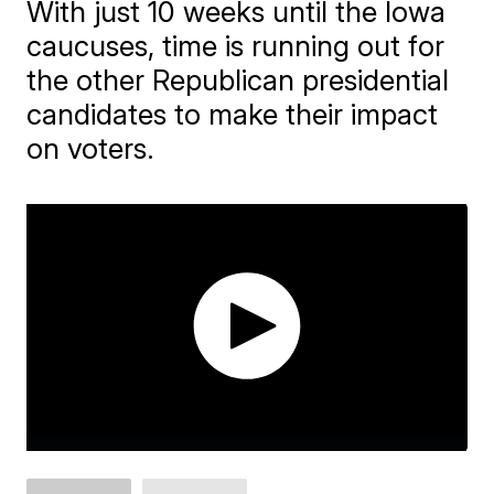
With just 10 weeks until the Iowa
caucuses, time is running out for
the other Republican presidential
candidates to make their impact
on voters.