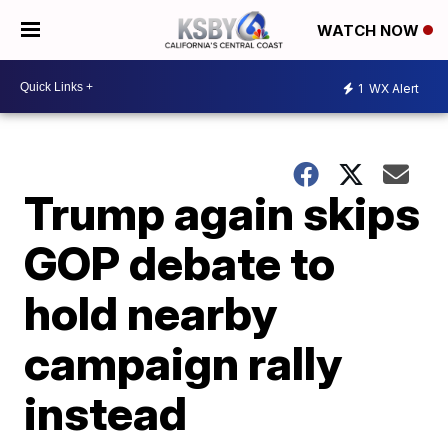
WATCH NOW
1
WX Alert
Trump again skips
GOP debate to
hold nearby
campaign rally
instead