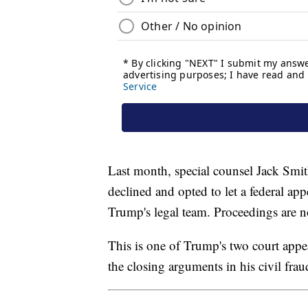
Last month, special counsel Jack Smit
declined and opted to let a federal app
Trump's legal team. Proceedings are n
This is one of Trump's two court appea
the closing arguments in his civil fra