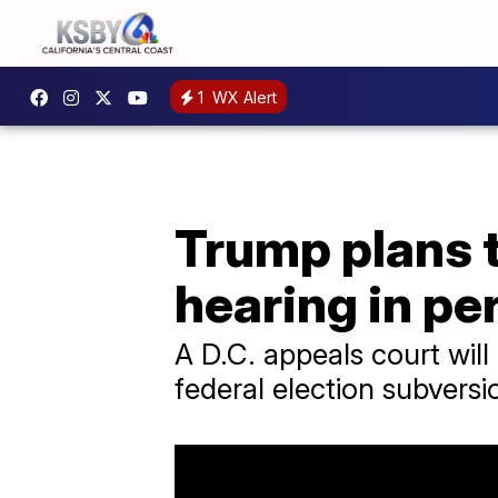
1
WX Alert
Trump plans t
hearing in pe
A D.C. appeals court will
federal election subversi