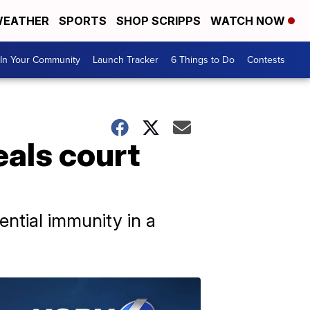
EATHER
SPORTS
SHOP SCRIPPS
WATCH NOW
In Your Community
Launch Tracker
6 Things to Do
Contests
eals court
ential immunity in a