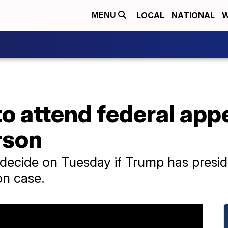
LOCAL
NATIONAL
W
MENU
o attend federal app
rson
 decide on Tuesday if Trump has presid
on case.