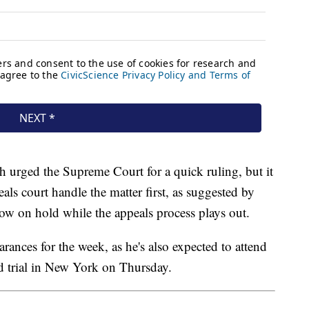
h urged the Supreme Court for a quick ruling, but it
eals court handle the matter first, as suggested by
ow on hold while the appeals process plays out.
rances for the week, as he's also expected to attend
ud trial in New York on Thursday.