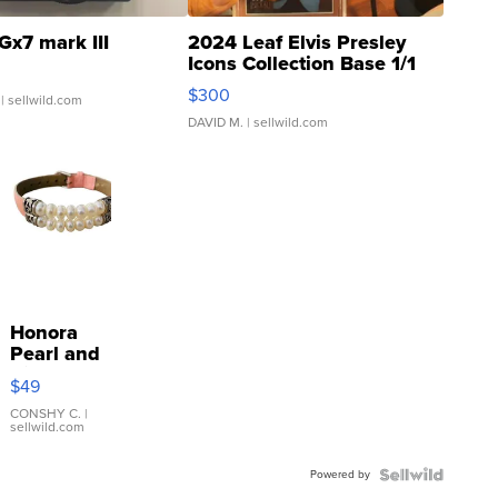
Gx7 mark III
2024 Leaf Elvis Presley
Icons Collection Base 1/1
SSP Clear ...
$300
| sellwild.com
DAVID M.
| sellwild.com
Honora
Pearl and
Pink
$49
Leather
Bracelet
CONSHY C.
|
sellwild.com
Adjustable
Buckle
Powered by
Clo...