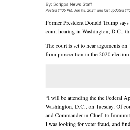
By:
Scripps News Staff
Posted
11:05 PM, Jan 08, 2024
and last updated
11:
Former President Donald Trump says he
court hearing in Washington, D.C., th
The court is set to hear arguments on
from prosecution in the 2020 election 
“I will be attending the the Federal 
Washington, D.C., on Tuesday. Of cours
and Commander in Chief, to Immunity.
I was looking for voter fraud, and fin