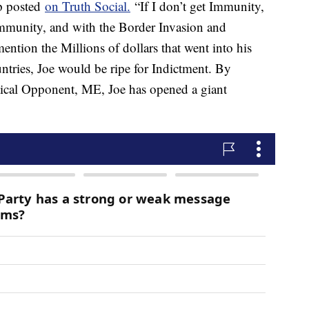
p posted
on Truth Social.
“If I don’t get Immunity,
mmunity, and with the Border Invasion and
ention the Millions of dollars that went into his
ntries, Joe would be ripe for Indictment. By
tical Opponent, ME, Joe has opened a giant