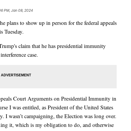
06 PM, Jan 08, 2024
 plans to show up in person for the federal appeals
is Tuesday.
 Trump's claim that he has presidential immunity
interference case.
Appeals Court Arguments on Presidential Immunity in
e I was entitled, as President of the United States
 I wasn’t campaigning, the Election was long over.
ding it, which is my obligation to do, and otherwise