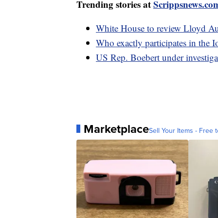
Trending stories at
Scrippsnews.co
White House to review Lloyd Aust
Who exactly participates in the 
US Rep. Boebert under investigat
Marketplace
Sell Your Items - Free t