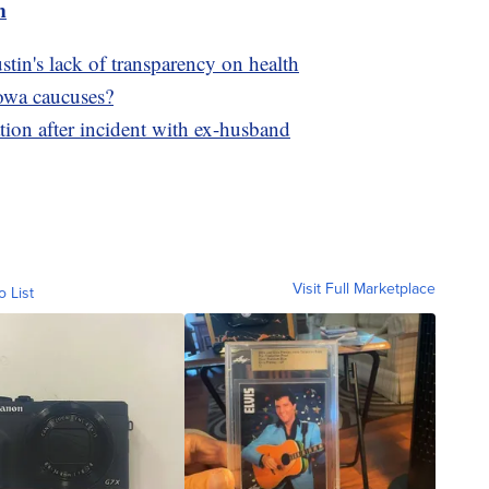
m
in's lack of transparency on health
Iowa caucuses?
ion after incident with ex-husband
Visit Full Marketplace
o List