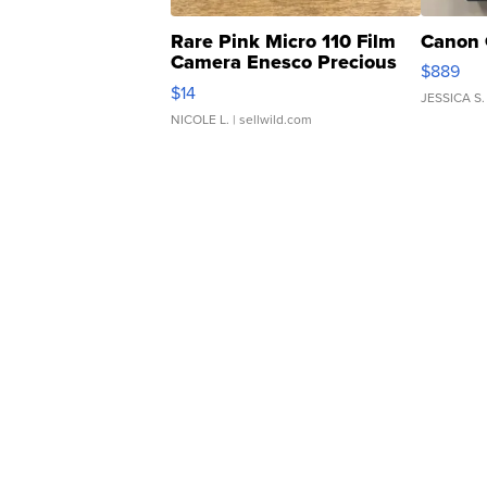
Rare Pink Micro 110 Film
Canon 
Camera Enesco Precious
$889
Moments TD4
$14
JESSICA S.
NICOLE L.
| sellwild.com