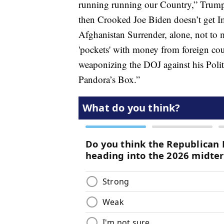
running running our Country,” Trum
then Crooked Joe Biden doesn’t get I
Afghanistan Surrender, alone, not to m
'pockets' with money from foreign cou
weaponizing the DOJ against his Poli
Pandora’s Box.”