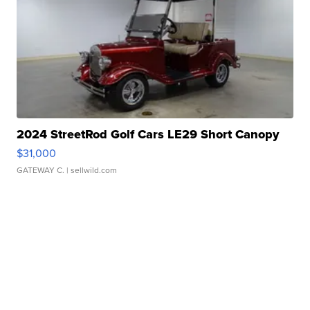
2024 StreetRod Golf Cars LE29 Short Canopy
$31,000
GATEWAY C.
| sellwild.com