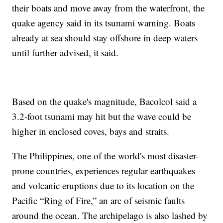
their boats and move away from the waterfront, the
quake agency said in its tsunami warning. Boats
already at sea should stay offshore in deep waters
until further advised, it said.
Based on the quake's magnitude, Bacolcol said a
3.2-foot tsunami may hit but the wave could be
higher in enclosed coves, bays and straits.
The Philippines, one of the world's most disaster-
prone countries, experiences regular earthquakes
and volcanic eruptions due to its location on the
Pacific “Ring of Fire,” an arc of seismic faults
around the ocean. The archipelago is also lashed by