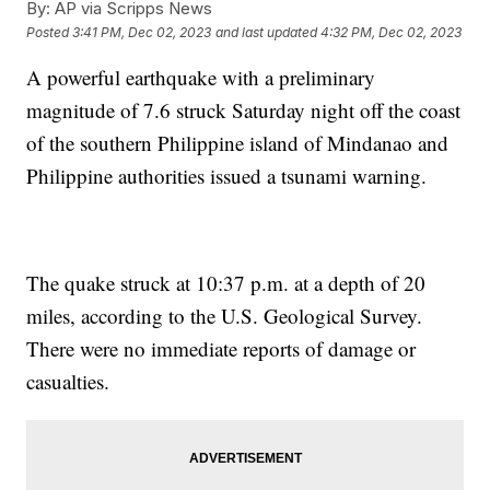
By:
AP via Scripps News
Posted
3:41 PM, Dec 02, 2023
and last updated
4:32 PM, Dec 02, 2023
A powerful earthquake with a preliminary
magnitude of 7.6 struck Saturday night off the coast
of the southern Philippine island of Mindanao and
Philippine authorities issued a tsunami warning.
The quake struck at 10:37 p.m. at a depth of 20
miles, according to the U.S. Geological Survey.
There were no immediate reports of damage or
casualties.