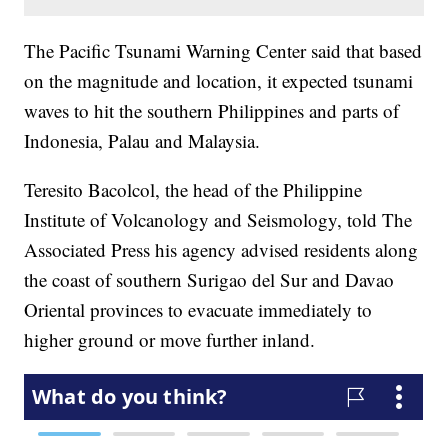
The Pacific Tsunami Warning Center said that based
on the magnitude and location, it expected tsunami
waves to hit the southern Philippines and parts of
Indonesia, Palau and Malaysia.
Teresito Bacolcol, the head of the Philippine
Institute of Volcanology and Seismology, told The
Associated Press his agency advised residents along
the coast of southern Surigao del Sur and Davao
Oriental provinces to evacuate immediately to
higher ground or move further inland.