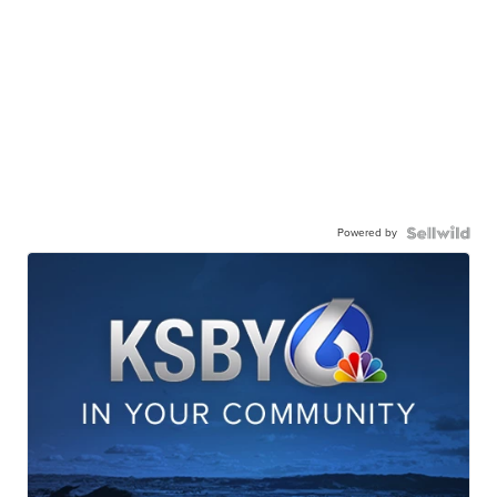
Powered by