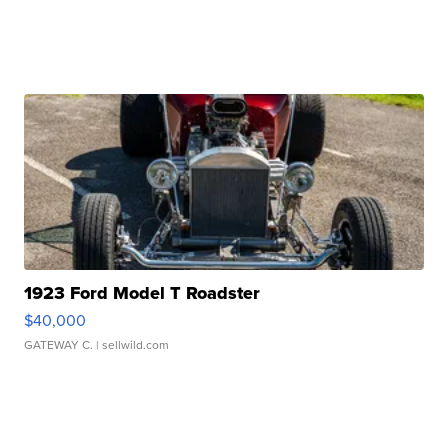
1923 Ford Model T Roadster
$40,000
GATEWAY C.
| sellwild.com