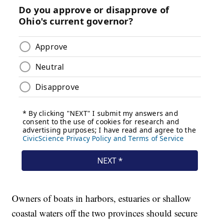
Owners of boats in harbors, estuaries or shallow
coastal waters off the two provinces should secure