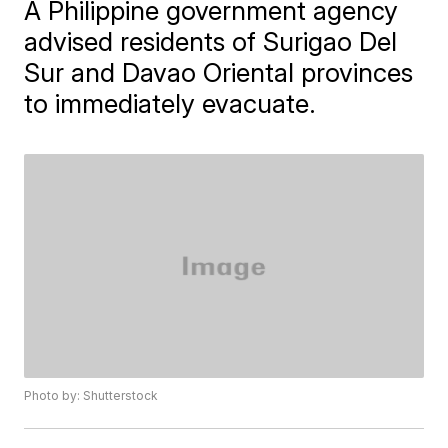
A Philippine government agency
advised residents of Surigao Del
Sur and Davao Oriental provinces
to immediately evacuate.
Photo by: Shutterstock