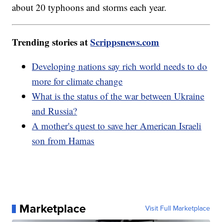
about 20 typhoons and storms each year.
Trending stories at
Scrippsnews.com
Developing nations say rich world needs to do
more for climate change
What is the status of the war between Ukraine
and Russia?
A mother's quest to save her American Israeli
son from Hamas
Marketplace
Visit Full Marketplace