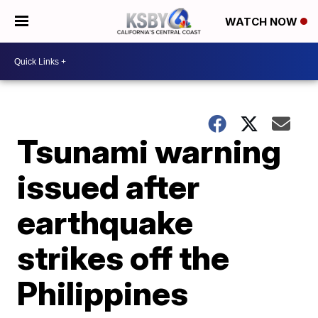
WATCH NOW
Tsunami warning
issued after
earthquake
strikes off the
Philippines