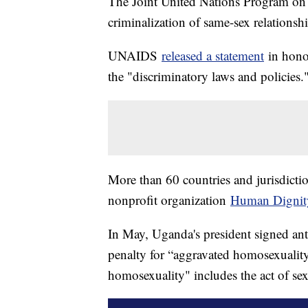
The Joint United Nations Program on 
criminalization of same-sex relationsh
UNAIDS
released a statement
in hono
the "discriminatory laws and policies.
More than 60 countries and jurisdicti
nonprofit organization
Human Dignit
In May, Uganda's president signed anti
penalty for “aggravated homosexualit
homosexuality" includes the act of se