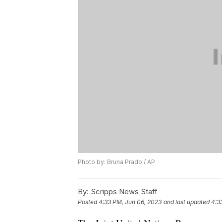
Photo by: Bruna Prado / AP
By:
Scripps News Staff
Posted
4:33 PM, Jun 06, 2023
and last updated
4:3