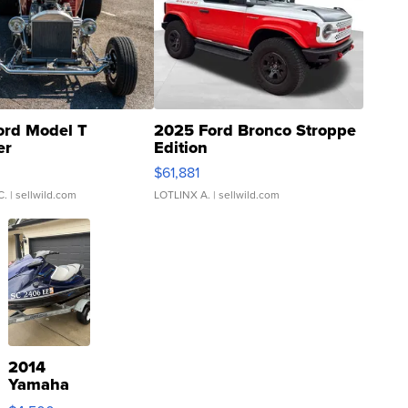
ord Model T
2025 Ford Bronco Stroppe
er
Edition
0
$61,881
C.
| sellwild.com
LOTLINX A.
| sellwild.com
2014
Yamaha
VX Deluxe