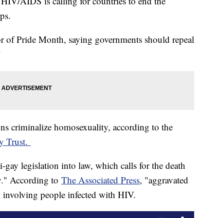
HIV/AIDS is calling for countries to end the
ips.
r of Pride Month, saying governments should repeal
"
ons criminalize homosexuality, according to the
y Trust.
-gay legislation into law, which calls for the death
y." According to
The Associated Press
, "aggravated
x involving people infected with HIV.