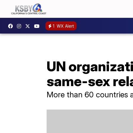
1
WX Alert
UN organizati
same-sex rel
More than 60 countries a