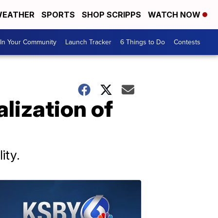
EATHER
SPORTS
SHOP SCRIPPS
WATCH NOW
In Your Community
Launch Tracker
6 Things to Do
Contests
lization of
ity.