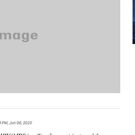
3 PM, Jun 06, 2023