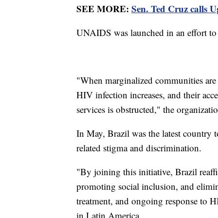
SEE MORE:
Sen. Ted Cruz calls U
UNAIDS was launched in an effort to
"When marginalized communities are cr
HIV infection increases, and their acc
services is obstructed," the organizatio
In May, Brazil was the latest country t
related stigma and discrimination.
"By joining this initiative, Brazil re
promoting social inclusion, and elimin
treatment, and ongoing response to H
in Latin America.