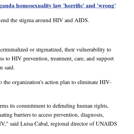
ganda homosexuality law 'horrific' and 'wrong'
 end the stigma around HIV and AIDS.
iminalized or stigmatized, their vulnerability to
ess to HIV prevention, treatment, care, and support
n said.
o the organization's action plan to eliminate HIV-
affirms its commitment to defending human rights,
ating barriers to access prevention, diagnosis,
IV," said Luisa Cabal, regional director of UNAIDS