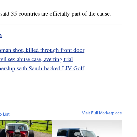
id 35 countries are officially part of the cause.
m
oman shot, killed through front door
il sex abuse case, averting trial
nership with Saudi-backed LIV Golf
Visit Full Marketplace
o List