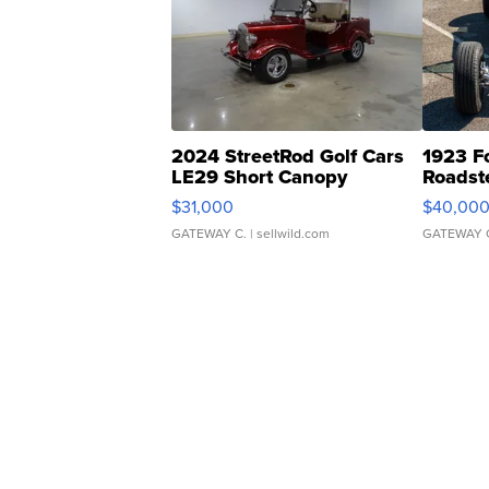
2024 StreetRod Golf Cars
1923 F
LE29 Short Canopy
Roadst
$31,000
$40,00
GATEWAY C.
| sellwild.com
GATEWAY 