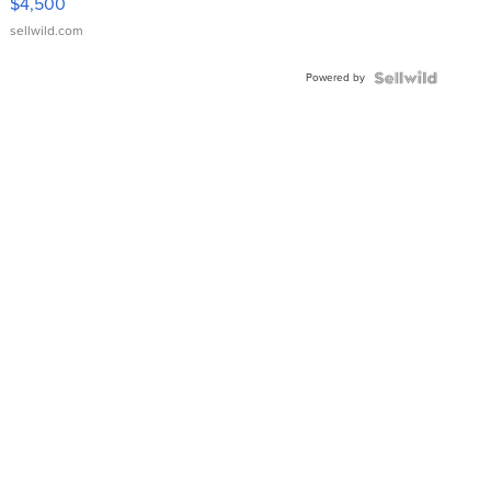
$4,500
sellwild.com
Powered by