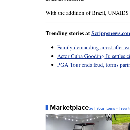
With the addition of Brazil, UNAIDS sa
Trending stories at
Scrippsnews.co
Family demanding arrest after w
Actor Cuba Gooding Jr. settles civ
PGA Tour ends feud, forms part
Marketplace
Sell Your Items - Free t