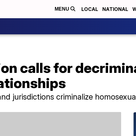
LOCAL
NATIONAL
W
MENU
on calls for decrimina
ationships
nd jurisdictions criminalize homosexual