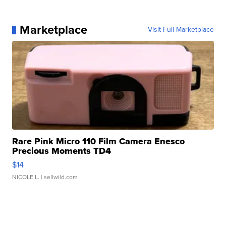
Marketplace
Visit Full Marketplace
Rare Pink Micro 110 Film Camera Enesco
Precious Moments TD4
$14
NICOLE L.
| sellwild.com