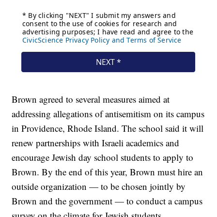
Brown agreed to several measures aimed at
addressing allegations of antisemitism on its campus
in Providence, Rhode Island. The school said it will
renew partnerships with Israeli academics and
encourage Jewish day school students to apply to
Brown. By the end of this year, Brown must hire an
outside organization — to be chosen jointly by
Brown and the government — to conduct a campus
survey on the climate for Jewish students.