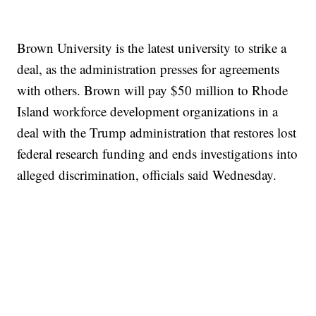
Brown University is the latest university to strike a
deal, as the administration presses for agreements
with others. Brown will pay $50 million to Rhode
Island workforce development organizations in a
deal with the Trump administration that restores lost
federal research funding and ends investigations into
alleged discrimination, officials said Wednesday.