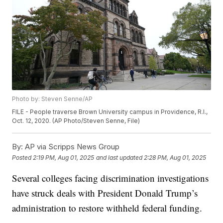
Photo by: Steven Senne/AP
FILE - People traverse Brown University campus in Providence, R.I.,
Oct. 12, 2020. (AP Photo/Steven Senne, File)
By:
AP via Scripps News Group
Posted
2:19 PM, Aug 01, 2025
and last updated
2:28 PM, Aug 01, 2025
Several colleges facing discrimination investigations
have struck deals with President Donald Trump’s
administration to restore withheld federal funding.