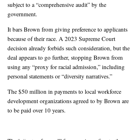
subject to a “comprehensive audit” by the
government.
It bars Brown from giving preference to applicants
because of their race. A 2023 Supreme Court
decision already forbids such consideration, but the
deal appears to go further, stopping Brown from
using any “proxy for racial admission,” including
personal statements or “diversity narratives.”
The $50 million in payments to local workforce
development organizations agreed to by Brown are
to be paid over 10 years.