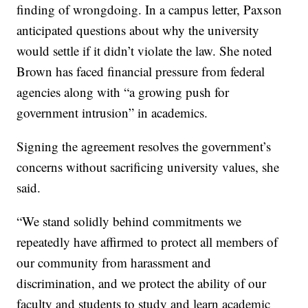
finding of wrongdoing. In a campus letter, Paxson
anticipated questions about why the university
would settle if it didn’t violate the law. She noted
Brown has faced financial pressure from federal
agencies along with “a growing push for
government intrusion” in academics.
Signing the agreement resolves the government’s
concerns without sacrificing university values, she
said.
“We stand solidly behind commitments we
repeatedly have affirmed to protect all members of
our community from harassment and
discrimination, and we protect the ability of our
faculty and students to study and learn academic