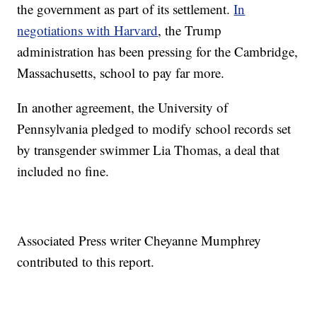
the government as part of its settlement.
In
negotiations with Harvard
, the Trump
administration has been pressing for the Cambridge,
Massachusetts, school to pay far more.
In another agreement, the University of
Pennsylvania pledged to modify school records set
by transgender swimmer Lia Thomas, a deal that
included no fine.
Associated Press writer Cheyanne Mumphrey
contributed to this report.