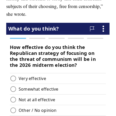
subjects of their choosing, free from censorship,”
she wrote.