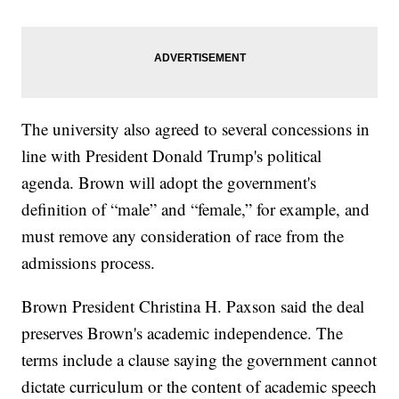
The university also agreed to several concessions in
line with President Donald Trump's political
agenda. Brown will adopt the government's
definition of “male” and “female,” for example, and
must remove any consideration of race from the
admissions process.
Brown President Christina H. Paxson said the deal
preserves Brown's academic independence. The
terms include a clause saying the government cannot
dictate curriculum or the content of academic speech