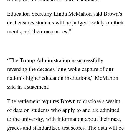
Education Secretary Linda McMahon said Brown's
deal ensures students will be judged “solely on their
merits, not their race or sex.”
“The Trump Administration is successfully
reversing the decades-long woke-capture of our
nation’s higher education institutions,” McMahon
said in a statement.
The settlement requires Brown to disclose a wealth
of data on students who apply to and are admitted
to the university, with information about their race,
grades and standardized test scores. The data will be