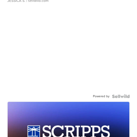
JESSICA S.
| sellwild.com
Powered by