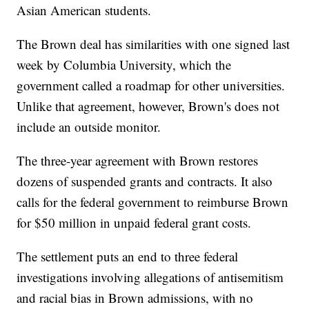
Asian American students.
The Brown deal has similarities with one signed last
week by Columbia University, which the
government called a roadmap for other universities.
Unlike that agreement, however, Brown's does not
include an outside monitor.
The three-year agreement with Brown restores
dozens of suspended grants and contracts. It also
calls for the federal government to reimburse Brown
for $50 million in unpaid federal grant costs.
The settlement puts an end to three federal
investigations involving allegations of antisemitism
and racial bias in Brown admissions, with no