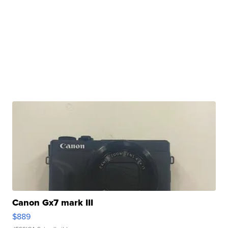
Canon Gx7 mark III
$889