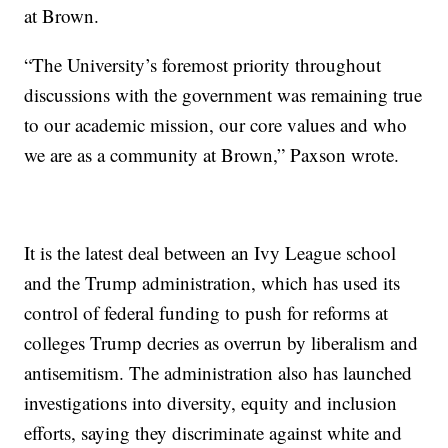
at Brown.
“The University’s foremost priority throughout
discussions with the government was remaining true
to our academic mission, our core values and who
we are as a community at Brown,” Paxson wrote.
It is the latest deal between an Ivy League school
and the Trump administration, which has used its
control of federal funding to push for reforms at
colleges Trump decries as overrun by liberalism and
antisemitism. The administration also has launched
investigations into diversity, equity and inclusion
efforts, saying they discriminate against white and