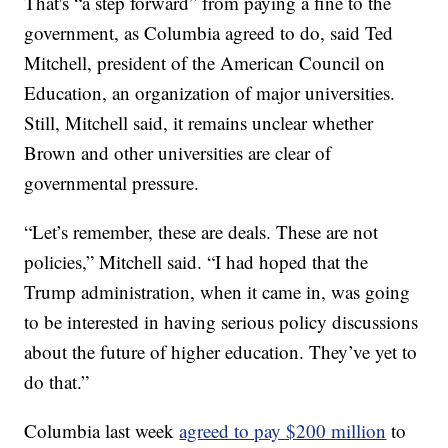
That's “a step forward” from paying a fine to the
government, as Columbia agreed to do, said Ted
Mitchell, president of the American Council on
Education, an organization of major universities.
Still, Mitchell said, it remains unclear whether
Brown and other universities are clear of
governmental pressure.
“Let’s remember, these are deals. These are not
policies,” Mitchell said. “I had hoped that the
Trump administration, when it came in, was going
to be interested in having serious policy discussions
about the future of higher education. They’ve yet to
do that.”
Columbia last week
agreed to pay $200 million
to