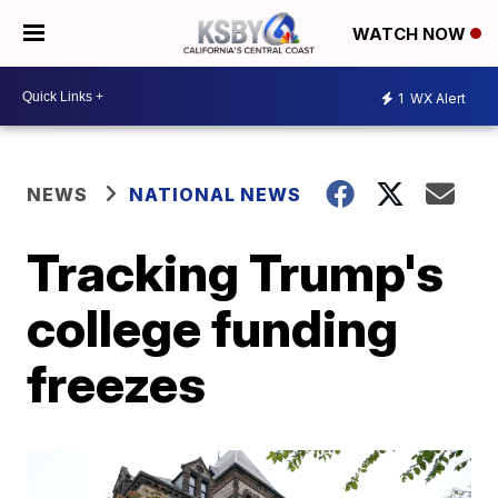
WATCH NOW
1
WX Alert
NEWS
NATIONAL NEWS
Tracking Trump's
college funding
freezes