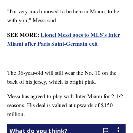
"I'm very much moved to be here in Miami, to be
with you," Messi said.
SEE MORE:
Lionel Messi goes to MLS's Inter
Miami after Paris Saint-Germain exit
The 36-year-old will still wear the No. 10 on the
back of his jersey, which is bright pink.
Messi has agreed to play with Inter Miami for 2 1/2
seasons. His deal is valued at upwards of $150
million.