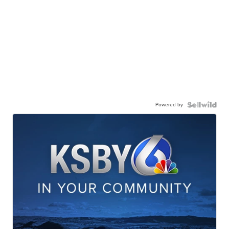
Powered by