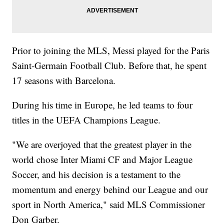
Prior to joining the MLS, Messi played for the Paris
Saint-Germain Football Club. Before that, he spent
17 seasons with Barcelona.
During his time in Europe, he led teams to four
titles in the UEFA Champions League.
"We are overjoyed that the greatest player in the
world chose Inter Miami CF and Major League
Soccer, and his decision is a testament to the
momentum and energy behind our League and our
sport in North America," said MLS Commissioner
Don Garber.