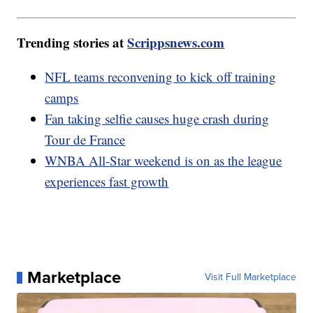
Trending stories at
Scrippsnews.com
NFL teams reconvening to kick off training
camps
Fan taking selfie causes huge crash during
Tour de France
WNBA All-Star weekend is on as the league
experiences fast growth
Marketplace
Visit Full Marketplace