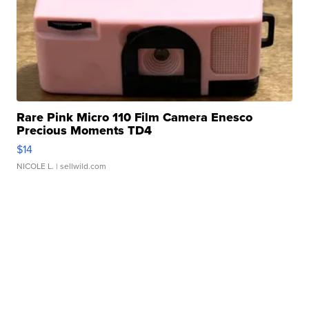
Rare Pink Micro 110 Film Camera Enesco
Precious Moments TD4
$14
NICOLE L.
| sellwild.com