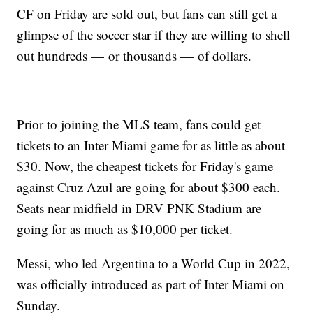
CF on Friday are sold out, but fans can still get a
glimpse of the soccer star if they are willing to shell
out hundreds — or thousands — of dollars.
Prior to joining the MLS team, fans could get
tickets to an Inter Miami game for as little as about
$30. Now, the cheapest tickets for Friday's game
against Cruz Azul are going for about $300 each.
Seats near midfield in DRV PNK Stadium are
going for as much as $10,000 per ticket.
Messi, who led Argentina to a World Cup in 2022,
was officially introduced as part of Inter Miami on
Sunday.