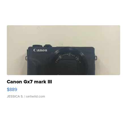
Canon Gx7 mark III
$889
JESSICA S.
| sellwild.com