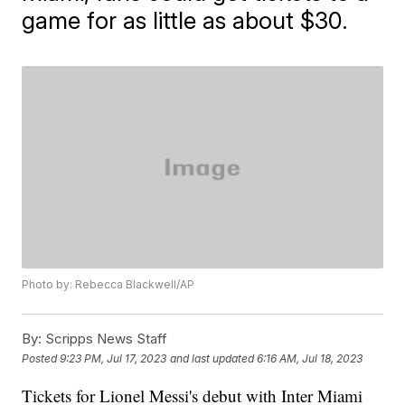
game for as little as about $30.
Photo by: Rebecca Blackwell/AP
By:
Scripps News Staff
Posted
9:23 PM, Jul 17, 2023
and last updated
6:16 AM, Jul 18, 2023
Tickets for Lionel Messi's debut with Inter Miami