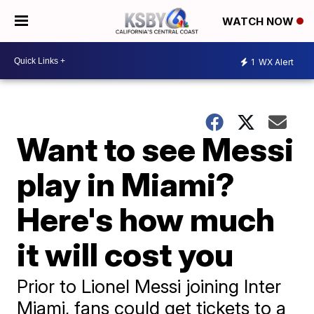
WATCH NOW
1
WX Alert
Want to see Messi
play in Miami?
Here's how much
it will cost you
Prior to Lionel Messi joining Inter
Miami, fans could get tickets to a