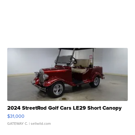
2024 StreetRod Golf Cars LE29 Short Canopy
$31,000
GATEWAY C.
| sellwild.com