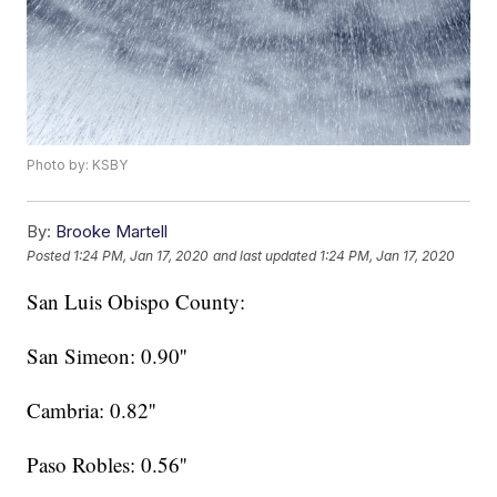
Photo by: KSBY
By:
Brooke Martell
Posted
1:24 PM, Jan 17, 2020
and last updated
1:24 PM, Jan 17, 2020
San Luis Obispo County:
San Simeon: 0.90''
Cambria: 0.82''
Paso Robles: 0.56''