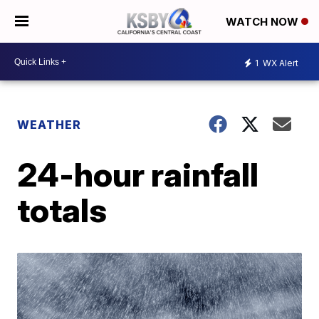
WATCH NOW
1
WX Alert
WEATHER
24-hour rainfall
totals