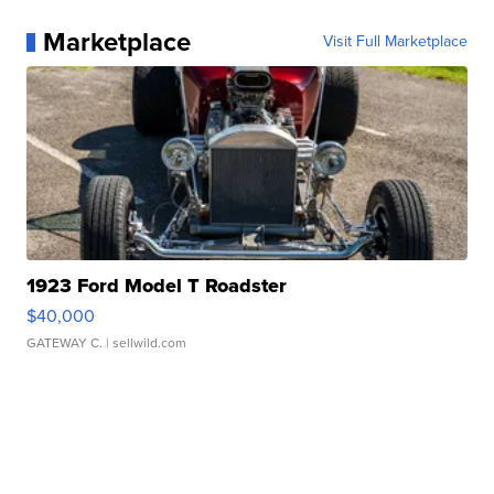
Marketplace
Visit Full Marketplace
1923 Ford Model T Roadster
$40,000
GATEWAY C.
| sellwild.com