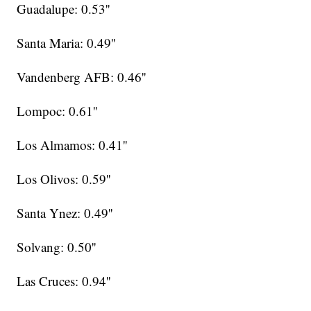
Guadalupe: 0.53''
Santa Maria: 0.49''
Vandenberg AFB: 0.46''
Lompoc: 0.61''
Los Almamos: 0.41''
Los Olivos: 0.59''
Santa Ynez: 0.49''
Solvang: 0.50''
Las Cruces: 0.94''