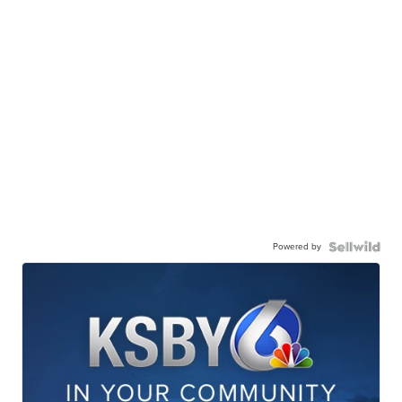
Powered by