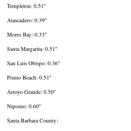
Templeton: 0.51''
Atascadero: 0.39''
Morro Bay: 0.33''
Santa Margarita: 0.51''
San Luis Obispo: 0.36''
Pismo Beach: 0.51''
Arroyo Grande: 0.50''
Nipomo: 0.60''
Santa Barbara County: