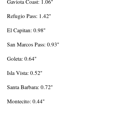
Gaviota Coast: 1.06''
Refugio Pass: 1.42''
El Capitan: 0.98''
San Marcos Pass: 0.93''
Goleta: 0.64''
Isla Vista: 0.52''
Santa Barbara: 0.72''
Montecito: 0.44''