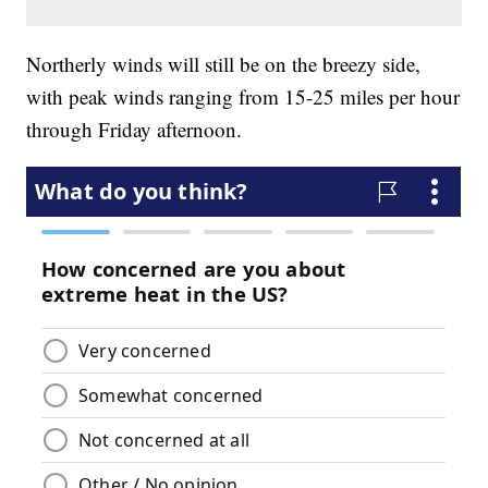
Northerly winds will still be on the breezy side,
with peak winds ranging from 15-25 miles per hour
through Friday afternoon.