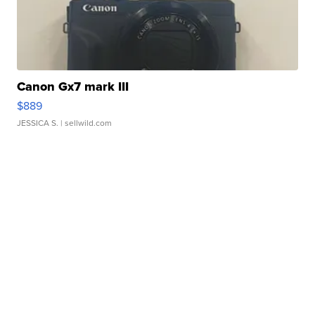
Canon Gx7 mark III
$889
JESSICA S.
| sellwild.com