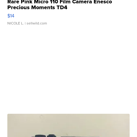
Rare Pink Micro 110 Film Camera Enesco
Precious Moments TD4
$14
NICOLE L.
| sellwild.com