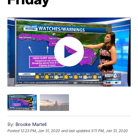
By:
Brooke Martell
Posted
12:23 PM, Jan 31, 2020
and last updated
3:11 PM, Jan 31, 2020