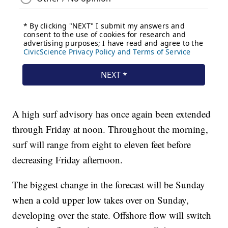
A high surf advisory has once again been extended
through Friday at noon. Throughout the morning,
surf will range from eight to eleven feet before
decreasing Friday afternoon.
The biggest change in the forecast will be Sunday
when a cold upper low takes over on Sunday,
developing over the state. Offshore flow will switch