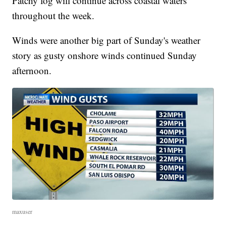
Patchy fog will continue across coastal waters
throughout the week.
Winds were another big part of Sunday's weather
story as gusty onshore winds continued Sunday
afternoon.
maxuser