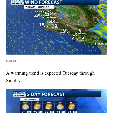
maxuser
A warming trend is expected Tuesday through
Sunday.