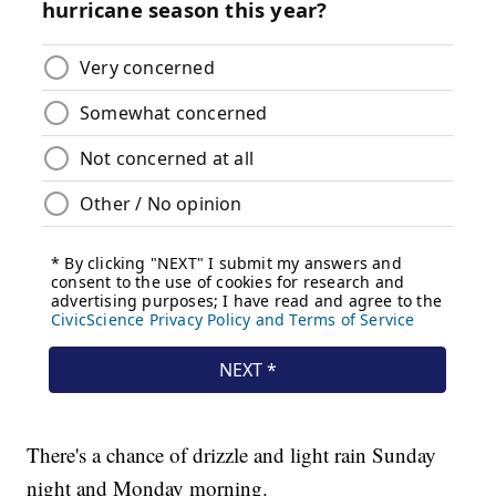
There's a chance of drizzle and light rain Sunday
night and Monday morning.