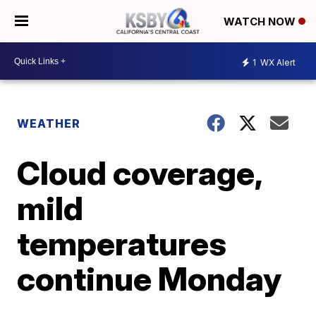
WATCH NOW
1
WX Alert
WEATHER
Cloud coverage,
mild
temperatures
continue Monday