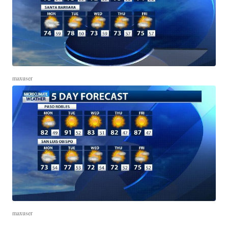
maxuser
maxuser