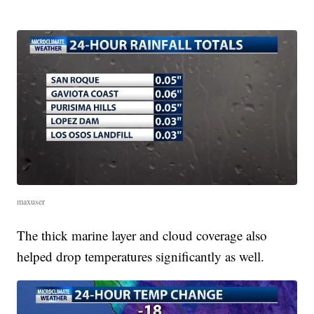
maxuser
The thick marine layer and cloud coverage also
helped drop temperatures significantly as well.