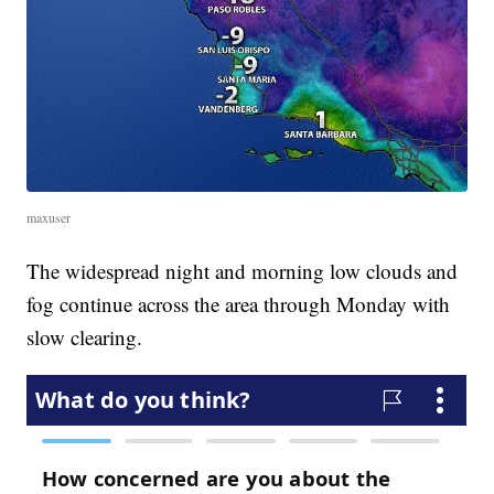
maxuser
The widespread night and morning low clouds and
fog continue across the area through Monday with
slow clearing.