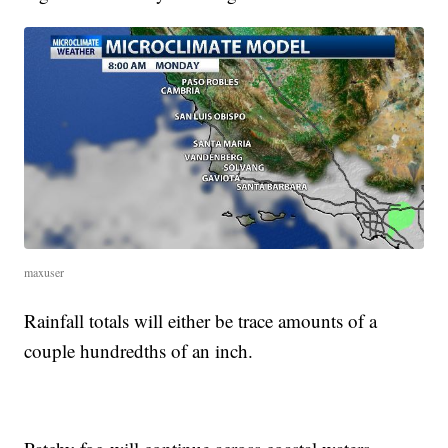
maxuser
Rainfall totals will either be trace amounts of a
couple hundredths of an inch.