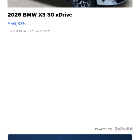
2026 BMW X3 30 xDrive
$56,335
LOTLINX A.
| sellwild.com
Powered by