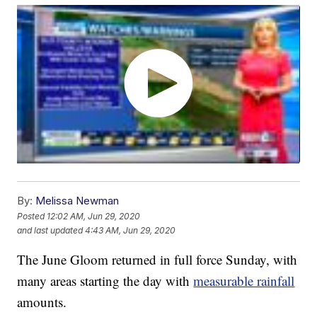
By:
Melissa Newman
Posted
12:02 AM, Jun 29, 2020
and last updated
4:43 AM, Jun 29, 2020
The June Gloom returned in full force Sunday, with
many areas starting the day with
measurable rainfall
amounts.