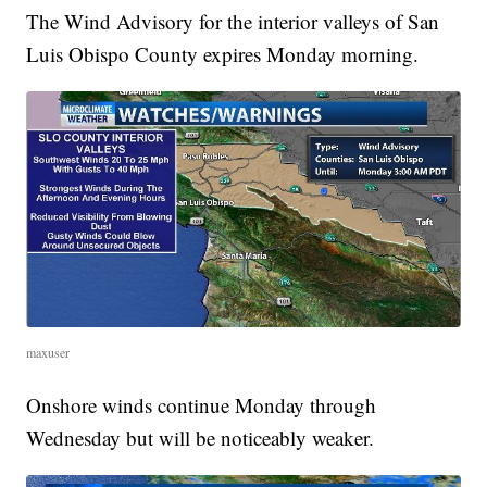
The Wind Advisory for the interior valleys of San
Luis Obispo County expires Monday morning.
maxuser
Onshore winds continue Monday through
Wednesday but will be noticeably weaker.