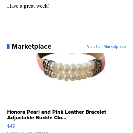
Have a great week!
Marketplace
Visit Full Marketplace
Honora Pearl and Pink Leather Bracelet
Adjustable Buckle Clo...
$49
CONSHY C.
| sellwild.com