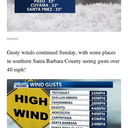
maxuser
Gusty winds continued Sunday, with some places
in southern Santa Barbara County seeing gusts over
40 mph!