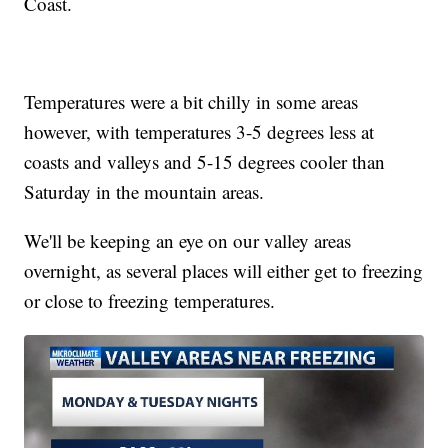
Coast.
Temperatures were a bit chilly in some areas
however, with temperatures 3-5 degrees less at
coasts and valleys and 5-15 degrees cooler than
Saturday in the mountain areas.
We'll be keeping an eye on our valley areas
overnight, as several places will either get to freezing
or close to freezing temperatures.