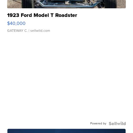
1923 Ford Model T Roadster
$40,000
GATEWAY C.
| sellwild.com
Powered by