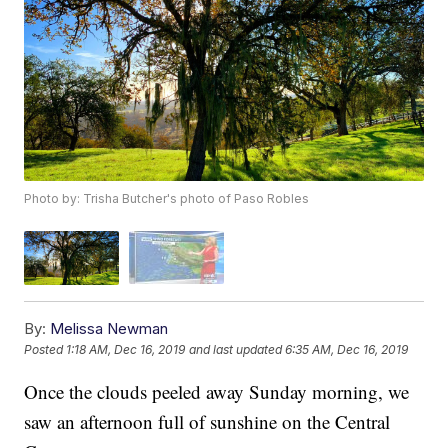
Photo by: Trisha Butcher's photo of Paso Robles
By:
Melissa Newman
Posted
1:18 AM, Dec 16, 2019
and last updated
6:35 AM, Dec 16, 2019
Once the clouds peeled away Sunday morning, we
saw an afternoon full of sunshine on the Central