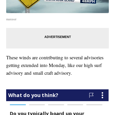
maxuser
These winds are contributing to several advisories
getting extended into Monday, like our high surf
advisory and small craft advisory.