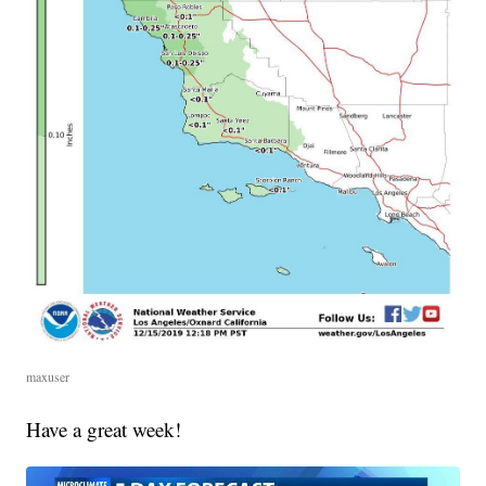
maxuser
Have a great week!