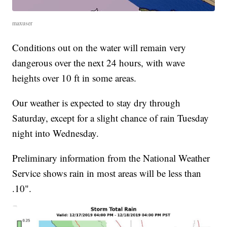
maxuser
Conditions out on the water will remain very
dangerous over the next 24 hours, with wave
heights over 10 ft in some areas.
Our weather is expected to stay dry through
Saturday, except for a slight chance of rain Tuesday
night into Wednesday.
Preliminary information from the National Weather
Service shows rain in most areas will be less than
.10".