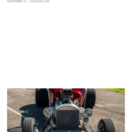
GATEWAY C.
| sellwild.com