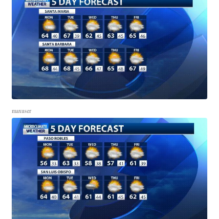
maxuser