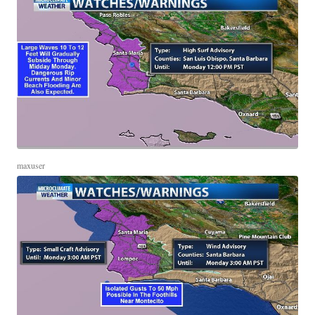
maxuser