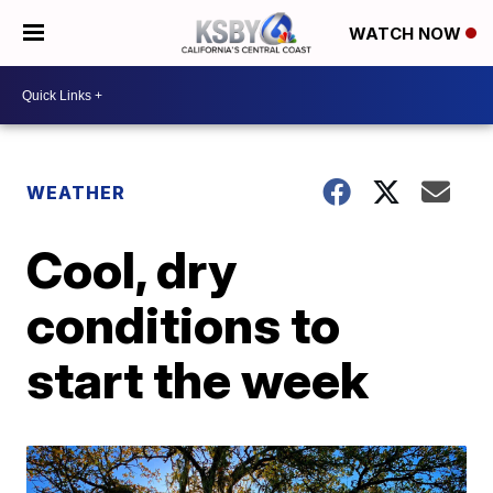
WATCH NOW
WEATHER
Cool, dry
conditions to
start the week