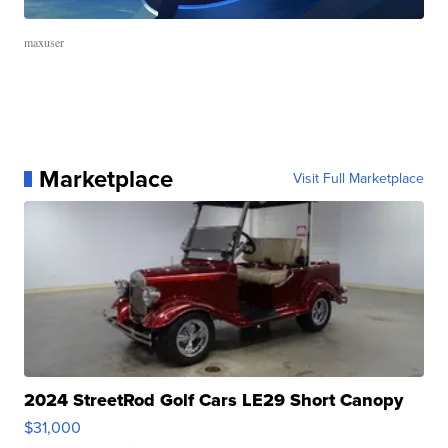
maxuser
Marketplace
Visit Full Marketplace
2024 StreetRod Golf Cars LE29 Short Canopy
$31,000