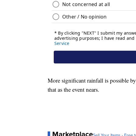
More significant rainfall is possible 
that as the event nears.
Marketplace
Sell Your Items - Free t