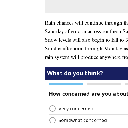
Rain chances will continue through the
Saturday afternoon across southern 
Snow levels will also begin to fall to 
Sunday afternoon through Monday as a
rain system will produce anywhere from