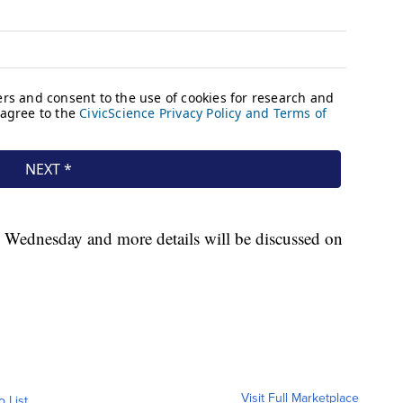
by Wednesday and more details will be discussed on
Visit Full Marketplace
o List