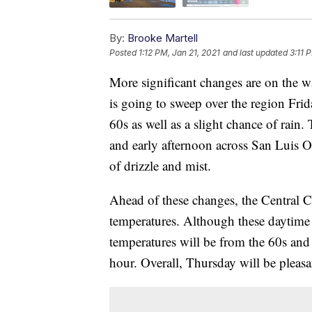
By:
Brooke Martell
Posted
1:12 PM, Jan 21, 2021
and last updated
3:11 
More significant changes are on the w
is going to sweep over the region Fri
60s as well as a slight chance of rai
and early afternoon across San Luis 
of drizzle and mist.
Ahead of these changes, the Central C
temperatures. Although these daytime
temperatures will be from the 60s and
hour. Overall, Thursday will be pleasa