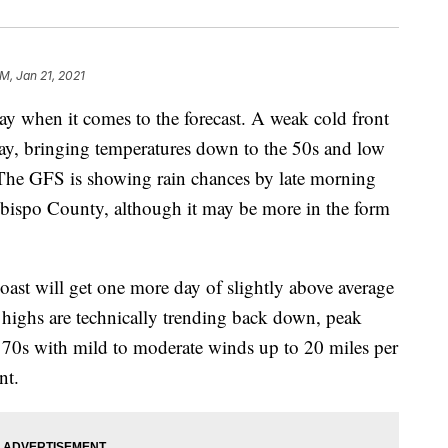
PM, Jan 21, 2021
ay when it comes to the forecast. A weak cold front
day, bringing temperatures down to the 50s and low
n. The GFS is showing rain chances by late morning
Obispo County, although it may be more in the form
oast will get one more day of slightly above average
 highs are technically trending back down, peak
 70s with mild to moderate winds up to 20 miles per
nt.