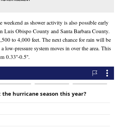
 weekend as shower activity is also possible early
San Luis Obispo County and Santa Barbara County.
3,500 to 4,000 feet. The next chance for rain will be
 low-pressure system moves in over the area. This
 0.33''-0.5''.