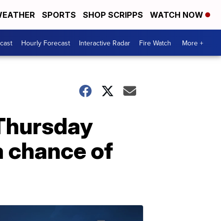
EATHER
SPORTS
SHOP SCRIPPS
WATCH NOW
cast
Hourly Forecast
Interactive Radar
Fire Watch
More +
 Thursday
 chance of