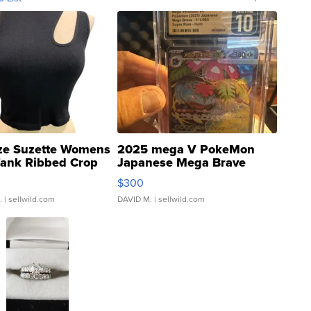
ze Suzette Womens
2025 mega V PokeMon
Tank Ribbed Crop
Japanese Mega Brave
rical ...
076/063 Super Rare H...
$300
.
| sellwild.com
DAVID M.
| sellwild.com