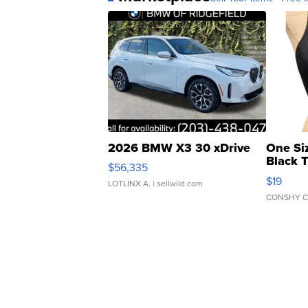
2026 BMW X3 30 xDrive
One Si
Black 
$56,335
Asymmet
$19
LOTLINX A.
| sellwild.com
CONSHY C