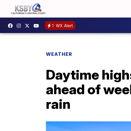
1
WX Alert
WEATHER
Daytime high
ahead of wee
rain