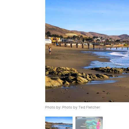
Photo by: Photo by Ted Fletcher