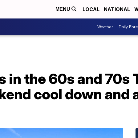
LOCAL
NATIONAL
W
MENU
Weather
Daily Fore
s in the 60s and 70s
kend cool down and a