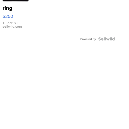
ring
$250
TERRY S.
|
sellwild.com
Powered by