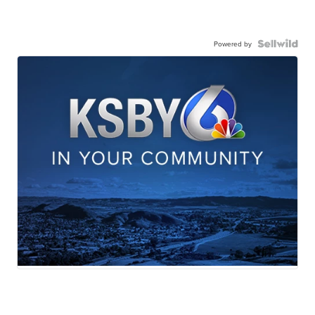
Powered by