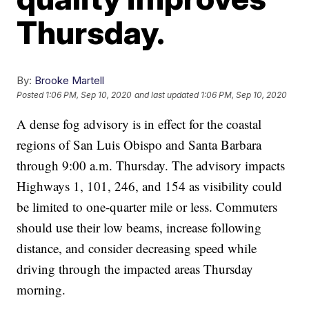
Thursday.
By:
Brooke Martell
Posted
1:06 PM, Sep 10, 2020
and last updated
1:06 PM, Sep 10, 2020
A dense fog advisory is in effect for the coastal
regions of San Luis Obispo and Santa Barbara
through 9:00 a.m. Thursday. The advisory impacts
Highways 1, 101, 246, and 154 as visibility could
be limited to one-quarter mile or less. Commuters
should use their low beams, increase following
distance, and consider decreasing speed while
driving through the impacted areas Thursday
morning.