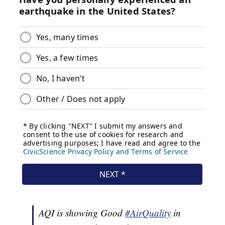
AQI is showing Good
#AirQuality
in