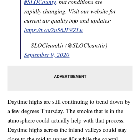
#SLOCounty
, but conditions are
rapidly changing. Visit our website for
current air quality info and updates:
https://t.co/2n56JP8ZLu
— SLOCleanAir (@SLOCleanAir)
September 9, 2020
Daytime highs are still continuing to trend down by
a few degrees Thursday. The smoke that is in the
atmosphere could actually help with that process.
Daytime highs across the inland valleys could stay
close to the mid to upper 80s while the coastal