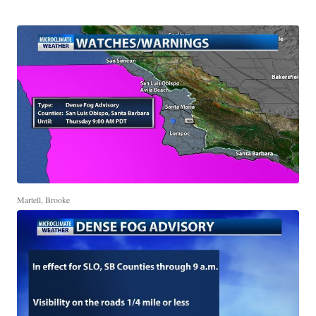
Martell, Brooke