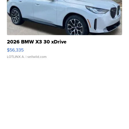
2026 BMW X3 30 xDrive
$56,335
LOTLINX A.
| sellwild.com