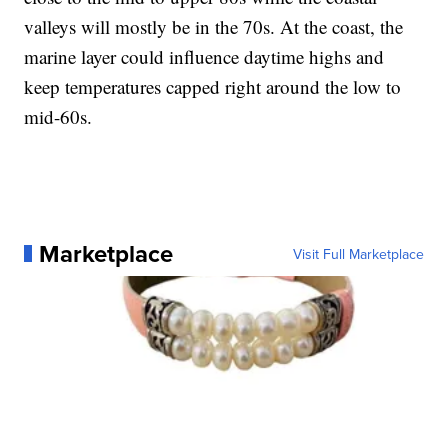
valleys will mostly be in the 70s. At the coast, the
marine layer could influence daytime highs and
keep temperatures capped right around the low to
mid-60s.
Marketplace
Visit Full Marketplace