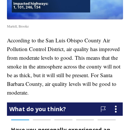
Martell, Brooke
According to the San Luis Obispo County Air
Pollution Control District, air quality has improved
from moderate levels to good. This means that the
smoke in the atmosphere across the county will not
be as thick, but it will still be present. For Santa
Barbara County, air quality levels will be good to
moderate.