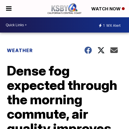
WATCH NOW
1
WX Alert
WEATHER
Dense fog
expected through
the morning
commute, air
quality improves