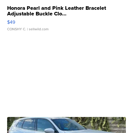
Honora Pearl and Pink Leather Bracelet
Adjustable Buckle Clo...
$49
CONSHY C.
| sellwild.com