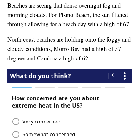
Beaches are seeing that dense overnight fog and
morning clouds. For Pismo Beach, the sun filtered
through allowing for a beach day with a high of 67.
North coast beaches are holding onto the foggy and
cloudy conditions, Morro Bay had a high of 57
degrees and Cambria a high of 62.