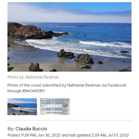
Photo by: Nathaniel Redman
Photo of the coast submitted by Nathaniel Redman via Facebook
through #BeOnKSBY
By:
Claudia Buccio
Posted
11:26 PM, Jun 30, 2022
and last updated
2:29 AM, Jul 01, 2022