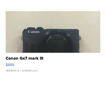
Canon Gx7 mark III
$889
JESSICA S.
| sellwild.com