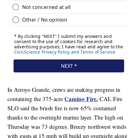
In Arroyo Grande, crews are making progress in
Camino Fire.
containing the 375-acre
CAL Fire
SLO said the brush fire is now 65% contained
thanks to the overnight marine layer. The high on
Thursday was 73 degrees. Breezy northwest winds
with gusts at 15 mph will build up overnight along