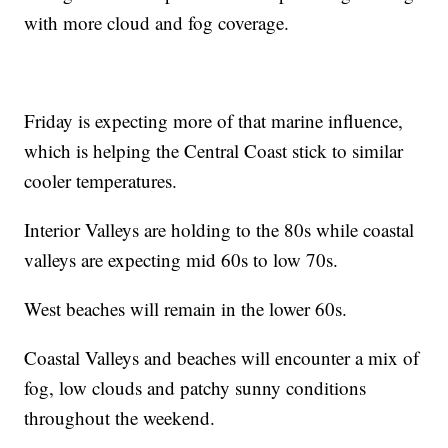
with more cloud and fog coverage.
Friday is expecting more of that marine influence,
which is helping the Central Coast stick to similar
cooler temperatures.
Interior Valleys are holding to the 80s while coastal
valleys are expecting mid 60s to low 70s.
West beaches will remain in the lower 60s.
Coastal Valleys and beaches will encounter a mix of
fog, low clouds and patchy sunny conditions
throughout the weekend.