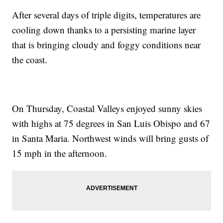
After several days of triple digits, temperatures are
cooling down thanks to a persisting marine layer
that is bringing cloudy and foggy conditions near
the coast.
On Thursday, Coastal Valleys enjoyed sunny skies
with highs at 75 degrees in San Luis Obispo and 67
in Santa Maria. Northwest winds will bring gusts of
15 mph in the afternoon.