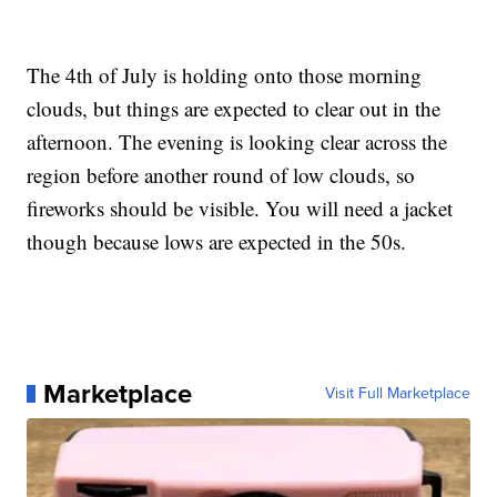
The 4th of July is holding onto those morning
clouds, but things are expected to clear out in the
afternoon. The evening is looking clear across the
region before another round of low clouds, so
fireworks should be visible. You will need a jacket
though because lows are expected in the 50s.
Marketplace
Visit Full Marketplace