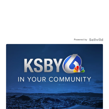
Powered by