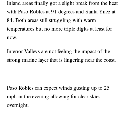
Inland areas finally got a slight break from the heat
with Paso Robles at 91 degrees and Santa Ynez at
84. Both areas still struggling with warm
temperatures but no more triple digits at least for
now.
Interior Valleys are not feeling the impact of the
strong marine layer that is lingering near the coast.
Paso Robles can expect winds gusting up to 25
mph in the evening allowing for clear skies
overnight.