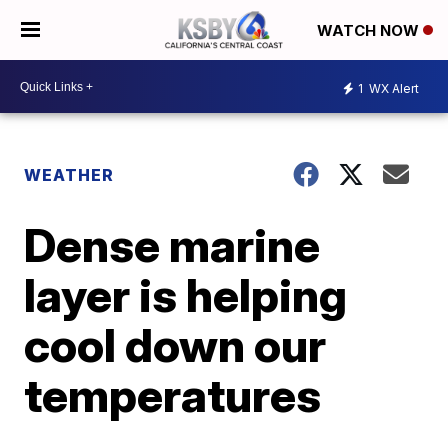
WATCH NOW
1
WX Alert
WEATHER
Dense marine
layer is helping
cool down our
temperatures