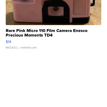
Rare Pink Micro 110 Film Camera Enesco
Precious Moments TD4
$14
NICOLE L.
| sellwild.com