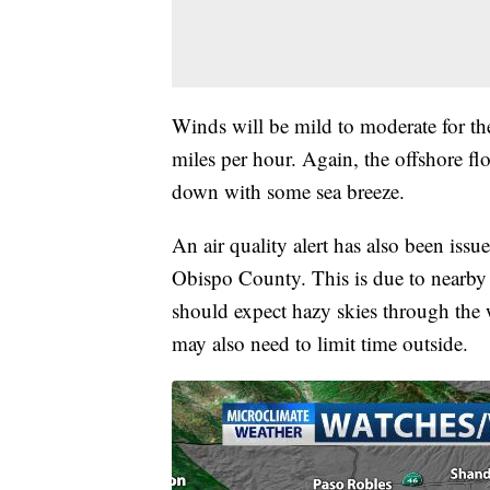
Winds will be mild to moderate for th
miles per hour. Again, the offshore fl
down with some sea breeze.
An air quality alert has also been iss
Obispo County. This is due to nearby 
should expect hazy skies through the 
may also need to limit time outside.