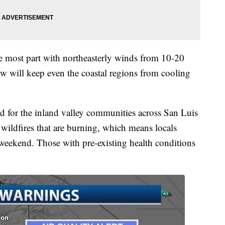
e most part with northeasterly winds from 10-20
ow will keep even the coastal regions from cooling
ued for the inland valley communities across San Luis
wildfires that are burning, which means locals
weekend. Those with pre-existing health conditions