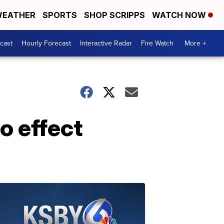
EATHER
SPORTS
SHOP SCRIPPS
WATCH NOW
cast
Hourly Forecast
Interactive Radar
Fire Watch
More +
o effect