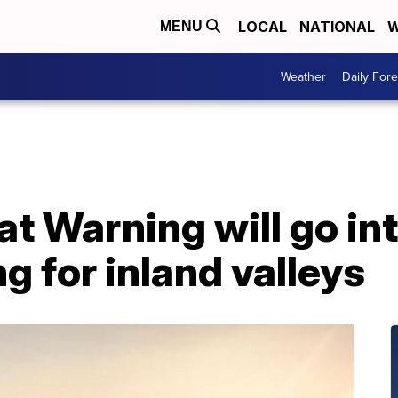
LOCAL
NATIONAL
W
MENU
Weather
Daily Fore
t Warning will go int
g for inland valleys