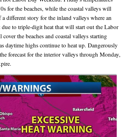
0s for the beaches, while the coastal valleys will
a different story for the inland valleys where an
due to triple-digit heat that will start out the Labor
over the beaches and coastal valleys starting
as daytime highs continue to heat up. Dangerously
the forecast for the interior valleys through Monday,
pire.