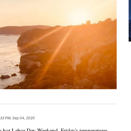
:33 PM, Sep 04, 2020
 a hot Labor Day Weekend. Friday's temperatures