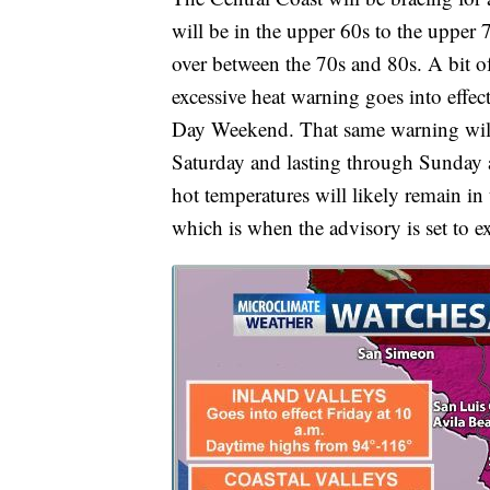
will be in the upper 60s to the upper 7
over between the 70s and 80s. A bit of 
excessive heat warning goes into effect 
Day Weekend. That same warning will c
Saturday and lasting through Sunday 
hot temperatures will likely remain in 
which is when the advisory is set to ex