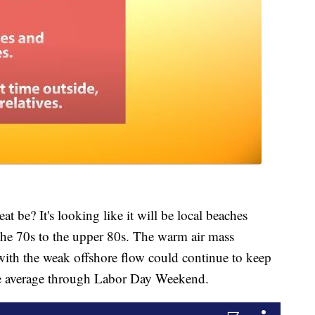
at be? It's looking like it will be local beaches
the 70s to the upper 80s. The warm air mass
with the weak offshore flow could continue to keep
e average through Labor Day Weekend.