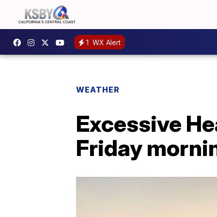
1
WX Alert
WEATHER
Excessive Hea
Friday mornin