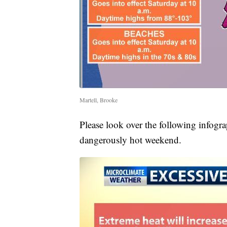
Martell, Brooke
Please look over the following infogra
dangerously hot weekend.