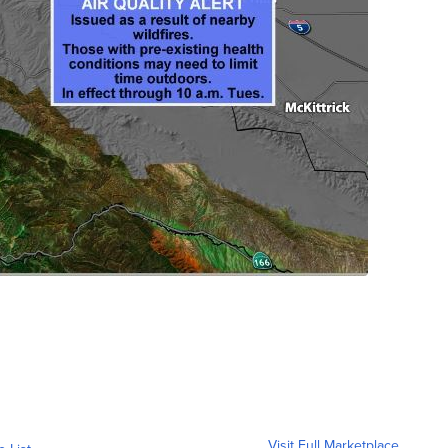
Visit Full Marketplace