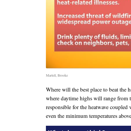
Martell, Brooke
Where will the best place to beat the he
where daytime highs will range from 
responsible for the heatwave coupled 
even the minimum temperatures abov