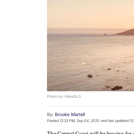
Photo by: IHikeSLO
By:
Brooke Martell
Posted
12:33 PM, Sep 04, 2020
and last updated
12
The Central Coast will be bracing for