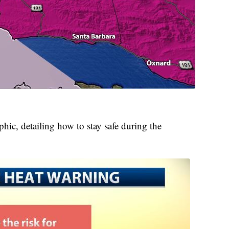
phic, detailing how to stay safe during the