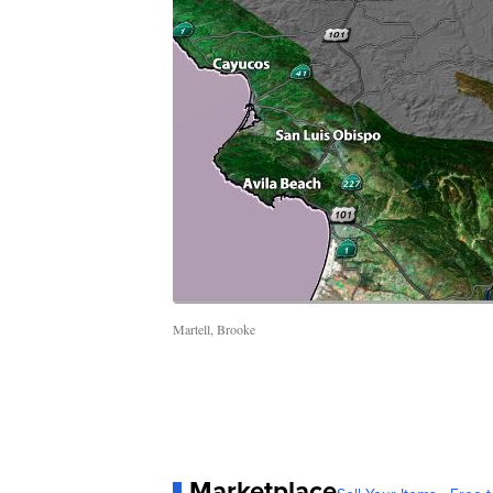
Martell, Brooke
Marketplace