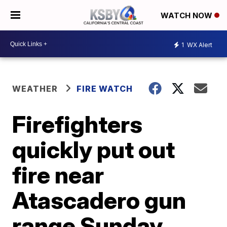
WATCH NOW
1
WX Alert
WEATHER
FIRE WATCH
Firefighters
quickly put out
fire near
Atascadero gun
range Sunday