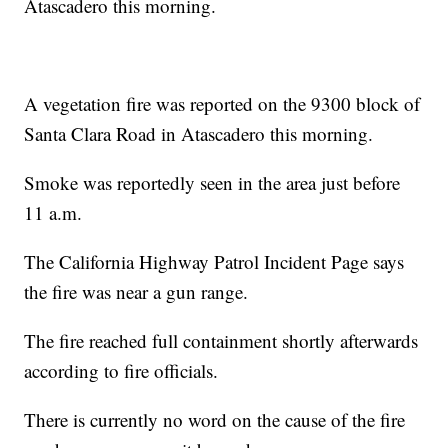
Atascadero this morning.
A vegetation fire was reported on the 9300 block of
Santa Clara Road in Atascadero this morning.
Smoke was reportedly seen in the area just before
11 a.m.
The California Highway Patrol Incident Page says
the fire was near a gun range.
The fire reached full containment shortly afterwards
according to fire officials.
There is currently no word on the cause of the fire