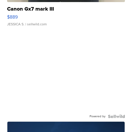
Canon Gx7 mark III
$889
JESSICA S.
| sellwild.com
Powered by