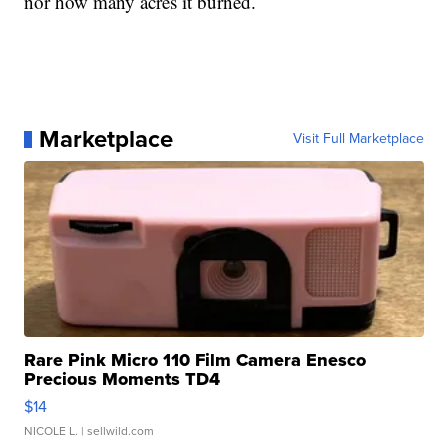
nor how many acres it burned.
Marketplace
Visit Full Marketplace
Rare Pink Micro 110 Film Camera Enesco
Precious Moments TD4
$14
NICOLE L.
| sellwild.com