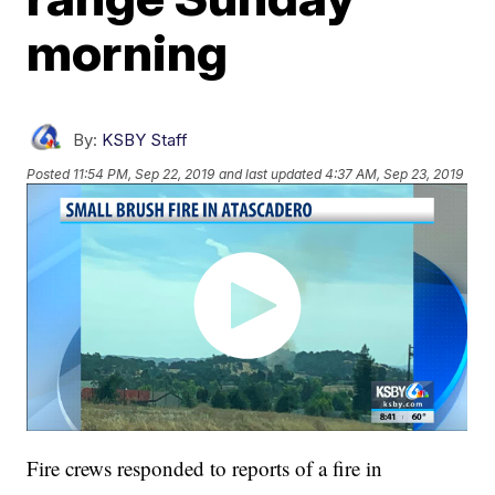
morning
By:
KSBY Staff
Posted
11:54 PM, Sep 22, 2019
and last updated
4:37 AM, Sep 23, 2019
Fire crews responded to reports of a fire in