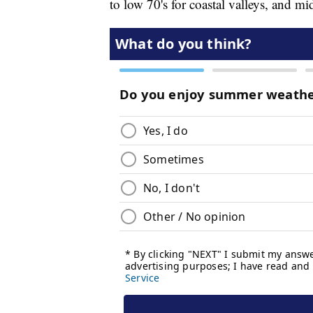
to low 70's for coastal valleys, and mi