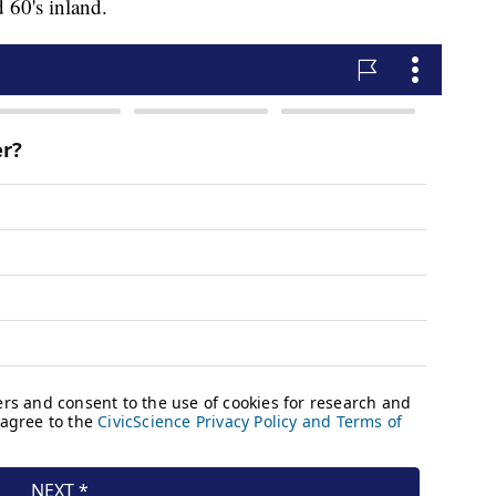
d 60's inland.