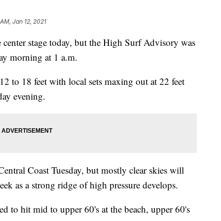
 AM, Jan 12, 2021
 center stage today, but the High Surf Advisory was
ay morning at 1 a.m.
2 to 18 feet with local sets maxing out at 22 feet
day evening.
entral Coast Tuesday, but mostly clear skies will
eek as a strong ridge of high pressure develops.
d to hit mid to upper 60's at the beach, upper 60's