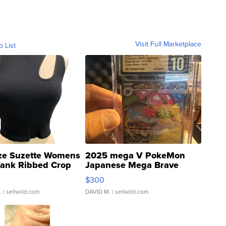
Visit Full Marketplace
o List
ze Suzette Womens
2025 mega V PokeMon
Tank Ribbed Crop
Japanese Mega Brave
rical ...
076/063 Super Rare H...
$300
.
| sellwild.com
DAVID M.
| sellwild.com