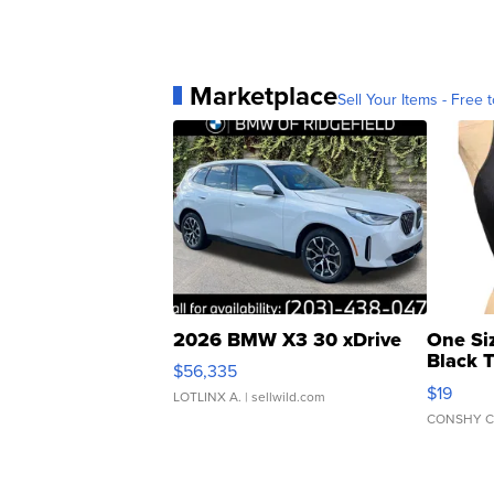
Marketplace
Sell Your Items - Free t
2026 BMW X3 30 xDrive
One Si
Black 
$56,335
Asymmet
$19
LOTLINX A.
| sellwild.com
CONSHY C