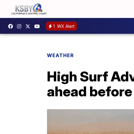
1
WX Alert
WEATHER
High Surf Adv
ahead befor