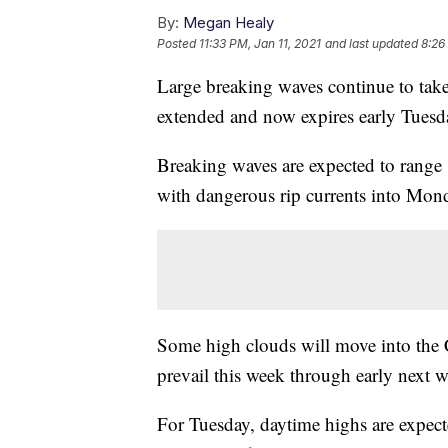
By:
Megan Healy
Posted
11:33 PM, Jan 11, 2021
and last updated
8:26
Large breaking waves continue to take
extended and now expires early Tuesd
Breaking waves are expected to range 1
with dangerous rip currents into Mon
Some high clouds will move into the C
prevail this week through early next w
For Tuesday, daytime highs are expecte