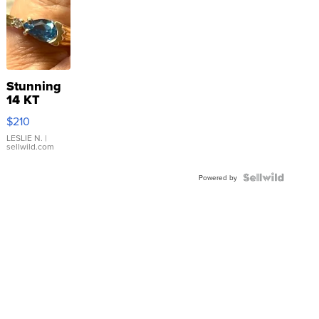
Stunning
14 KT
Yellow
$210
Gold Ring
with Pear
LESLIE N.
|
sellwild.com
Shaped
Blue
Topaz ...
Powered by