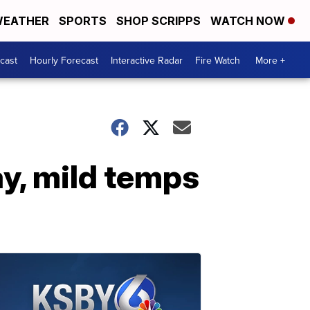
EATHER
SPORTS
SHOP SCRIPPS
WATCH NOW
cast
Hourly Forecast
Interactive Radar
Fire Watch
More +
y, mild temps