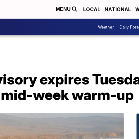
LOCAL
NATIONAL
W
MENU
Weather
Daily Fore
isory expires Tuesda
e mid-week warm-up