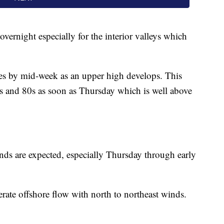
overnight especially for the interior valleys which
es by mid-week as an upper high develops. This
s and 80s as soon as Thursday which is well above
inds are expected, especially Thursday through early
rate offshore flow with north to northeast winds.