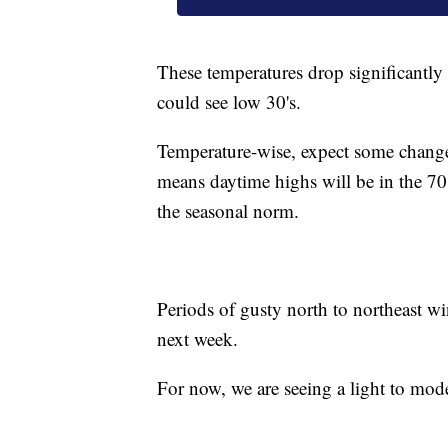
These temperatures drop significantly 
could see low 30's.
Temperature-wise, expect some chang
means daytime highs will be in the 70
the seasonal norm.
Periods of gusty north to northeast w
next week.
For now, we are seeing a light to mode