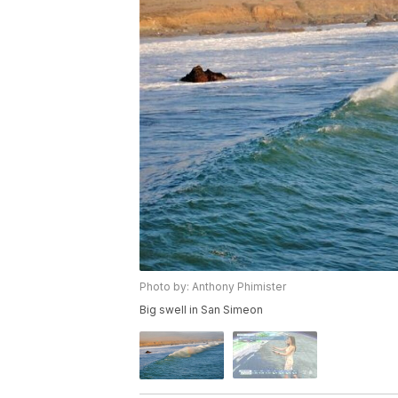
Photo by: Anthony Phimister
Big swell in San Simeon