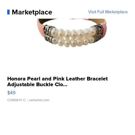
Marketplace
Visit Full Marketplace
Honora Pearl and Pink Leather Bracelet
Adjustable Buckle Clo...
$49
CONSHY C.
| sellwild.com