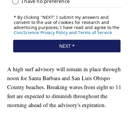
A high surf advisory will remain in place through
noon for Santa Barbara and San Luis Obispo
County beaches. Breaking waves from eight to 11
feet are expected to diminish throughout the
morning ahead of the advisory's expiration.