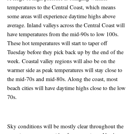
temperatures to the Central Coast, which means
some areas will experience daytime highs above
average. Inland valleys across the Central Coast will
have temperatures from the mid-90s to low 100s.
These hot temperatures will start to taper off
Tuesday before they pick back up by the end of the
week. Coastal valley regions will also be on the
warmer side as peak temperatures will stay close to
the mid-70s and mid-80s. Along the coast, most
beach cities will have daytime highs close to the low
70s.
Sky conditions will be mostly clear throughout the