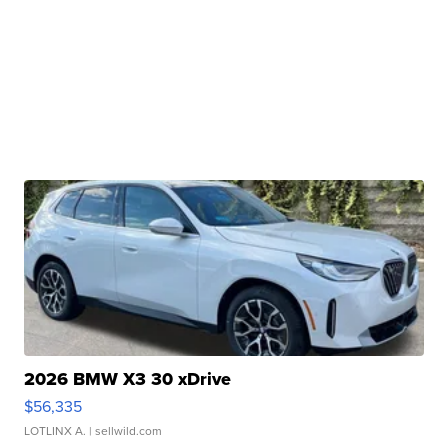
2026 BMW X3 30 xDrive
$56,335
LOTLINX A.
| sellwild.com