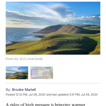
Photo by: SLO Local Guide
By:
Brooke Martell
Posted
12:12 PM, Jul 06, 2020
and last updated
3:31 PM, Jul 06, 2020
A ridge of high pressure is bringing warmer