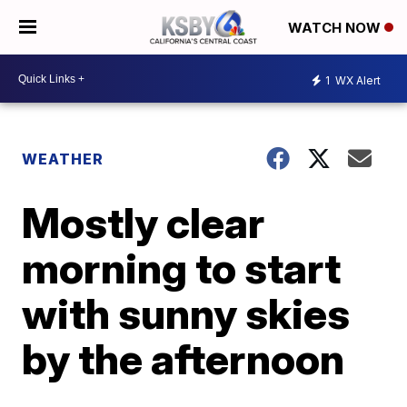
WATCH NOW
1
WX Alert
WEATHER
Mostly clear
morning to start
with sunny skies
by the afternoon