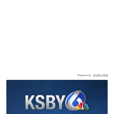
Powered by