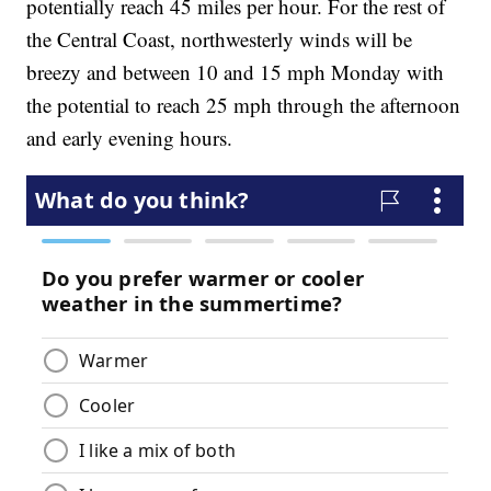
potentially reach 45 miles per hour. For the rest of
the Central Coast, northwesterly winds will be
breezy and between 10 and 15 mph Monday with
the potential to reach 25 mph through the afternoon
and early evening hours.