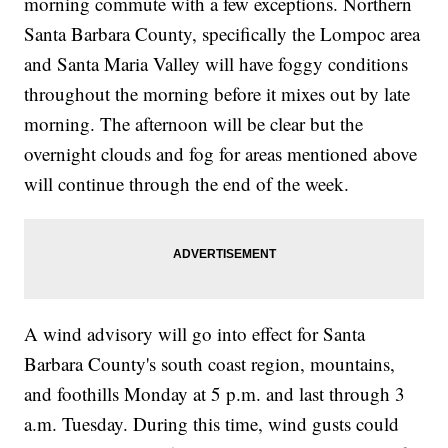
morning commute with a few exceptions. Northern
Santa Barbara County, specifically the Lompoc area
and Santa Maria Valley will have foggy conditions
throughout the morning before it mixes out by late
morning. The afternoon will be clear but the
overnight clouds and fog for areas mentioned above
will continue through the end of the week.
A wind advisory will go into effect for Santa
Barbara County's south coast region, mountains,
and foothills Monday at 5 p.m. and last through 3
a.m. Tuesday. During this time, wind gusts could