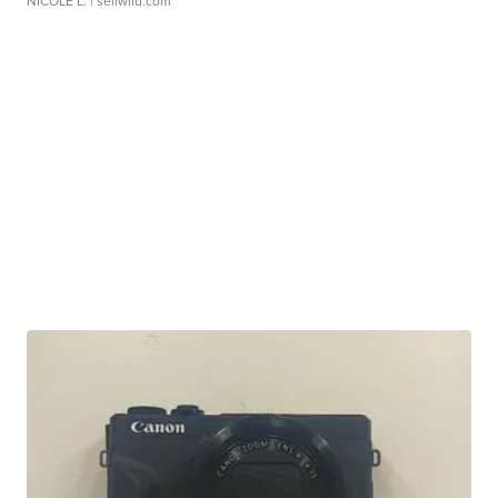
NICOLE L.
| sellwild.com