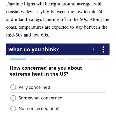
Daytime highs will be right around average, with
coastal valleys staying between the low to mid-60s,
and inland valleys tapering off to the 50s. Along the
coast, temperatures are expected to stay between the
mid-50s and low 60s.