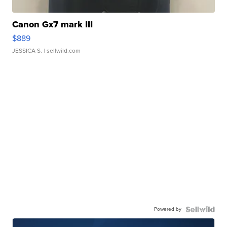
Canon Gx7 mark III
$889
JESSICA S.
| sellwild.com
Powered by