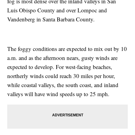
fog is most dense over the inland valleys in San
Luis Obispo County and over Lompoc and
Vandenberg in Santa Barbara County.
The foggy conditions are expected to mix out by 10
a.m. and as the afternoon nears, gusty winds are
expected to develop. For west-facing beaches,
northerly winds could reach 30 miles per hour,
while coastal valleys, the south coast, and inland
valleys will have wind speeds up to 25 mph.