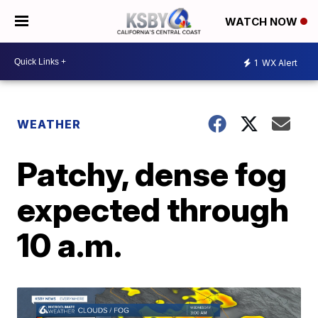
WATCH NOW
1
WX Alert
WEATHER
Patchy, dense fog
expected through
10 a.m.