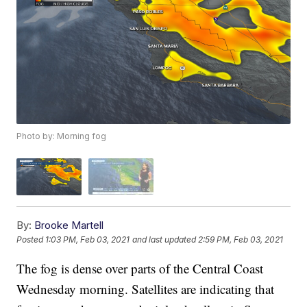
Photo by: Morning fog
By:
Brooke Martell
Posted
1:03 PM, Feb 03, 2021
and last updated
2:59 PM, Feb 03, 2021
The fog is dense over parts of the Central Coast
Wednesday morning. Satellites are indicating that