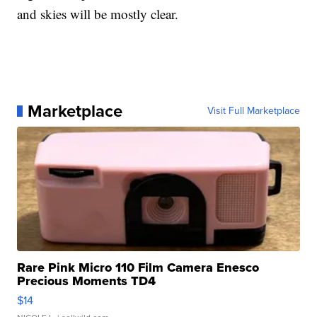
and skies will be mostly clear.
Marketplace
Visit Full Marketplace
Rare Pink Micro 110 Film Camera Enesco
Precious Moments TD4
$14