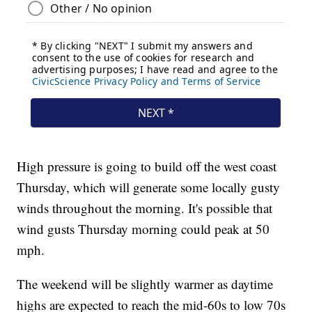
High pressure is going to build off the west coast
Thursday, which will generate some locally gusty
winds throughout the morning. It's possible that
wind gusts Thursday morning could peak at 50
mph.
The weekend will be slightly warmer as daytime
highs are expected to reach the mid-60s to low 70s