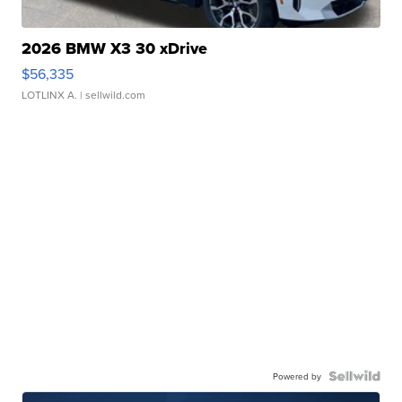
2026 BMW X3 30 xDrive
$56,335
LOTLINX A.
| sellwild.com
Powered by