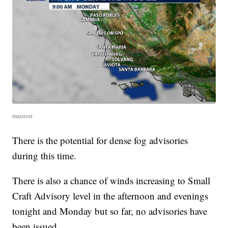
maxuser
There is the potential for dense fog advisories
during this time.
There is also a chance of winds increasing to Small
Craft Advisory level in the afternoon and evenings
tonight and Monday but so far, no advisories have
been issued.