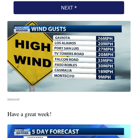
maxuser
Have a great week!