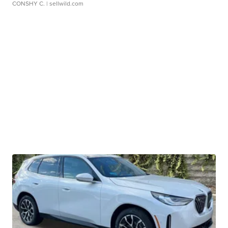
CONSHY C.
| sellwild.com