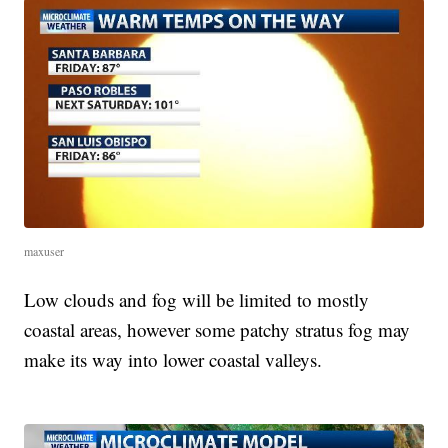
maxuser
Low clouds and fog will be limited to mostly
coastal areas, however some patchy stratus fog may
make its way into lower coastal valleys.