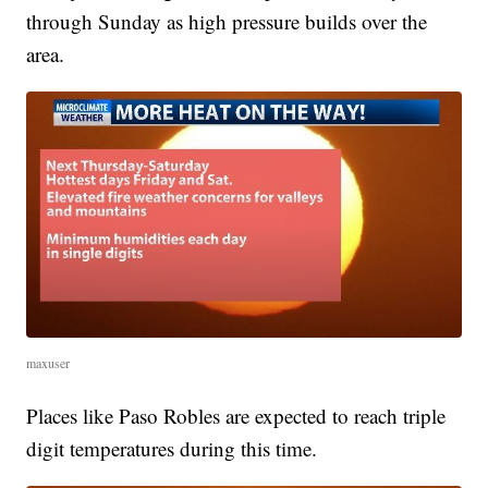
through Sunday as high pressure builds over the
area.
maxuser
Places like Paso Robles are expected to reach triple
digit temperatures during this time.