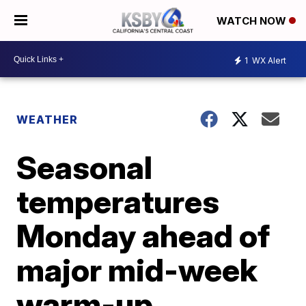
WATCH NOW
1
WX Alert
WEATHER
Seasonal
temperatures
Monday ahead of
major mid-week
warm-up