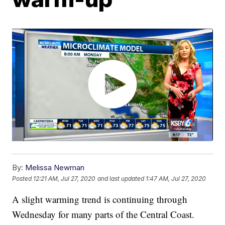
By:
Melissa Newman
Posted
12:21 AM, Jul 27, 2020
and last updated
1:47 AM, Jul 27, 2020
A slight warming trend is continuing through
Wednesday for many parts of the Central Coast.