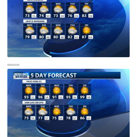
maxuser