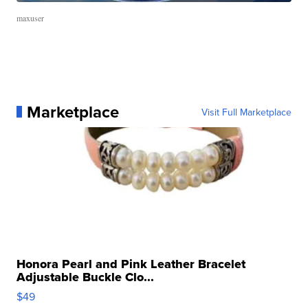
maxuser
Marketplace
Visit Full Marketplace
Honora Pearl and Pink Leather Bracelet
Adjustable Buckle Clo...
$49