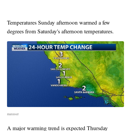
Temperatures Sunday afternoon warmed a few
degrees from Saturday's afternoon temperatures.
maxuser
A major warming trend is expected Thursday