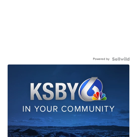
Powered by