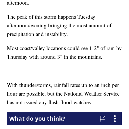
afternoon.
The peak of this storm happens Tuesday
afternoon/evening bringing the most amount of
precipitation and instability.
Most coast/valley locations could see 1-2" of rain by
Thursday with around 3" in the mountains.
With thunderstorms, rainfall rates up to an inch per
hour are possible, but the National Weather Service
has not issued any flash flood watches.