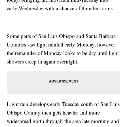
early Wednesday with a chance of thunderstorms.
Some parts of San Luis Obispo and Santa Barbara
Counties saw light rainfall early Monday, however
the remainder of Monday looks to be dry until light
showers creep in again overnight.
Light rain develops early Tuesday south of San Luis
Obispo County then gets heavier and more
widespread north through the area late morning and