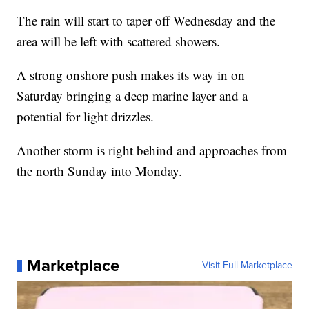
The rain will start to taper off Wednesday and the
area will be left with scattered showers.
A strong onshore push makes its way in on
Saturday bringing a deep marine layer and a
potential for light drizzles.
Another storm is right behind and approaches from
the north Sunday into Monday.
Marketplace
Visit Full Marketplace