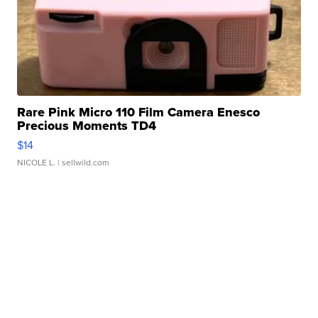
Rare Pink Micro 110 Film Camera Enesco
Precious Moments TD4
$14
NICOLE L.
| sellwild.com