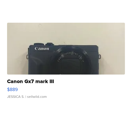
Canon Gx7 mark III
$889
JESSICA S.
| sellwild.com