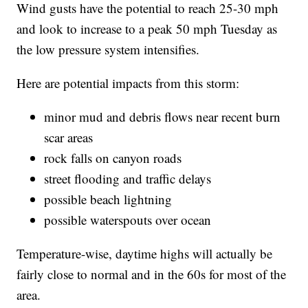
Wind gusts have the potential to reach 25-30 mph
and look to increase to a peak 50 mph Tuesday as
the low pressure system intensifies.
Here are potential impacts from this storm:
minor mud and debris flows near recent burn
scar areas
rock falls on canyon roads
street flooding and traffic delays
possible beach lightning
possible waterspouts over ocean
Temperature-wise, daytime highs will actually be
fairly close to normal and in the 60s for most of the
area.