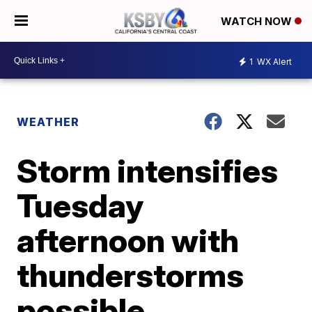
WATCH NOW
1
WX Alert
WEATHER
Storm intensifies
Tuesday
afternoon with
thunderstorms
possible