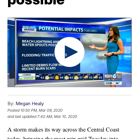
By:
Megan Healy
Posted
10:50 PM, Mar 09, 2020
and last updated
7:40 AM, Mar 10, 2020
A storm makes its way across the Central Coast
today, bringing the most rain mid-Tuesday into