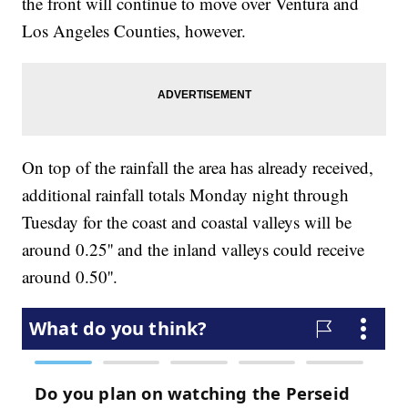
the front will continue to move over Ventura and
Los Angeles Counties, however.
On top of the rainfall the area has already received,
additional rainfall totals Monday night through
Tuesday for the coast and coastal valleys will be
around 0.25'' and the inland valleys could receive
around 0.50''.