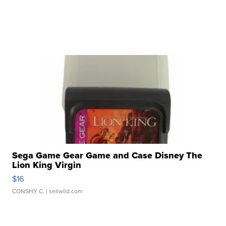
Sega Game Gear Game and Case Disney The
Lion King Virgin
$16
CONSHY C.
| sellwild.com