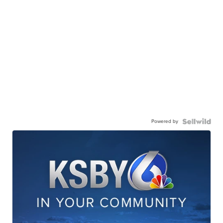
Powered by