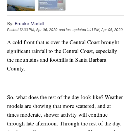
By:
Brooke Martell
Posted
12:33 PM, Apr 06, 2020
and last updated
1:41 PM, Apr 06, 2020
A cold front that is over the Central Coast brought
significant rainfall to the Central Coast, especially
the mountains and foothills in Santa Barbara
County.
So, what does the rest of the day look like? Weather
models are showing that more scattered, and at
times moderate, shower activity will continue
through late afternoon. Through the rest of the day,