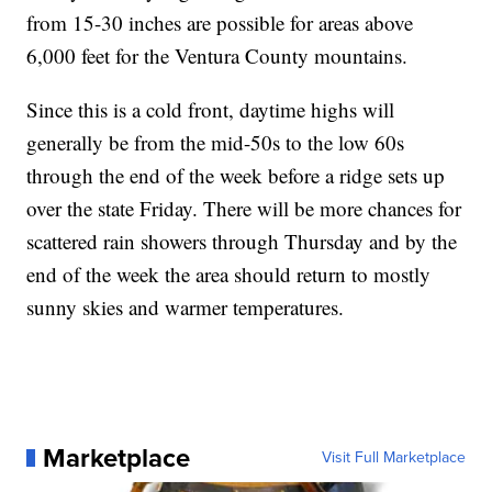
from 15-30 inches are possible for areas above
6,000 feet for the Ventura County mountains.
Since this is a cold front, daytime highs will
generally be from the mid-50s to the low 60s
through the end of the week before a ridge sets up
over the state Friday. There will be more chances for
scattered rain showers through Thursday and by the
end of the week the area should return to mostly
sunny skies and warmer temperatures.
Marketplace
Visit Full Marketplace