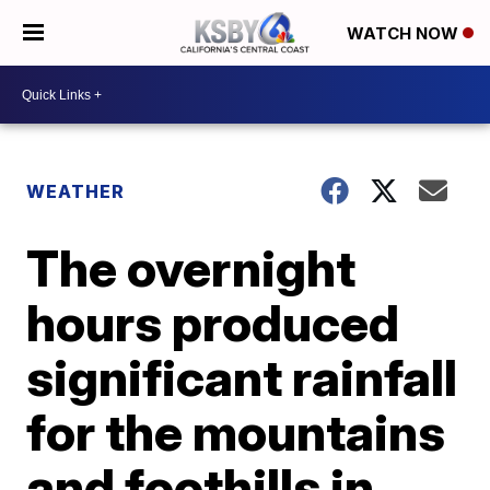
WATCH NOW
WEATHER
The overnight
hours produced
significant rainfall
for the mountains
and foothills in