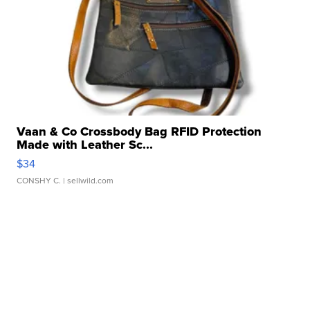
Vaan & Co Crossbody Bag RFID Protection
Made with Leather Sc...
$34
CONSHY C.
| sellwild.com