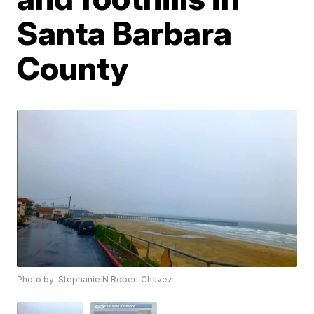
Santa Barbara
County
Photo by: Stephanie N Robert Chavez