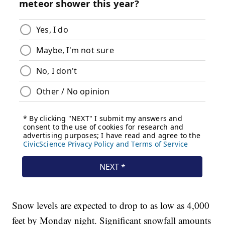
Snow levels are expected to drop to as low as 4,000
feet by Monday night. Significant snowfall amounts