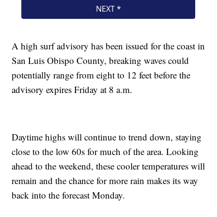
A high surf advisory has been issued for the coast in
San Luis Obispo County, breaking waves could
potentially range from eight to 12 feet before the
advisory expires Friday at 8 a.m.
Daytime highs will continue to trend down, staying
close to the low 60s for much of the area. Looking
ahead to the weekend, these cooler temperatures will
remain and the chance for more rain makes its way
back into the forecast Monday.