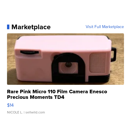
Marketplace
Visit Full Marketplace
Rare Pink Micro 110 Film Camera Enesco
Precious Moments TD4
$14
NICOLE L.
| sellwild.com