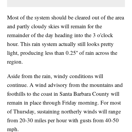
Most of the system should be cleared out of the area
and partly cloudy skies will remain for the
remainder of the day heading into the 3 o'clock
hour. This rain system actually still looks pretty
light, producing less than 0.25'' of rain across the
region.
Aside from the rain, windy conditions will
continue. A wind advisory from the mountains and
foothills to the coast in Santa Barbara County will
remain in place through Friday morning. For most
of Thursday, sustaining northerly winds will range
from 20-30 miles per hour with gusts from 40-50
mph.