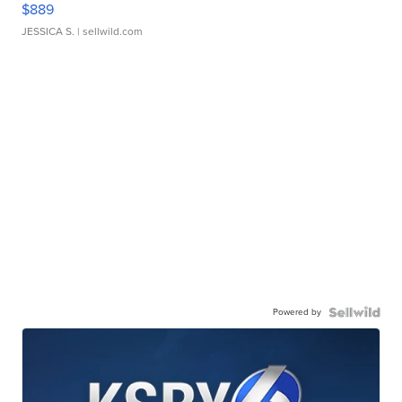
$889
JESSICA S.
| sellwild.com
Powered by