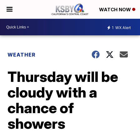
WATCH NOW
1
WX Alert
WEATHER
Thursday will be
cloudy with a
chance of
showers