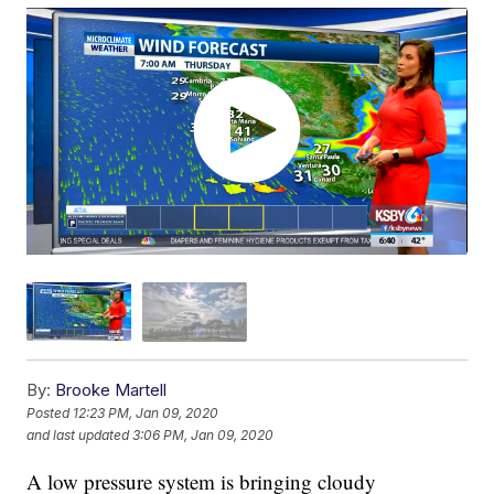
By:
Brooke Martell
Posted
12:23 PM, Jan 09, 2020
and last updated
3:06 PM, Jan 09, 2020
A low pressure system is bringing cloudy