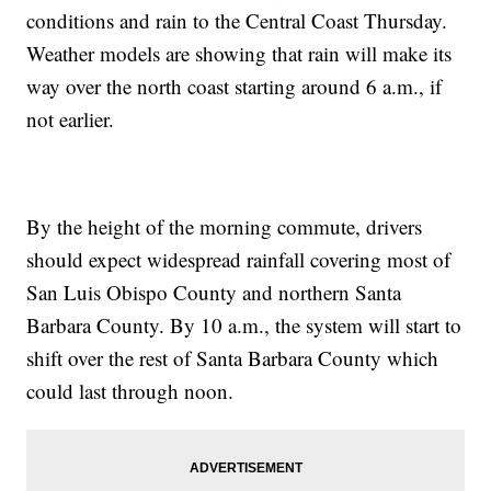
conditions and rain to the Central Coast Thursday.
Weather models are showing that rain will make its
way over the north coast starting around 6 a.m., if
not earlier.
By the height of the morning commute, drivers
should expect widespread rainfall covering most of
San Luis Obispo County and northern Santa
Barbara County. By 10 a.m., the system will start to
shift over the rest of Santa Barbara County which
could last through noon.