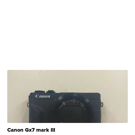
Canon Gx7 mark III