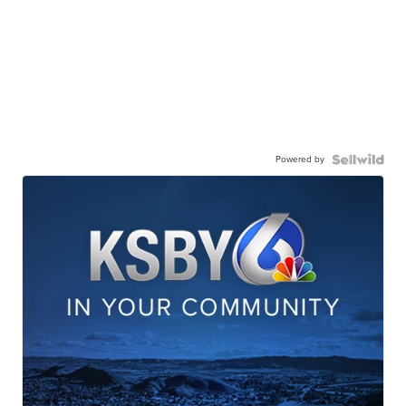
Powered by