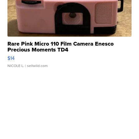
Rare Pink Micro 110 Film Camera Enesco
Precious Moments TD4
$14
NICOLE L.
| sellwild.com