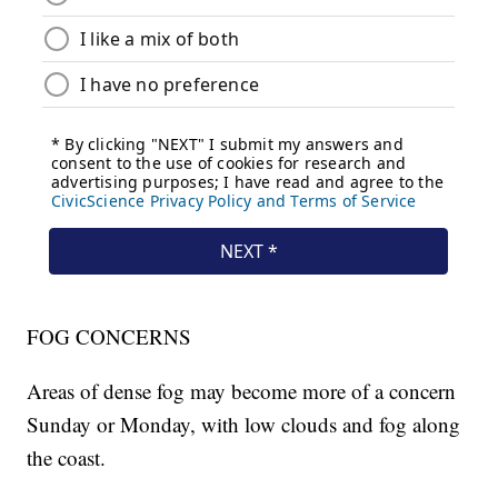
FOG CONCERNS
Areas of dense fog may become more of a concern
Sunday or Monday, with low clouds and fog along
the coast.