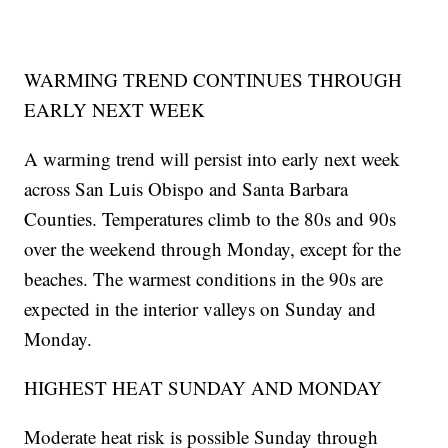
WARMING TREND CONTINUES THROUGH
EARLY NEXT WEEK
A warming trend will persist into early next week
across San Luis Obispo and Santa Barbara
Counties. Temperatures climb to the 80s and 90s
over the weekend through Monday, except for the
beaches. The warmest conditions in the 90s are
expected in the interior valleys on Sunday and
Monday.
HIGHEST HEAT SUNDAY AND MONDAY
Moderate heat risk is possible Sunday through