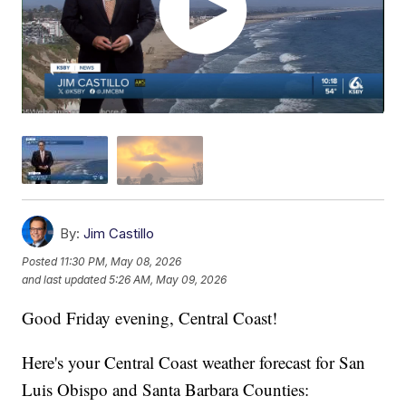
By:
Jim Castillo
Posted
11:30 PM, May 08, 2026
and last updated
5:26 AM, May 09, 2026
Good Friday evening, Central Coast!
Here's your Central Coast weather forecast for San
Luis Obispo and Santa Barbara Counties: