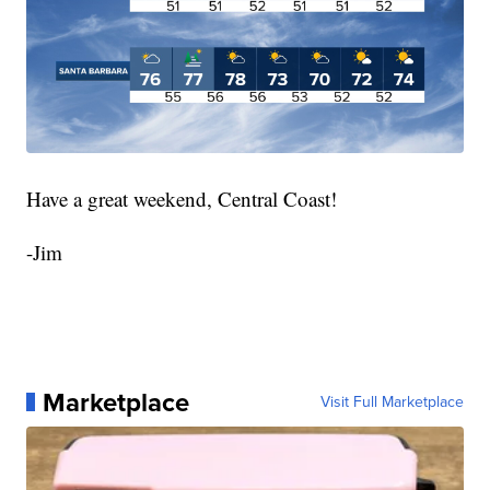
Have a great weekend, Central Coast!
-Jim
Marketplace
Visit Full Marketplace