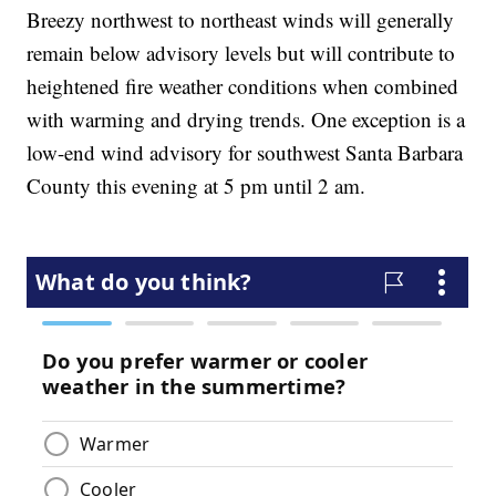
Breezy northwest to northeast winds will generally
remain below advisory levels but will contribute to
heightened fire weather conditions when combined
with warming and drying trends. One exception is a
low-end wind advisory for southwest Santa Barbara
County this evening at 5 pm until 2 am.