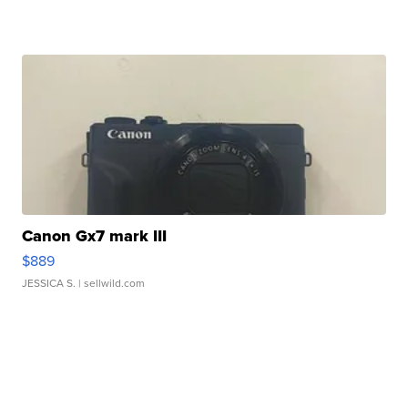
Canon Gx7 mark III
$889
JESSICA S.
| sellwild.com