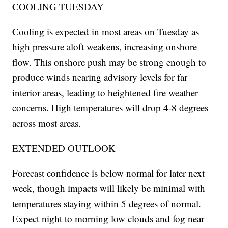
COOLING TUESDAY
Cooling is expected in most areas on Tuesday as
high pressure aloft weakens, increasing onshore
flow. This onshore push may be strong enough to
produce winds nearing advisory levels for far
interior areas, leading to heightened fire weather
concerns. High temperatures will drop 4-8 degrees
across most areas.
EXTENDED OUTLOOK
Forecast confidence is below normal for later next
week, though impacts will likely be minimal with
temperatures staying within 5 degrees of normal.
Expect night to morning low clouds and fog near