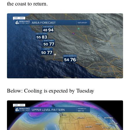
the coast to return.
Below: Cooling is expected by Tuesday