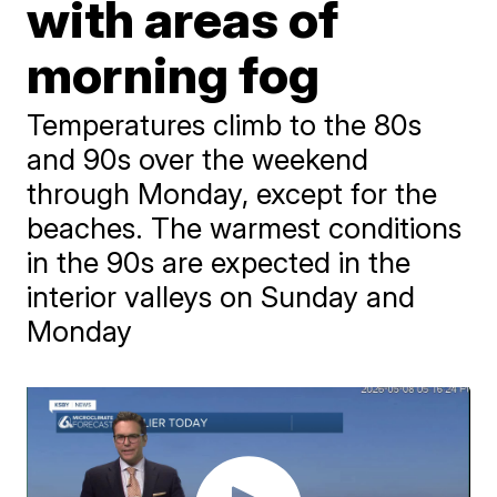
with areas of
morning fog
Temperatures climb to the 80s
and 90s over the weekend
through Monday, except for the
beaches. The warmest conditions
in the 90s are expected in the
interior valleys on Sunday and
Monday