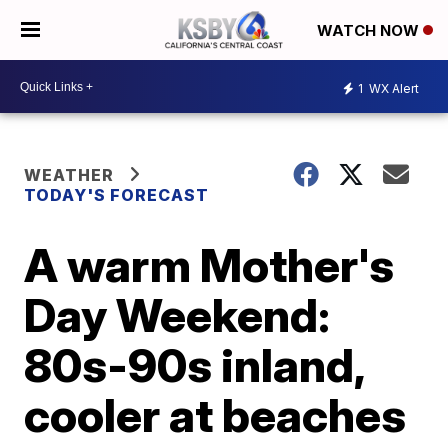
WATCH NOW
1
WX Alert
WEATHER
TODAY'S FORECAST
A warm Mother's
Day Weekend:
80s-90s inland,
cooler at beaches