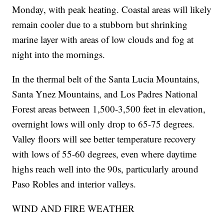
Monday, with peak heating. Coastal areas will likely
remain cooler due to a stubborn but shrinking
marine layer with areas of low clouds and fog at
night into the mornings.
In the thermal belt of the Santa Lucia Mountains,
Santa Ynez Mountains, and Los Padres National
Forest areas between 1,500-3,500 feet in elevation,
overnight lows will only drop to 65-75 degrees.
Valley floors will see better temperature recovery
with lows of 55-60 degrees, even where daytime
highs reach well into the 90s, particularly around
Paso Robles and interior valleys.
WIND AND FIRE WEATHER