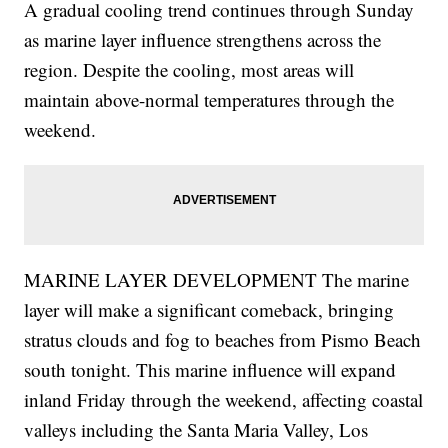
A gradual cooling trend continues through Sunday
as marine layer influence strengthens across the
region. Despite the cooling, most areas will
maintain above-normal temperatures through the
weekend.
MARINE LAYER DEVELOPMENT The marine
layer will make a significant comeback, bringing
stratus clouds and fog to beaches from Pismo Beach
south tonight. This marine influence will expand
inland Friday through the weekend, affecting coastal
valleys including the Santa Maria Valley, Los