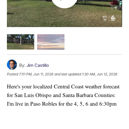
By:
Jim Castillo
Posted
7:51 PM, Jun 11, 2026
and last updated
1:30 AM, Jun 12, 2026
Here's your localized Central Coast weather forecast
for San Luis Obispo and Santa Barbara Counties:
I'm live in Paso Robles for the 4, 5, 6 and 6:30pm