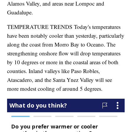
Alamos Valley, and areas near Lompoc and
Guadalupe.
TEMPERATURE TRENDS Today's temperatures
have been notably cooler than yesterday, particularly
along the coast from Morro Bay to Oceano. The
strengthening onshore flow will drop temperatures
by 10 degrees or more in the coastal areas of both
counties. Inland valleys like Paso Robles,
Atascadero, and the Santa Ynez Valley will see
more modest cooling of around 5 degrees.