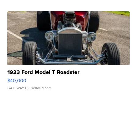
1923 Ford Model T Roadster
$40,000
GATEWAY C.
| sellwild.com