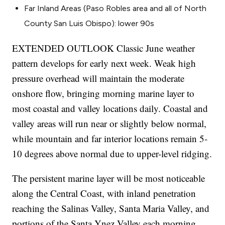
Far Inland Areas (Paso Robles area and all of North
County San Luis Obispo): lower 90s
EXTENDED OUTLOOK Classic June weather
pattern develops for early next week. Weak high
pressure overhead will maintain the moderate
onshore flow, bringing morning marine layer to
most coastal and valley locations daily. Coastal and
valley areas will run near or slightly below normal,
while mountain and far interior locations remain 5-
10 degrees above normal due to upper-level ridging.
The persistent marine layer will be most noticeable
along the Central Coast, with inland penetration
reaching the Salinas Valley, Santa Maria Valley, and
portions of the Santa Ynez Valley each morning.