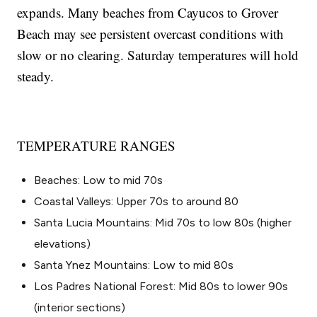
expands. Many beaches from Cayucos to Grover
Beach may see persistent overcast conditions with
slow or no clearing. Saturday temperatures will hold
steady.
TEMPERATURE RANGES
Beaches: Low to mid 70s
Coastal Valleys: Upper 70s to around 80
Santa Lucia Mountains: Mid 70s to low 80s (higher
elevations)
Santa Ynez Mountains: Low to mid 80s
Los Padres National Forest: Mid 80s to lower 90s
(interior sections)