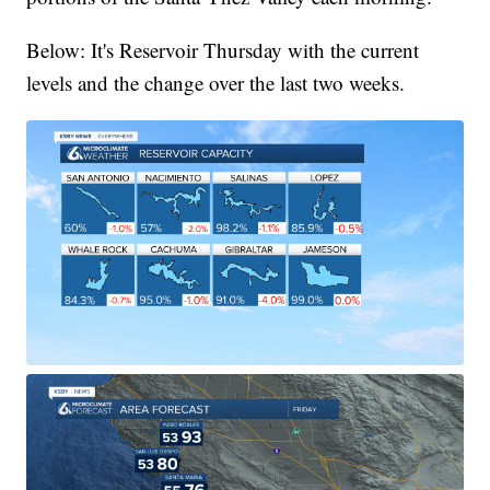
Below: It's Reservoir Thursday with the current
levels and the change over the last two weeks.