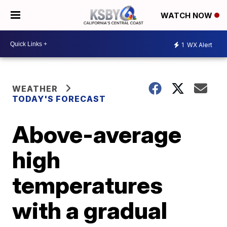
WATCH NOW
1
WX Alert
WEATHER
TODAY'S FORECAST
Above-average
high
temperatures
with a gradual