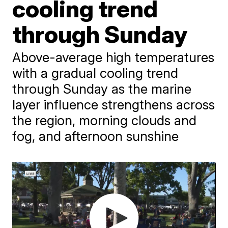
cooling trend
through Sunday
Above-average high temperatures
with a gradual cooling trend
through Sunday as the marine
layer influence strengthens across
the region, morning clouds and
fog, and afternoon sunshine