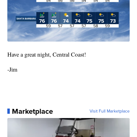
Have a great night, Central Coast!
-Jim
Marketplace
Visit Full Marketplace