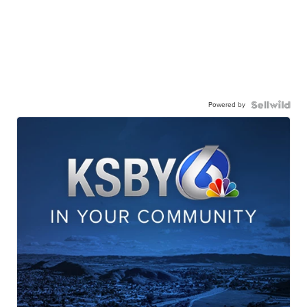
Powered by