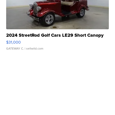
2024 StreetRod Golf Cars LE29 Short Canopy
$31,000
GATEWAY C.
| sellwild.com