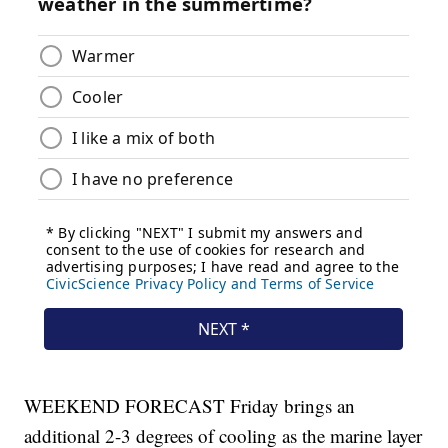
WEEKEND FORECAST Friday brings an
additional 2-3 degrees of cooling as the marine layer