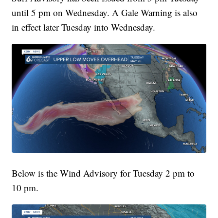
until 5 pm on Wednesday. A Gale Warning is also
in effect later Tuesday into Wednesday.
Below is the Wind Advisory for Tuesday 2 pm to
10 pm.