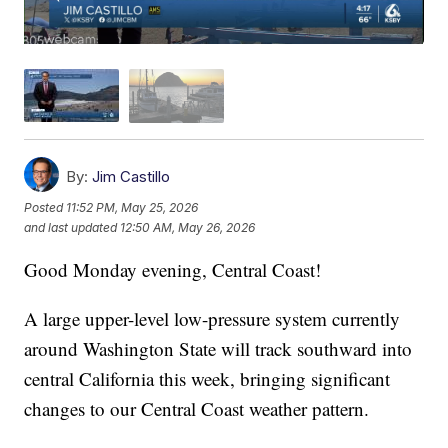
By:
Jim Castillo
Posted
11:52 PM, May 25, 2026
and last updated
12:50 AM, May 26, 2026
Good Monday evening, Central Coast!
A large upper-level low-pressure system currently
around Washington State will track southward into
central California this week, bringing significant
changes to our Central Coast weather pattern.