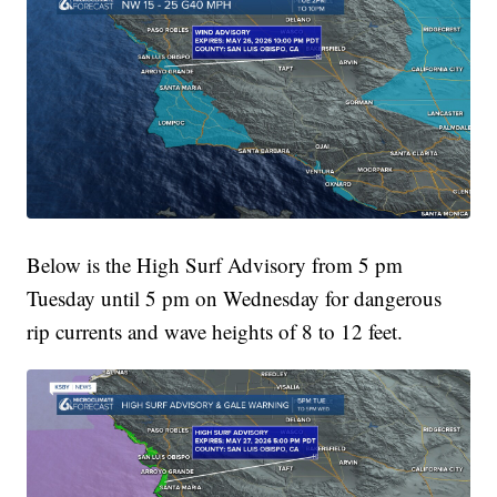
Below is the High Surf Advisory from 5 pm
Tuesday until 5 pm on Wednesday for dangerous
rip currents and wave heights of 8 to 12 feet.