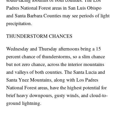
Padres National Forest areas in San Luis Obispo
and Santa Barbara Counties may see periods of light
precipitation.
THUNDERSTORM CHANCES
Wednesday and Thursday afternoons bring a 15
percent chance of thunderstorms, so a slim chance
but not zero chance, across the interior mountains
and valleys of both counties. The Santa Lucia and
Santa Ynez Mountains, along with Los Padres
National Forest areas, have the highest potential for
brief heavy downpours, gusty winds, and cloud-to-
ground lightning.