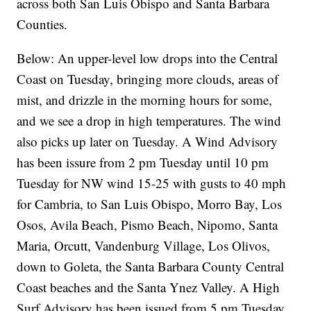
across both San Luis Obispo and Santa Barbara
Counties.
Below: An upper-level low drops into the Central
Coast on Tuesday, bringing more clouds, areas of
mist, and drizzle in the morning hours for some,
and we see a drop in high temperatures. The wind
also picks up later on Tuesday. A Wind Advisory
has been issure from 2 pm Tuesday until 10 pm
Tuesday for NW wind 15-25 with gusts to 40 mph
for Cambria, to San Luis Obispo, Morro Bay, Los
Osos, Avila Beach, Pismo Beach, Nipomo, Santa
Maria, Orcutt, Vandenburg Village, Los Olivos,
down to Goleta, the Santa Barbara County Central
Coast beaches and the Santa Ynez Valley. A High
Surf Advisory has been issued from 5 pm Tuesday