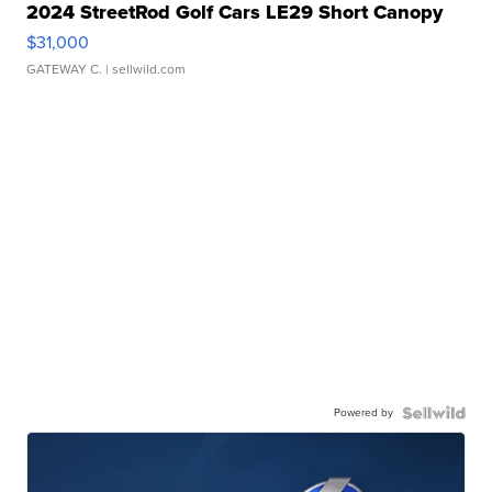
2024 StreetRod Golf Cars LE29 Short Canopy
$31,000
GATEWAY C.
| sellwild.com
Powered by