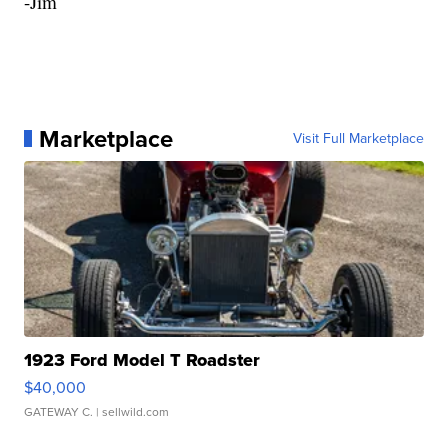
-Jim
Marketplace
Visit Full Marketplace
1923 Ford Model T Roadster
$40,000
GATEWAY C.
| sellwild.com