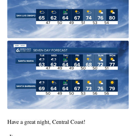
Have a great night, Central Coast!