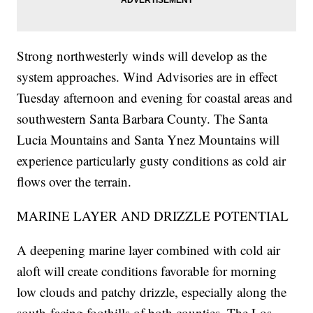
Strong northwesterly winds will develop as the
system approaches. Wind Advisories are in effect
Tuesday afternoon and evening for coastal areas and
southwestern Santa Barbara County. The Santa
Lucia Mountains and Santa Ynez Mountains will
experience particularly gusty conditions as cold air
flows over the terrain.
MARINE LAYER AND DRIZZLE POTENTIAL
A deepening marine layer combined with cold air
aloft will create conditions favorable for morning
low clouds and patchy drizzle, especially along the
south-facing foothills of both counties. The Los