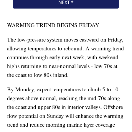
WARMING TREND BEGINS FRIDAY
The low-pressure system moves eastward on Friday,
allowing temperatures to rebound. A warming trend
continues through early next week, with weekend
highs returning to near-normal levels - low 70s at
the coast to low 80s inland.
By Monday, expect temperatures to climb 5 to 10
degrees above normal, reaching the mid-70s along
the coast and upper 80s in interior valleys. Offshore
flow potential on Sunday will enhance the warming
trend and reduce morning marine layer coverage