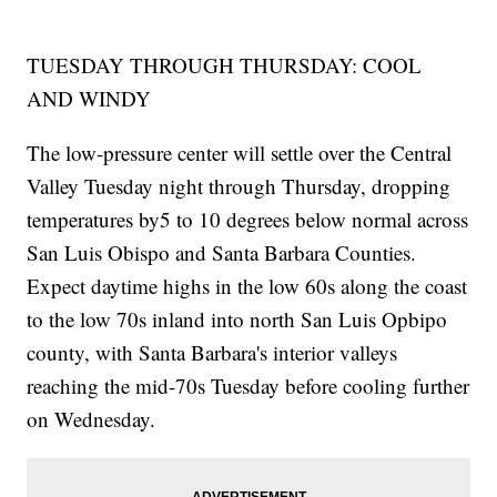
TUESDAY THROUGH THURSDAY: COOL
AND WINDY
The low-pressure center will settle over the Central
Valley Tuesday night through Thursday, dropping
temperatures by5 to 10 degrees below normal across
San Luis Obispo and Santa Barbara Counties.
Expect daytime highs in the low 60s along the coast
to the low 70s inland into north San Luis Opbipo
county, with Santa Barbara's interior valleys
reaching the mid-70s Tuesday before cooling further
on Wednesday.