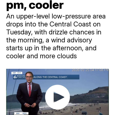
pm, cooler
An upper-level low-pressure area
drops into the Central Coast on
Tuesday, with drizzle chances in
the morning, a wind advisory
starts up in the afternoon, and
cooler and more clouds