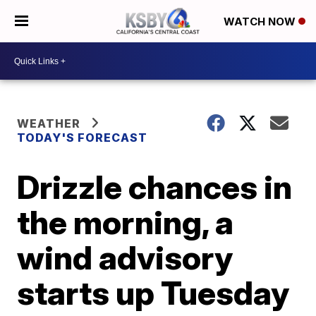
WATCH NOW
WEATHER
TODAY'S FORECAST
Drizzle chances in
the morning, a
wind advisory
starts up Tuesday