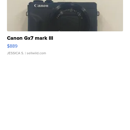
Canon Gx7 mark III
$889
JESSICA S.
| sellwild.com