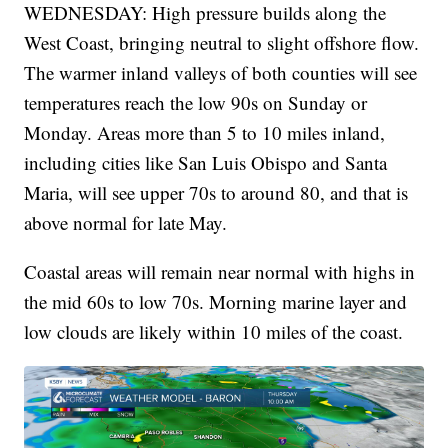
WEDNESDAY: High pressure builds along the
West Coast, bringing neutral to slight offshore flow.
The warmer inland valleys of both counties will see
temperatures reach the low 90s on Sunday or
Monday. Areas more than 5 to 10 miles inland,
including cities like San Luis Obispo and Santa
Maria, will see upper 70s to around 80, and that is
above normal for late May.
Coastal areas will remain near normal with highs in
the mid 60s to low 70s. Morning marine layer and
low clouds are likely within 10 miles of the coast.