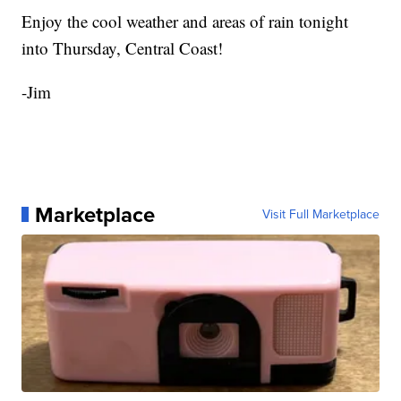
Enjoy the cool weather and areas of rain tonight
into Thursday, Central Coast!
-Jim
Marketplace
Visit Full Marketplace