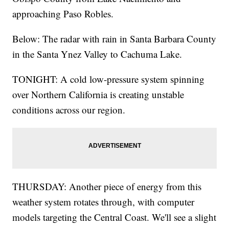
approaching Paso Robles.
Below: The radar with rain in Santa Barbara County
in the Santa Ynez Valley to Cachuma Lake.
TONIGHT: A cold low-pressure system spinning
over Northern California is creating unstable
conditions across our region.
THURSDAY: Another piece of energy from this
weather system rotates through, with computer
models targeting the Central Coast. We'll see a slight