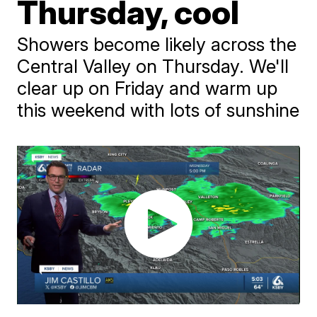
Thursday, cool
Showers become likely across the
Central Valley on Thursday. We'll
clear up on Friday and warm up
this weekend with lots of sunshine