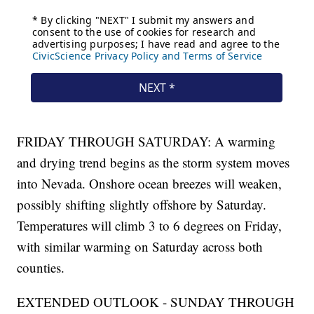
FRIDAY THROUGH SATURDAY: A warming
and drying trend begins as the storm system moves
into Nevada. Onshore ocean breezes will weaken,
possibly shifting slightly offshore by Saturday.
Temperatures will climb 3 to 6 degrees on Friday,
with similar warming on Saturday across both
counties.
EXTENDED OUTLOOK - SUNDAY THROUGH