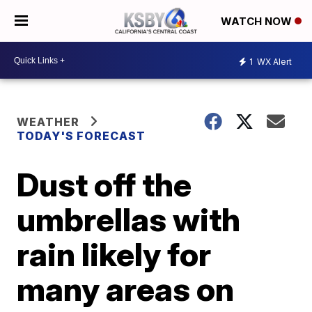
WATCH NOW
1
WX Alert
WEATHER
TODAY'S FORECAST
Dust off the
umbrellas with
rain likely for
many areas on