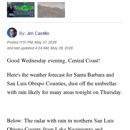
By:
Jim Castillo
Posted
11:51 PM, May 27, 2026
and last updated
4:24 AM, May 28, 2026
Good Wednesday evening, Central Coast!
Here's the weather forecast for Santa Barbara and
San Luis Obispo Counties, dust off the umbrellas
with rain likely for many areas tonight on Thursday.
Below: The radar with rain in northern San Luis
Obispo County from Lake Nacimiento and