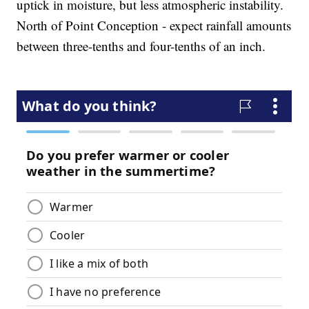
uptick in moisture, but less atmospheric instability.
North of Point Conception - expect rainfall amounts
between three-tenths and four-tenths of an inch.