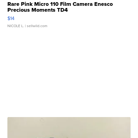
Rare Pink Micro 110 Film Camera Enesco
Precious Moments TD4
$14
NICOLE L.
| sellwild.com