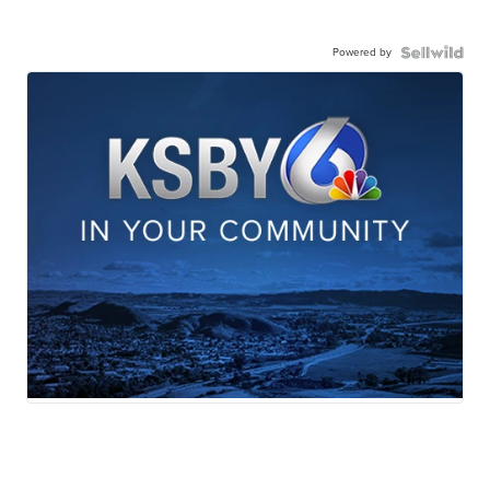
Powered by