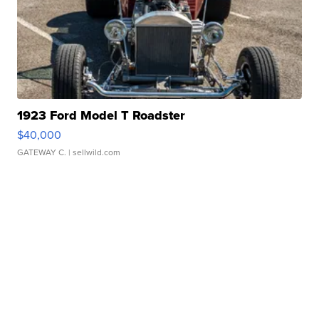
1923 Ford Model T Roadster
$40,000
GATEWAY C.
| sellwild.com