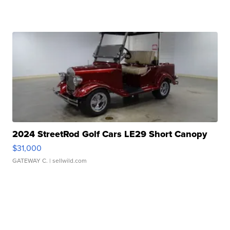
2024 StreetRod Golf Cars LE29 Short Canopy
$31,000
GATEWAY C.
| sellwild.com