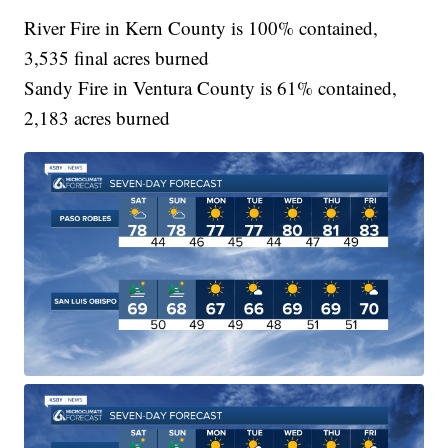
River Fire in Kern County is 100% contained,
3,535 final acres burned
Sandy Fire in Ventura County is 61% contained,
2,183 acres burned