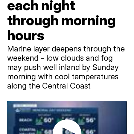
each night
through morning
hours
Marine layer deepens through the
weekend - low clouds and fog
may push well inland by Sunday
morning with cool temperatures
along the Central Coast