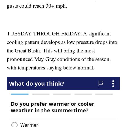
gusts could reach 30+ mph.
TUESDAY THROUGH FRIDAY: A significant
cooling pattern develops as low pressure drops into
the Great Basin. This will bring the most
pronounced May Gray conditions of the season,
with temperatures staying below normal.