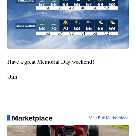
Have a great Memorial Day weekend!
-Jim
Marketplace
Visit Full Marketplace