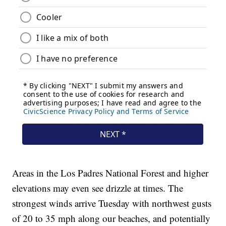
Areas in the Los Padres National Forest and higher
elevations may even see drizzle at times. The
strongest winds arrive Tuesday with northwest gusts
of 20 to 35 mph along our beaches, and potentially