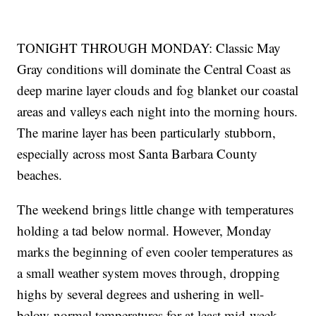
TONIGHT THROUGH MONDAY: Classic May
Gray conditions will dominate the Central Coast as
deep marine layer clouds and fog blanket our coastal
areas and valleys each night into the morning hours.
The marine layer has been particularly stubborn,
especially across most Santa Barbara County
beaches.
The weekend brings little change with temperatures
holding a tad below normal. However, Monday
marks the beginning of even cooler temperatures as
a small weather system moves through, dropping
highs by several degrees and ushering in well-
below-normal temperatures for at least mid-week.