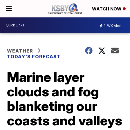
WATCH NOW
1
WX Alert
WEATHER
TODAY'S FORECAST
Marine layer
clouds and fog
blanketing our
coasts and valleys