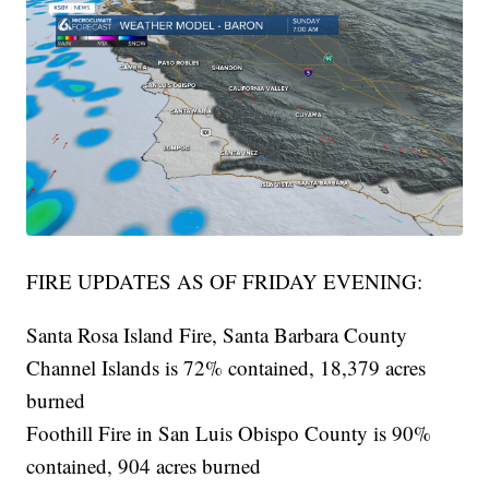
FIRE UPDATES AS OF FRIDAY EVENING:
Santa Rosa Island Fire, Santa Barbara County
Channel Islands is 72% contained, 18,379 acres
burned
Foothill Fire in San Luis Obispo County is 90%
contained, 904 acres burned