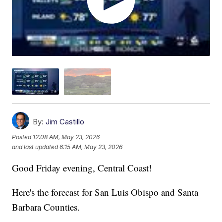
By:
Jim Castillo
Posted
12:08 AM, May 23, 2026
and last updated
6:15 AM, May 23, 2026
Good Friday evening, Central Coast!
Here's the forecast for San Luis Obispo and Santa
Barbara Counties.