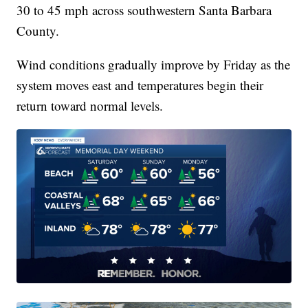
30 to 45 mph across southwestern Santa Barbara
County.
Wind conditions gradually improve by Friday as the
system moves east and temperatures begin their
return toward normal levels.