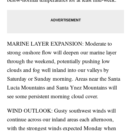
MARINE LAYER EXPANSION: Moderate to
strong onshore flow will deepen our marine layer
through the weekend, potentially pushing low
clouds and fog well inland into our valleys by
Saturday or Sunday morning. Areas near the Santa
Lucia Mountains and Santa Ynez Mountains will
see some persistent morning cloud cover.
WIND OUTLOOK: Gusty southwest winds will
continue across our inland areas each afternoon,
with the strongest winds expected Monday when