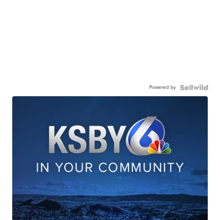
Powered by