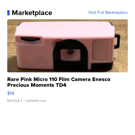
Marketplace
Visit Full Marketplace
Rare Pink Micro 110 Film Camera Enesco
Precious Moments TD4
$14
NICOLE L.
| sellwild.com