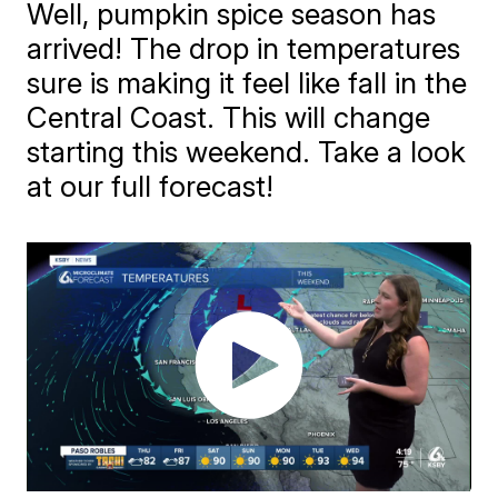
Well, pumpkin spice season has
arrived! The drop in temperatures
sure is making it feel like fall in the
Central Coast. This will change
starting this weekend. Take a look
at our full forecast!