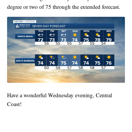
degree or two of 75 through the extended forecast.
Have a wonderful Wednesday evening, Central
Coast!