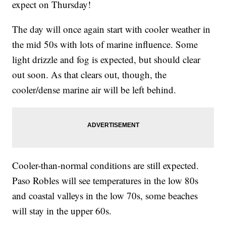
expect on Thursday!
The day will once again start with cooler weather in
the mid 50s with lots of marine influence. Some
light drizzle and fog is expected, but should clear
out soon. As that clears out, though, the
cooler/dense marine air will be left behind.
Cooler-than-normal conditions are still expected.
Paso Robles will see temperatures in the low 80s
and coastal valleys in the low 70s, some beaches
will stay in the upper 60s.