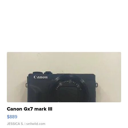
Canon Gx7 mark III
$889
JESSICA S.
| sellwild.com