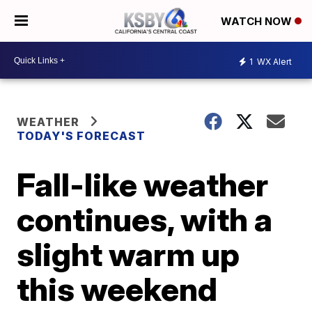
WATCH NOW
1
WX Alert
WEATHER
TODAY'S FORECAST
Fall-like weather
continues, with a
slight warm up
this weekend