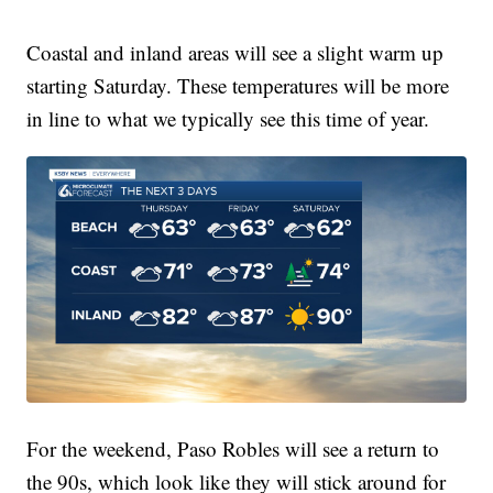
Coastal and inland areas will see a slight warm up
starting Saturday. These temperatures will be more
in line to what we typically see this time of year.
For the weekend, Paso Robles will see a return to
the 90s, which look like they will stick around for