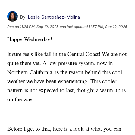
By:
Leslie Santibañez-Molina
Posted
11:28 PM, Sep 10, 2025
and last updated
11:57 PM, Sep 10, 2025
Happy Wednesday!
It sure feels like fall in the Central Coast! We are not
quite there yet. A low pressure system, now in
Northern California, is the reason behind this cool
weather we have been experiencing. This cooler
pattern is not expected to last, though; a warm up is
on the way.
Before I get to that, here is a look at what you can