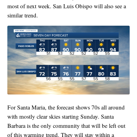
most of next week. San Luis Obispo will also see a
similar trend.
For Santa Maria, the forecast shows 70s all around
with mostly clear skies starting Sunday. Santa
Barbara is the only community that will be left out
of this warming trend. They will stay within a