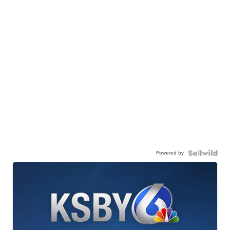
Powered by