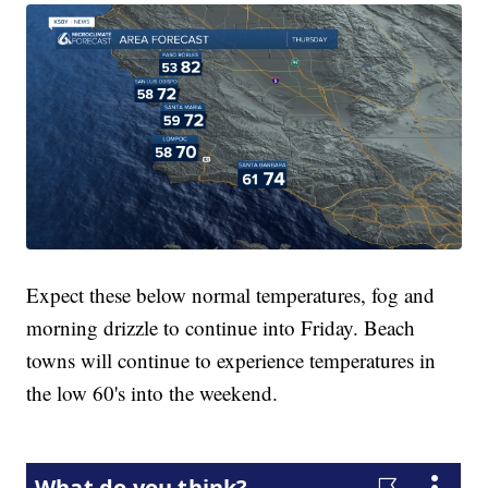
Expect these below normal temperatures, fog and
morning drizzle to continue into Friday. Beach
towns will continue to experience temperatures in
the low 60's into the weekend.