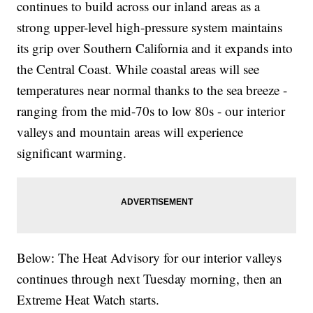
continues to build across our inland areas as a
strong upper-level high-pressure system maintains
its grip over Southern California and it expands into
the Central Coast. While coastal areas will see
temperatures near normal thanks to the sea breeze -
ranging from the mid-70s to low 80s - our interior
valleys and mountain areas will experience
significant warming.
Below: The Heat Advisory for our interior valleys
continues through next Tuesday morning, then an
Extreme Heat Watch starts.