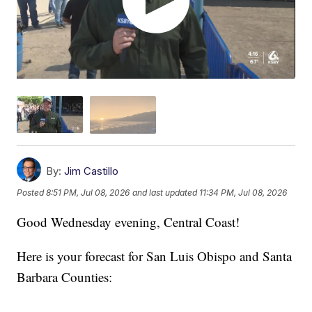
By:
Jim Castillo
Posted
8:51 PM, Jul 08, 2026
and last updated
11:34 PM, Jul 08, 2026
Good Wednesday evening, Central Coast!
Here is your forecast for San Luis Obispo and Santa
Barbara Counties: