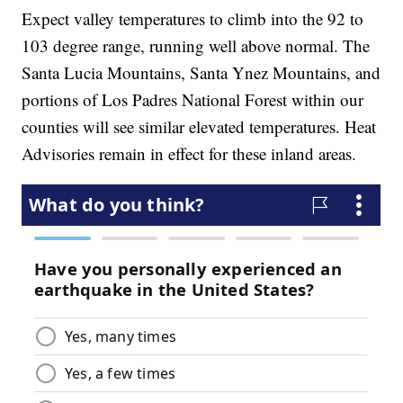
Expect valley temperatures to climb into the 92 to
103 degree range, running well above normal. The
Santa Lucia Mountains, Santa Ynez Mountains, and
portions of Los Padres National Forest within our
counties will see similar elevated temperatures. Heat
Advisories remain in effect for these inland areas.