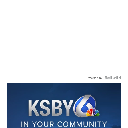
Powered by