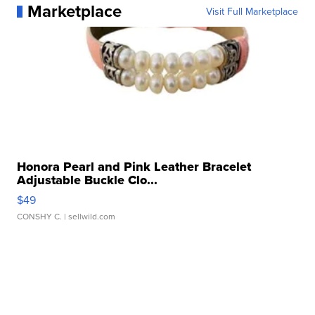
Marketplace
Visit Full Marketplace
Honora Pearl and Pink Leather Bracelet
Adjustable Buckle Clo...
$49
CONSHY C.
| sellwild.com