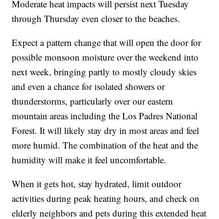
Moderate heat impacts will persist next Tuesday
through Thursday even closer to the beaches.
Expect a pattern change that will open the door for
possible monsoon moisture over the weekend into
next week, bringing partly to mostly cloudy skies
and even a chance for isolated showers or
thunderstorms, particularly over our eastern
mountain areas including the Los Padres National
Forest. It will likely stay dry in most areas and feel
more humid. The combination of the heat and the
humidity will make it feel uncomfortable.
When it gets hot, stay hydrated, limit outdoor
activities during peak heating hours, and check on
elderly neighbors and pets during this extended heat