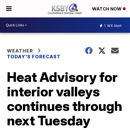
WATCH NOW
1
WX Alert
WEATHER
TODAY'S FORECAST
Heat Advisory for
interior valleys
continues through
next Tuesday