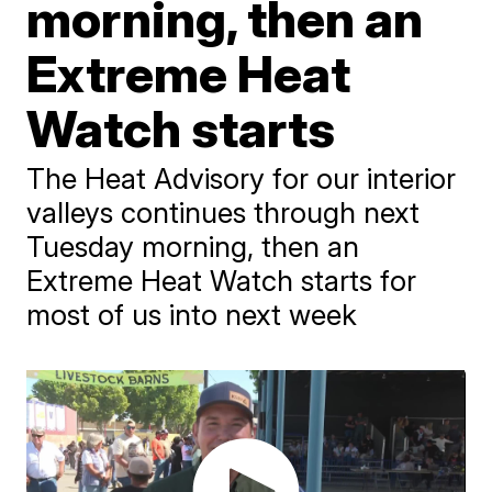
morning, then an
Extreme Heat
Watch starts
The Heat Advisory for our interior
valleys continues through next
Tuesday morning, then an
Extreme Heat Watch starts for
most of us into next week