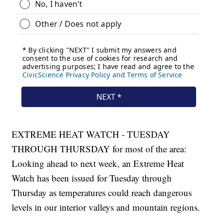
EXTREME HEAT WATCH - TUESDAY
THROUGH THURSDAY for most of the area:
Looking ahead to next week, an Extreme Heat
Watch has been issued for Tuesday through
Thursday as temperatures could reach dangerous
levels in our interior valleys and mountain regions.