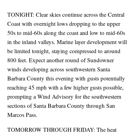
TONIGHT: Clear skies continue across the Central
Coast with overnight lows dropping to the upper
50s to mid-60s along the coast and low to mid-60s
in the inland valleys. Marine layer development will
be limited tonight, staying compressed to around
800 feet. Expect another round of Sundowner
winds developing across southwestern Santa
Barbara County this evening with gusts potentially
reaching 45 mph with a few higher gusts possible,
prompting a Wind Advisory for the southwestern
sections of Santa Barbara County through San
Marcos Pass.
TOMORROW THROUGH FRIDAY: The heat