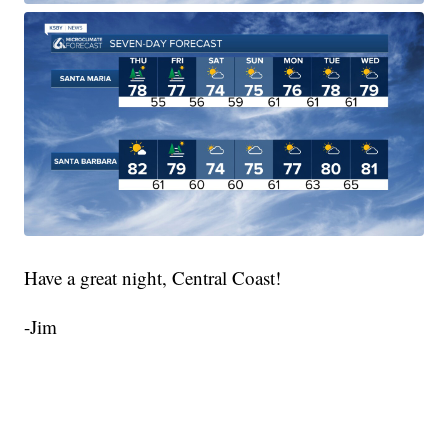
Have a great night, Central Coast!
-Jim