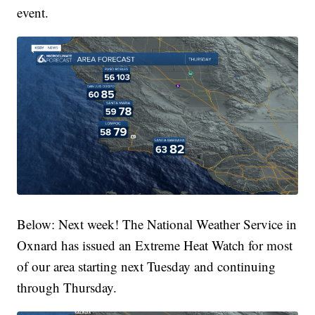
event.
Below: Next week! The National Weather Service in
Oxnard has issued an Extreme Heat Watch for most
of our area starting next Tuesday and continuing
through Thursday.