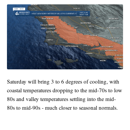
Saturday will bring 3 to 6 degrees of cooling, with
coastal temperatures dropping to the mid-70s to low
80s and valley temperatures settling into the mid-
80s to mid-90s - much closer to seasonal normals.