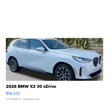
2026 BMW X3 30 xDrive
$56,335
LOTLINX A.
| sellwild.com