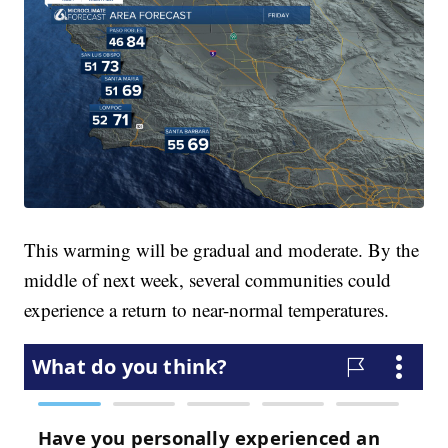
This warming will be gradual and moderate. By the
middle of next week, several communities could
experience a return to near-normal temperatures.