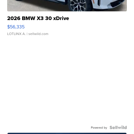
2026 BMW X3 30 xDrive
$56,335
LOTLINX A.
| sellwild.com
Powered by