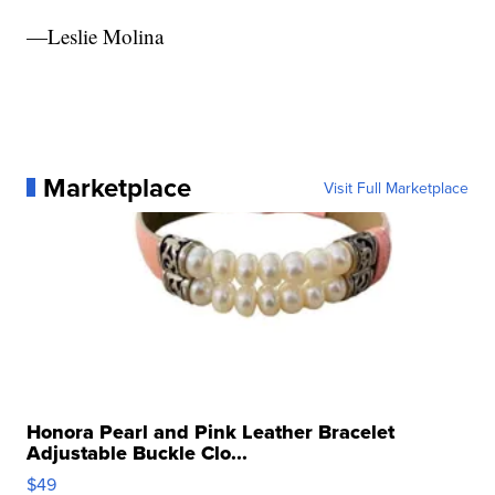
—Leslie Molina
Marketplace
Visit Full Marketplace
Honora Pearl and Pink Leather Bracelet
Adjustable Buckle Clo...
$49