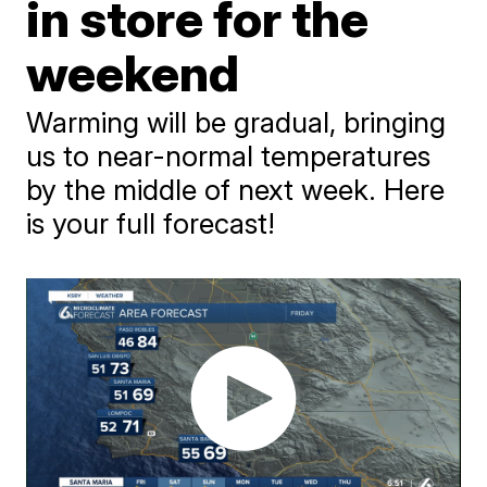
in store for the
weekend
Warming will be gradual, bringing
us to near-normal temperatures
by the middle of next week. Here
is your full forecast!