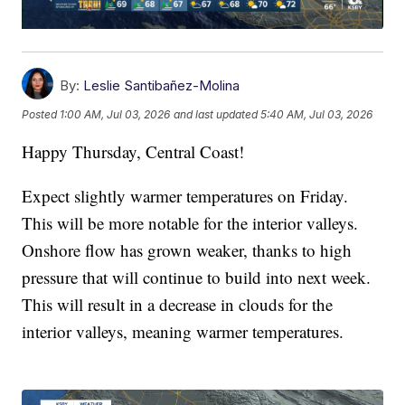
By:
Leslie Santibañez-Molina
Posted
1:00 AM, Jul 03, 2026
and last updated
5:40 AM, Jul 03, 2026
Happy Thursday, Central Coast!
Expect slightly warmer temperatures on Friday.
This will be more notable for the interior valleys.
Onshore flow has grown weaker, thanks to high
pressure that will continue to build into next week.
This will result in a decrease in clouds for the
interior valleys, meaning warmer temperatures.