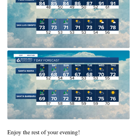
Enjoy the rest of your evening!