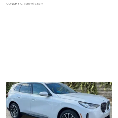
CONSHY C.
| sellwild.com