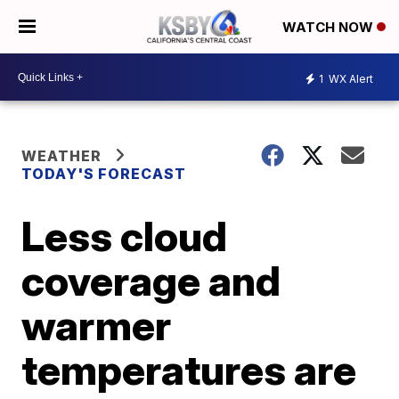
WATCH NOW
1
WX Alert
WEATHER
TODAY'S FORECAST
Less cloud
coverage and
warmer
temperatures are