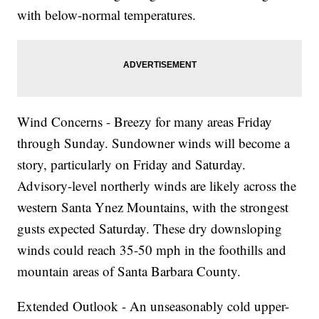
with below-normal temperatures.
Wind Concerns - Breezy for many areas Friday
through Sunday. Sundowner winds will become a
story, particularly on Friday and Saturday.
Advisory-level northerly winds are likely across the
western Santa Ynez Mountains, with the strongest
gusts expected Saturday. These dry downsloping
winds could reach 35-50 mph in the foothills and
mountain areas of Santa Barbara County.
Extended Outlook - An unseasonably cold upper-