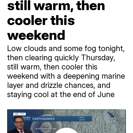
still warm, then
cooler this
weekend
Low clouds and some fog tonight,
then clearing quickly Thursday,
still warm, then cooler this
weekend with a deepening marine
layer and drizzle chances, and
staying cool at the end of June