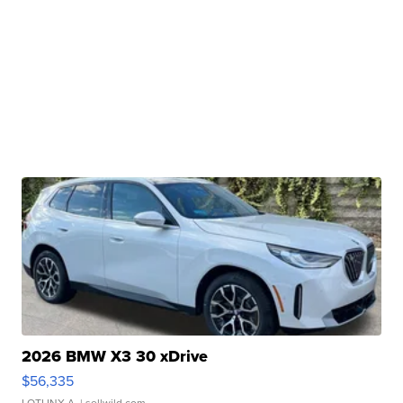
2026 BMW X3 30 xDrive
$56,335
LOTLINX A.
| sellwild.com