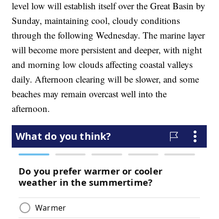
level low will establish itself over the Great Basin by
Sunday, maintaining cool, cloudy conditions
through the following Wednesday. The marine layer
will become more persistent and deeper, with night
and morning low clouds affecting coastal valleys
daily. Afternoon clearing will be slower, and some
beaches may remain overcast well into the
afternoon.