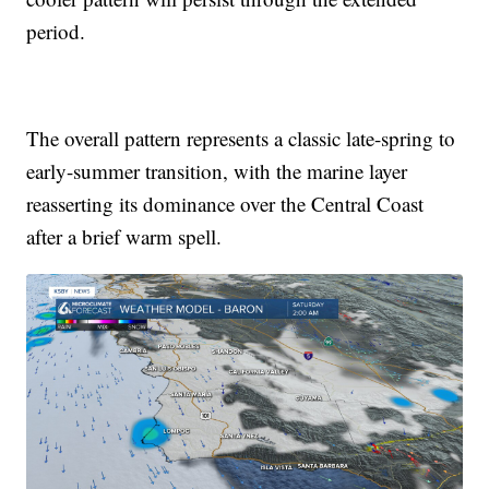
period.
The overall pattern represents a classic late-spring to
early-summer transition, with the marine layer
reasserting its dominance over the Central Coast
after a brief warm spell.