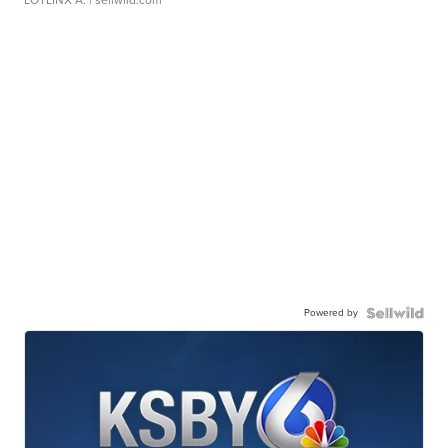
Powered by