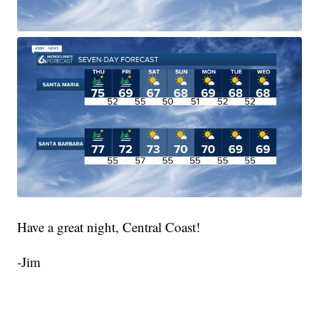
Have a great night, Central Coast!
-Jim