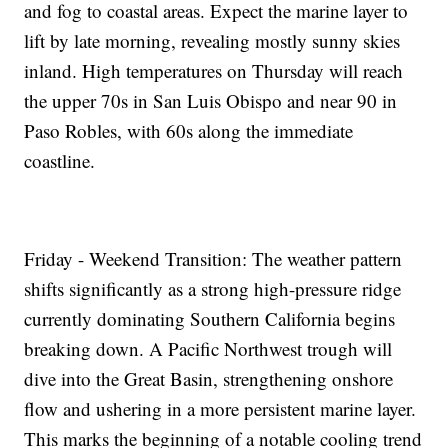
and fog to coastal areas. Expect the marine layer to
lift by late morning, revealing mostly sunny skies
inland. High temperatures on Thursday will reach
the upper 70s in San Luis Obispo and near 90 in
Paso Robles, with 60s along the immediate
coastline.
Friday - Weekend Transition: The weather pattern
shifts significantly as a strong high-pressure ridge
currently dominating Southern California begins
breaking down. A Pacific Northwest trough will
dive into the Great Basin, strengthening onshore
flow and ushering in a more persistent marine layer.
This marks the beginning of a notable cooling trend