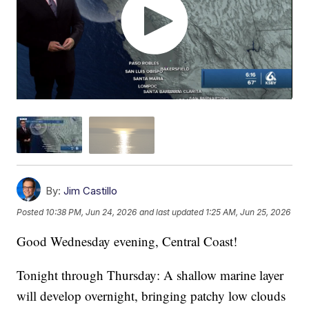
By:
Jim Castillo
Posted
10:38 PM, Jun 24, 2026
and last updated
1:25 AM, Jun 25, 2026
Good Wednesday evening, Central Coast!
Tonight through Thursday: A shallow marine layer
will develop overnight, bringing patchy low clouds