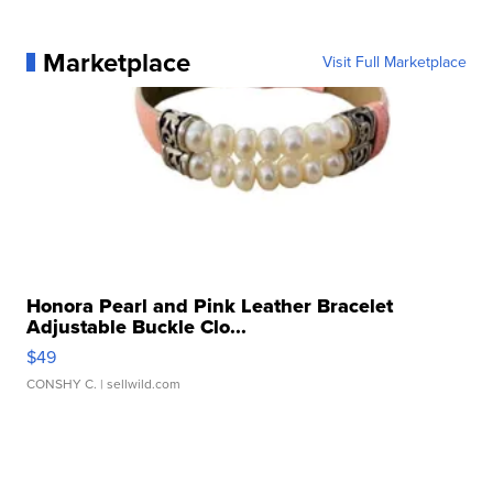
Marketplace
Visit Full Marketplace
Honora Pearl and Pink Leather Bracelet
Adjustable Buckle Clo...
$49
CONSHY C.
| sellwild.com