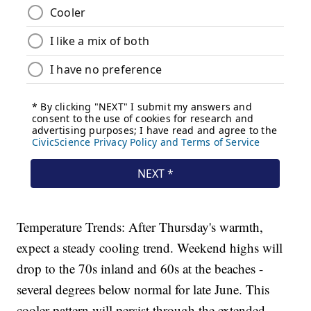
Temperature Trends: After Thursday's warmth,
expect a steady cooling trend. Weekend highs will
drop to the 70s inland and 60s at the beaches -
several degrees below normal for late June. This
cooler pattern will persist through the extended