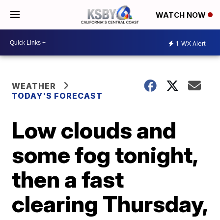
WATCH NOW
1
WX Alert
WEATHER
TODAY'S FORECAST
Low clouds and
some fog tonight,
then a fast
clearing Thursday,