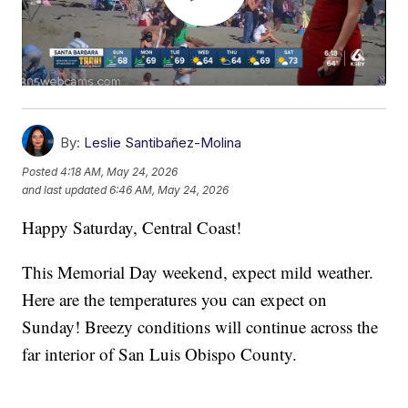
By:
Leslie Santibañez-Molina
Posted
4:18 AM, May 24, 2026
and last updated
6:46 AM, May 24, 2026
Happy Saturday, Central Coast!
This Memorial Day weekend, expect mild weather.
Here are the temperatures you can expect on
Sunday! Breezy conditions will continue across the
far interior of San Luis Obispo County.