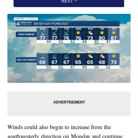
Winds could also begin to increase from the
southwesterly direction on Monday and continue