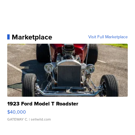
Marketplace
Visit Full Marketplace
1923 Ford Model T Roadster
$40,000
GATEWAY C.
| sellwild.com