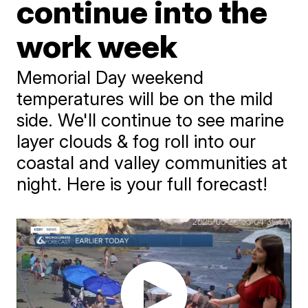
continue into the
work week
Memorial Day weekend
temperatures will be on the mild
side. We'll continue to see marine
layer clouds & fog roll into our
coastal and valley communities at
night. Here is your full forecast!