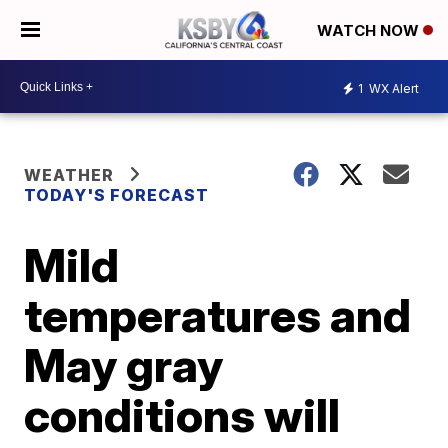
WATCH NOW
1
WX Alert
WEATHER
TODAY'S FORECAST
Mild
temperatures and
May gray
conditions will