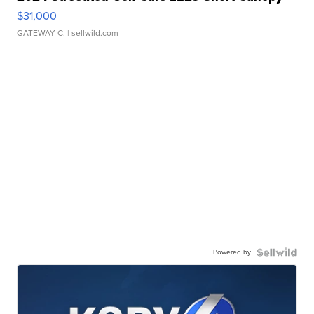
$31,000
GATEWAY C.
| sellwild.com
Powered by