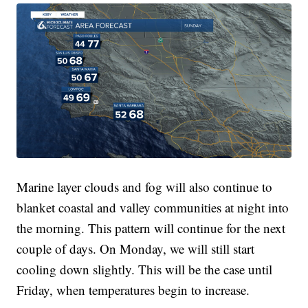
Marine layer clouds and fog will also continue to
blanket coastal and valley communities at night into
the morning. This pattern will continue for the next
couple of days. On Monday, we will still start
cooling down slightly. This will be the case until
Friday, when temperatures begin to increase.