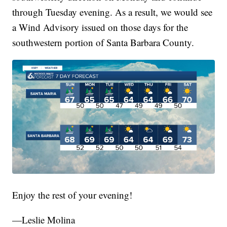
through Tuesday evening. As a result, we would see
a Wind Advisory issued on those days for the
southwestern portion of Santa Barbara County.
Enjoy the rest of your evening!
—Leslie Molina