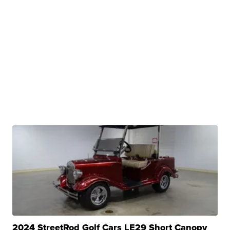
2024 StreetRod Golf Cars LE29 Short Canopy