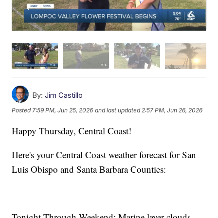
By:
Jim Castillo
Posted
7:59 PM, Jun 25, 2026
and last updated
2:57 PM, Jun 26, 2026
Happy Thursday, Central Coast!
Here's your Central Coast weather forecast for San
Luis Obispo and Santa Barbara Counties:
Tonight Through Weekend: Marine layer clouds