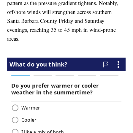
pattern as the pressure gradient tightens. Notably,
offshore winds will strengthen across southern
Santa Barbara County Friday and Saturday
evenings, reaching 35 to 45 mph in wind-prone
areas.