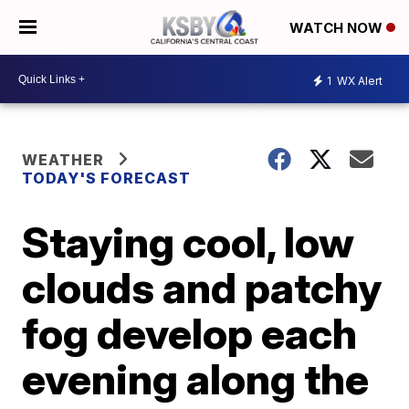
WATCH NOW
1
WX Alert
WEATHER
TODAY'S FORECAST
Staying cool, low
clouds and patchy
fog develop each
evening along the