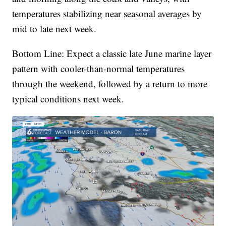
temperatures stabilizing near seasonal averages by
mid to late next week.
Bottom Line: Expect a classic late June marine layer
pattern with cooler-than-normal temperatures
through the weekend, followed by a return to more
typical conditions next week.