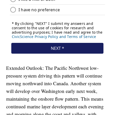
Extended Outlook: The Pacific Northwest low-
pressure system driving this pattern will continue
moving northward into Canada. Another system
will develop over Washington early next week,
maintaining the onshore flow pattern. This means
continued marine layer development each evening
and morning along the coast and valleys, with