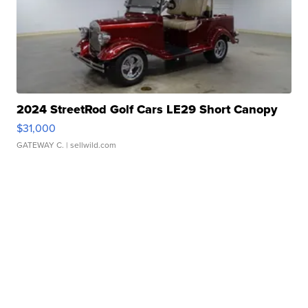
2024 StreetRod Golf Cars LE29 Short Canopy
$31,000
GATEWAY C.
| sellwild.com