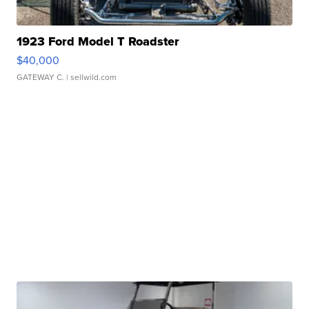
1923 Ford Model T Roadster
$40,000
GATEWAY C.
| sellwild.com