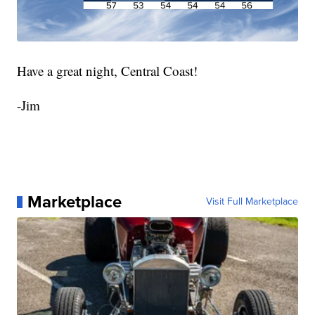
Have a great night, Central Coast!
-Jim
Marketplace
Visit Full Marketplace