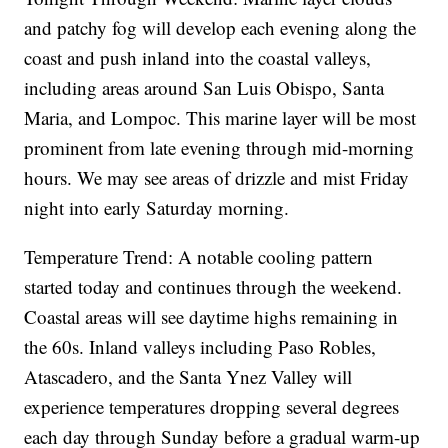
and patchy fog will develop each evening along the
coast and push inland into the coastal valleys,
including areas around San Luis Obispo, Santa
Maria, and Lompoc. This marine layer will be most
prominent from late evening through mid-morning
hours. We may see areas of drizzle and mist Friday
night into early Saturday morning.
Temperature Trend: A notable cooling pattern
started today and continues through the weekend.
Coastal areas will see daytime highs remaining in
the 60s. Inland valleys including Paso Robles,
Atascadero, and the Santa Ynez Valley will
experience temperatures dropping several degrees
each day through Sunday before a gradual warm-up