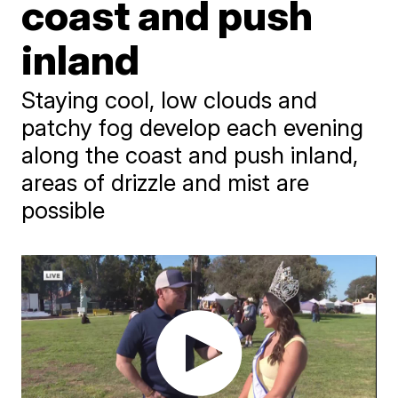
coast and push
inland
Staying cool, low clouds and
patchy fog develop each evening
along the coast and push inland,
areas of drizzle and mist are
possible