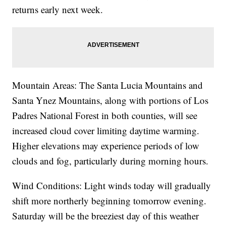
returns early next week.
Mountain Areas: The Santa Lucia Mountains and
Santa Ynez Mountains, along with portions of Los
Padres National Forest in both counties, will see
increased cloud cover limiting daytime warming.
Higher elevations may experience periods of low
clouds and fog, particularly during morning hours.
Wind Conditions: Light winds today will gradually
shift more northerly beginning tomorrow evening.
Saturday will be the breeziest day of this weather