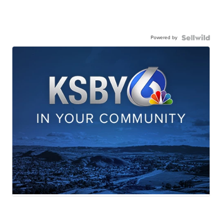
Powered by