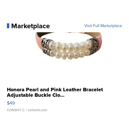
Marketplace
Visit Full Marketplace
Honora Pearl and Pink Leather Bracelet
Adjustable Buckle Clo...
$49
CONSHY C.
| sellwild.com