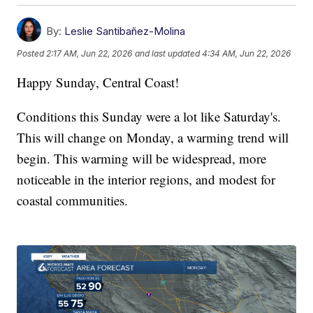
By:
Leslie Santibañez-Molina
Posted
2:17 AM, Jun 22, 2026
and last updated
4:34 AM, Jun 22, 2026
Happy Sunday, Central Coast!
Conditions this Sunday were a lot like Saturday's.
This will change on Monday, a warming trend will
begin. This warming will be widespread, more
noticeable in the interior regions, and modest for
coastal communities.