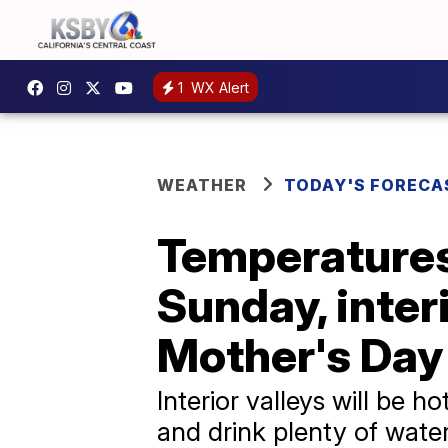
1
WX Alert
WEATHER
TODAY'S FORECA
Temperatures
Sunday, inter
Mother's Day
Interior valleys will be
and drink plenty of water!