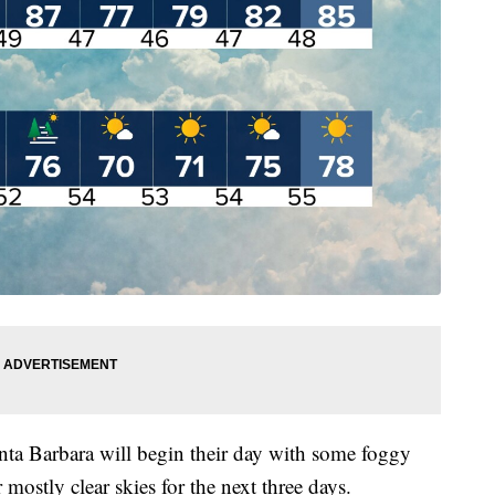
ta Barbara will begin their day with some foggy
mostly clear skies for the next three days.