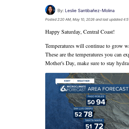
By:
Leslie Santibañez-Molina
Posted
2:20 AM, May 10, 2026
and last updated
4:5
Happy Saturday, Central Coast!
Temperatures will continue to grow war
These are the temperatures you can ex
Mother's Day, make sure to stay hydra