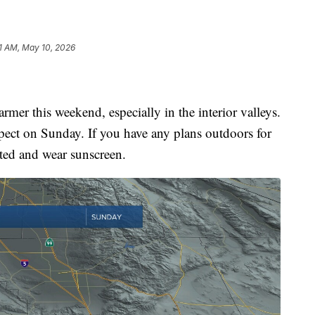
1 AM, May 10, 2026
mer this weekend, especially in the interior valleys.
pect on Sunday. If you have any plans outdoors for
ted and wear sunscreen.