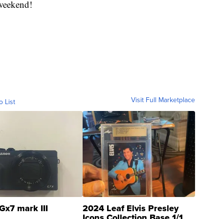
 weekend!
Visit Full Marketplace
o List
Gx7 mark III
2024 Leaf Elvis Presley
Icons Collection Base 1/1