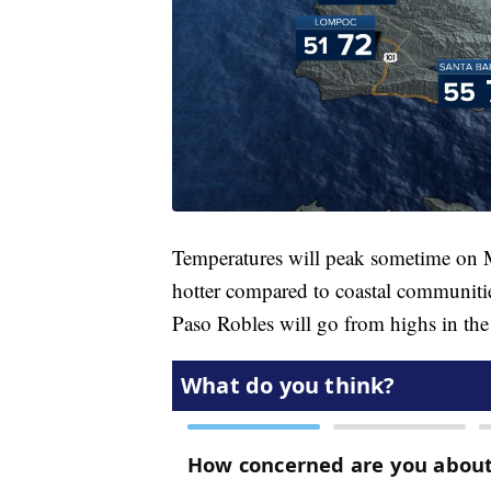
Temperatures will peak sometime on M
hotter compared to coastal communitie
Paso Robles will go from highs in the