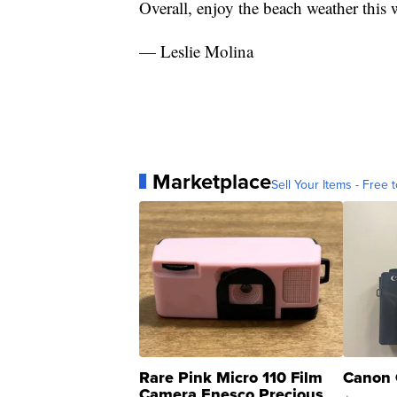
Overall, enjoy the beach weather this
— Leslie Molina
Marketplace
Sell Your Items - Free t
Rare Pink Micro 110 Film
Canon 
Camera Enesco Precious