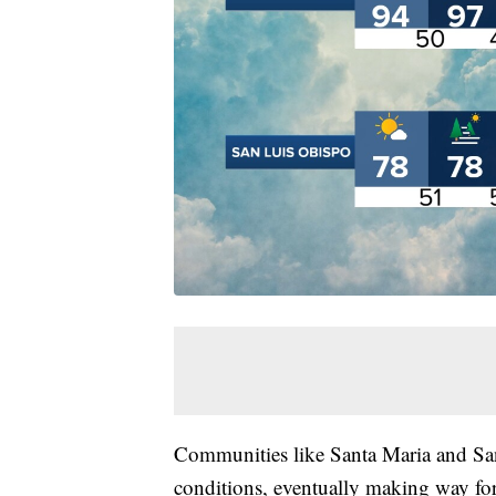
Communities like Santa Maria and San
conditions, eventually making way for 