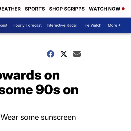
EATHER
SPORTS
SHOP SCRIPPS
WATCH NOW
cast
Hourly Forecast
Interactive Radar
Fire Watch
More +
pwards on
g some 90s on
s. Wear some sunscreen