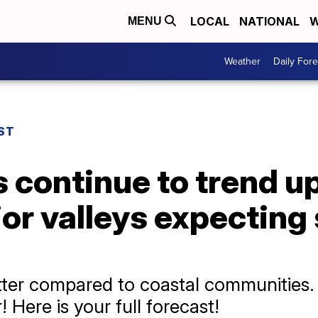
LOCAL
NATIONAL
W
MENU
Weather
Daily Fore
ST
 continue to trend u
ior valleys expectin
 hotter compared to coastal communitie
 Here is your full forecast!