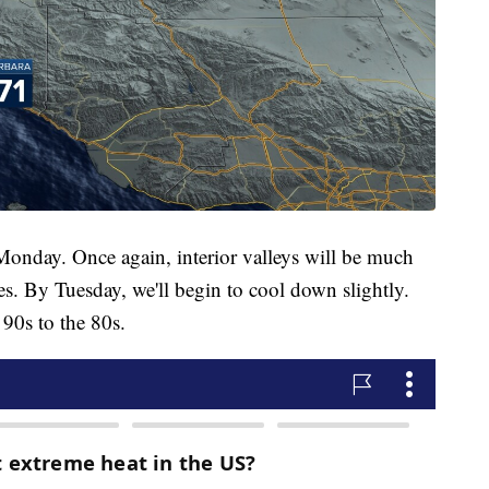
onday. Once again, interior valleys will be much
s. By Tuesday, we'll begin to cool down slightly.
 90s to the 80s.