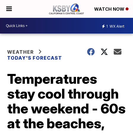
WATCH NOW
1
WX Alert
WEATHER
TODAY'S FORECAST
Temperatures
stay cool through
the weekend - 60s
at the beaches,