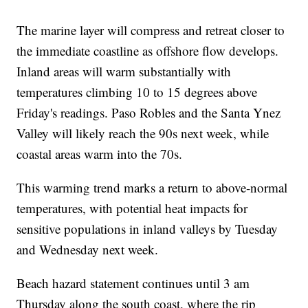
The marine layer will compress and retreat closer to
the immediate coastline as offshore flow develops.
Inland areas will warm substantially with
temperatures climbing 10 to 15 degrees above
Friday's readings. Paso Robles and the Santa Ynez
Valley will likely reach the 90s next week, while
coastal areas warm into the 70s.
This warming trend marks a return to above-normal
temperatures, with potential heat impacts for
sensitive populations in inland valleys by Tuesday
and Wednesday next week.
Beach hazard statement continues until 3 am
Thursday along the south coast, where the rip