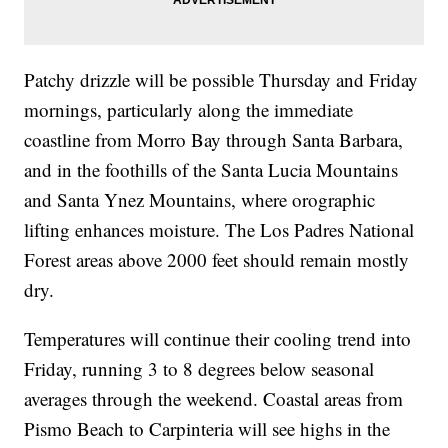
Patchy drizzle will be possible Thursday and Friday
mornings, particularly along the immediate
coastline from Morro Bay through Santa Barbara,
and in the foothills of the Santa Lucia Mountains
and Santa Ynez Mountains, where orographic
lifting enhances moisture. The Los Padres National
Forest areas above 2000 feet should remain mostly
dry.
Temperatures will continue their cooling trend into
Friday, running 3 to 8 degrees below seasonal
averages through the weekend. Coastal areas from
Pismo Beach to Carpinteria will see highs in the