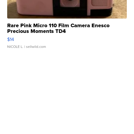
Rare Pink Micro 110 Film Camera Enesco
Precious Moments TD4
$14
NICOLE L.
| sellwild.com