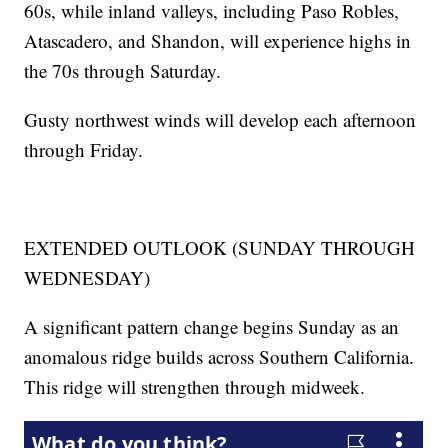
60s, while inland valleys, including Paso Robles,
Atascadero, and Shandon, will experience highs in
the 70s through Saturday.
Gusty northwest winds will develop each afternoon
through Friday.
EXTENDED OUTLOOK (SUNDAY THROUGH
WEDNESDAY)
A significant pattern change begins Sunday as an
anomalous ridge builds across Southern California.
This ridge will strengthen through midweek.