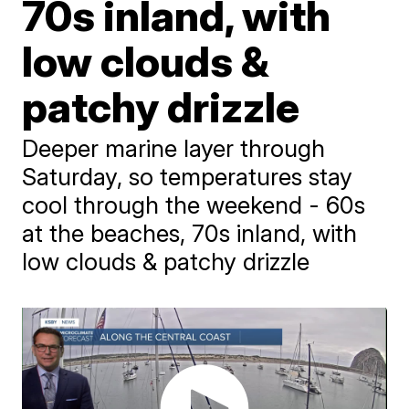
70s inland, with
low clouds &
patchy drizzle
Deeper marine layer through
Saturday, so temperatures stay
cool through the weekend - 60s
at the beaches, 70s inland, with
low clouds & patchy drizzle