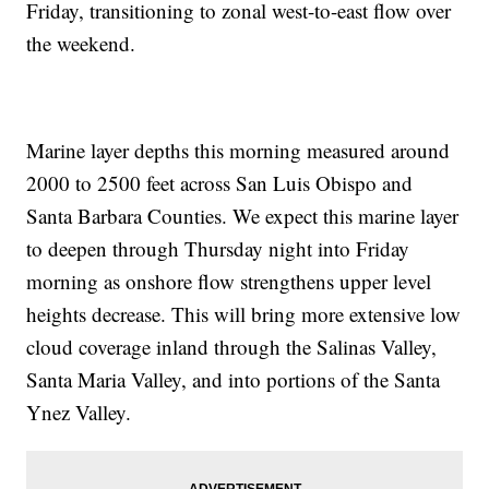
Friday, transitioning to zonal west-to-east flow over
the weekend.
Marine layer depths this morning measured around
2000 to 2500 feet across San Luis Obispo and
Santa Barbara Counties. We expect this marine layer
to deepen through Thursday night into Friday
morning as onshore flow strengthens upper level
heights decrease. This will bring more extensive low
cloud coverage inland through the Salinas Valley,
Santa Maria Valley, and into portions of the Santa
Ynez Valley.