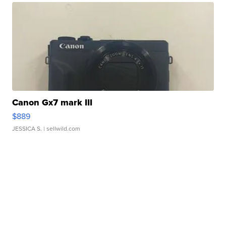
Canon Gx7 mark III
$889
JESSICA S.
| sellwild.com