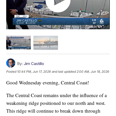
By:
Jim Castillo
Posted
10:44 PM, Jun 17, 2026
and last updated
2:00 AM, Jun 18, 2026
Good Wednesday evening, Central Coast!
The Central Coast remains under the influence of a
weakening ridge positioned to our north and west.
This ridge will continue to break down through