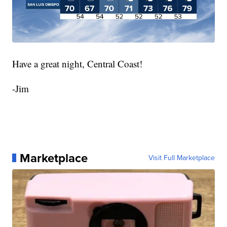
Have a great night, Central Coast!
-Jim
Marketplace
Visit Full Marketplace