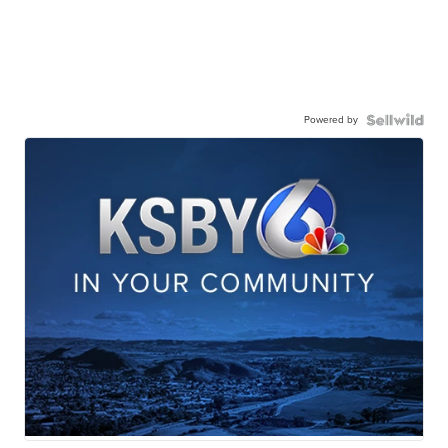
Powered by