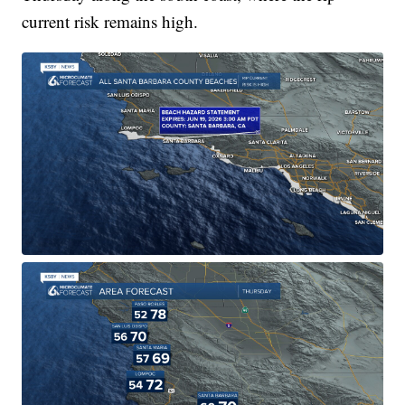
current risk remains high.