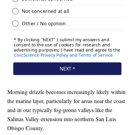
Morning drizzle becomes increasingly likely within
the marine layer, particularly for areas near the coast
and in our typically fog-prone valleys like the
Salinas Valley extension into northern San Luis
Obispo County.