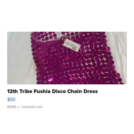
12th Tribe Fushia Disco Chain Dress
$55
ROSE J.
| sellwild.com