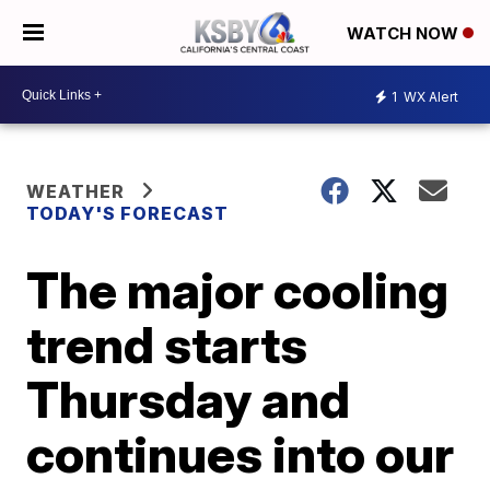
WATCH NOW
1
WX Alert
WEATHER
TODAY'S FORECAST
The major cooling
trend starts
Thursday and
continues into our