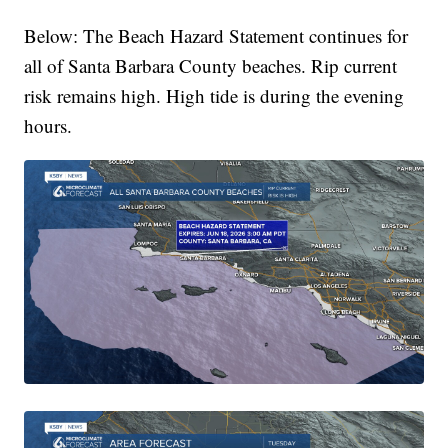
Below: The Beach Hazard Statement continues for
all of Santa Barbara County beaches. Rip current
risk remains high. High tide is during the evening
hours.