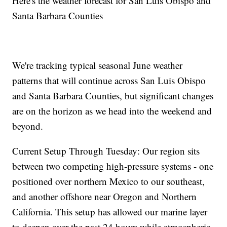
Here's the weather forecast for San Luis Obispo and
Santa Barbara Counties
We're tracking typical seasonal June weather
patterns that will continue across San Luis Obispo
and Santa Barbara Counties, but significant changes
are on the horizon as we head into the weekend and
beyond.
Current Setup Through Tuesday: Our region sits
between two competing high-pressure systems - one
positioned over northern Mexico to our southeast,
and another offshore near Oregon and Northern
California. This setup has allowed our marine layer
to deepen over the past 24 hours while atmospheric