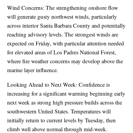
Wind Concerns: The strengthening onshore flow
will generate gusty northwest winds, particularly
across interior Santa Barbara County and potentially
reaching advisory levels. The strongest winds are
expected on Friday, with particular attention needed
for elevated areas of Los Padres National Forest,
where fire weather concerns may develop above the
marine layer influence.
Looking Ahead to Next Week: Confidence is
increasing for a significant warming beginning early
next week as strong high pressure builds across the
southwestern United States. Temperatures will
initially return to current levels by Tuesday, then
climb well above normal through mid-week.