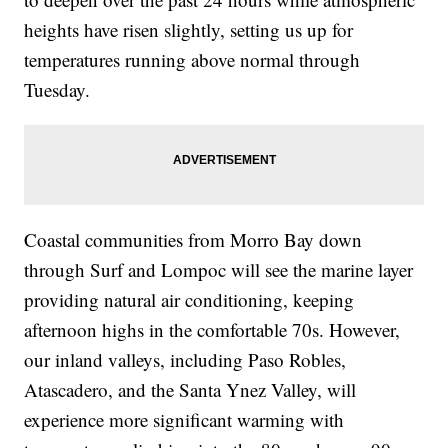
heights have risen slightly, setting us up for
temperatures running above normal through
Tuesday.
Coastal communities from Morro Bay down
through Surf and Lompoc will see the marine layer
providing natural air conditioning, keeping
afternoon highs in the comfortable 70s. However,
our inland valleys, including Paso Robles,
Atascadero, and the Santa Ynez Valley, will
experience more significant warming with