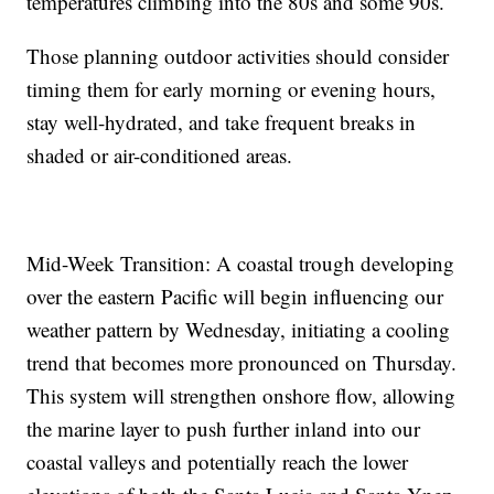
temperatures climbing into the 80s and some 90s.
Those planning outdoor activities should consider
timing them for early morning or evening hours,
stay well-hydrated, and take frequent breaks in
shaded or air-conditioned areas.
Mid-Week Transition: A coastal trough developing
over the eastern Pacific will begin influencing our
weather pattern by Wednesday, initiating a cooling
trend that becomes more pronounced on Thursday.
This system will strengthen onshore flow, allowing
the marine layer to push further inland into our
coastal valleys and potentially reach the lower