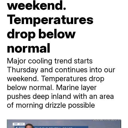
weekend.
Temperatures
drop below
normal
Major cooling trend starts
Thursday and continues into our
weekend. Temperatures drop
below normal. Marine layer
pushes deep inland with an area
of morning drizzle possible