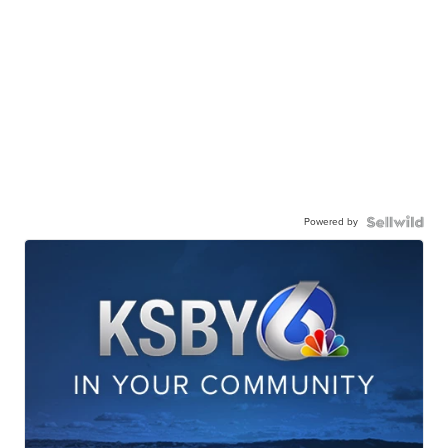
Powered by