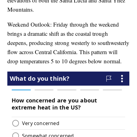
elevations of both the Santa Lucia and Santa Ynez
Mountains.
Weekend Outlook: Friday through the weekend
brings a dramatic shift as the coastal trough
deepens, producing strong westerly to southwesterly
flow across Central California. This pattern will
drop temperatures 5 to 10 degrees below normal.