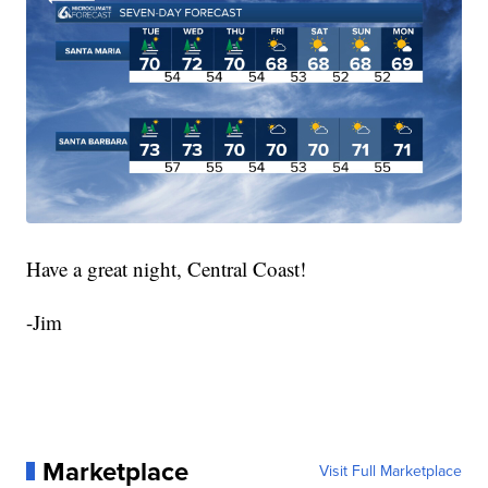
Have a great night, Central Coast!
-Jim
Marketplace
Visit Full Marketplace