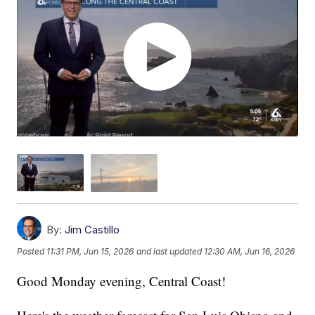
By:
Jim Castillo
Posted
11:31 PM, Jun 15, 2026
and last updated
12:30 AM, Jun 16, 2026
Good Monday evening, Central Coast!