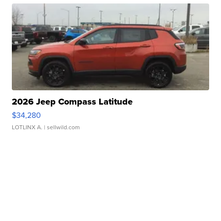
2026 Jeep Compass Latitude
$34,280
LOTLINX A.
| sellwild.com